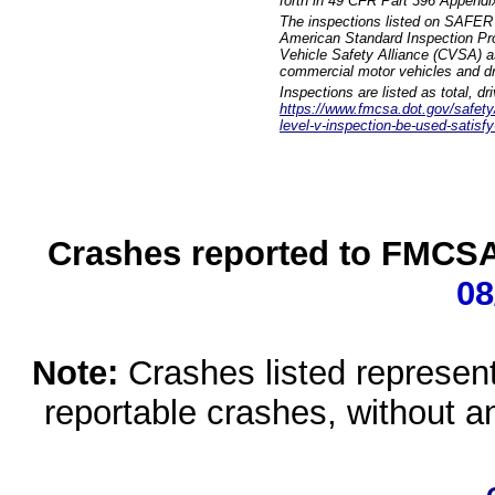
forth in 49 CFR Part 396 Appendi
The inspections listed on SAFER 
American Standard Inspection Pr
Vehicle Safety Alliance (CVSA) as
commercial motor vehicles and dr
Inspections are listed as total, d
https://www.fmcsa.dot.gov/safety/q
level-v-inspection-be-used-satisfy
Crashes reported to FMCSA 
08
Note:
Crashes listed represen
reportable crashes, without an