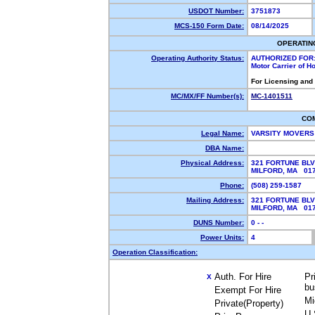
USDOT Number:
3751873
MCS-150 Form Date:
08/14/2025
OPERATIN
Operating Authority Status:
AUTHORIZED FOR
Motor Carrier of 
For Licensing and
MC/MX/FF Number(s):
MC-1401511
CO
Legal Name:
VARSITY MOVERS
DBA Name:
Physical Address:
321 FORTUNE BLV
MILFORD, MA 0
Phone:
(508) 259-1587
Mailing Address:
321 FORTUNE BLV
MILFORD, MA 0
DUNS Number:
0 - -
Power Units:
4
Operation Classification:
Auth. For Hire
Pr
X
bu
Exempt For Hire
Mi
Private(Property)
U.