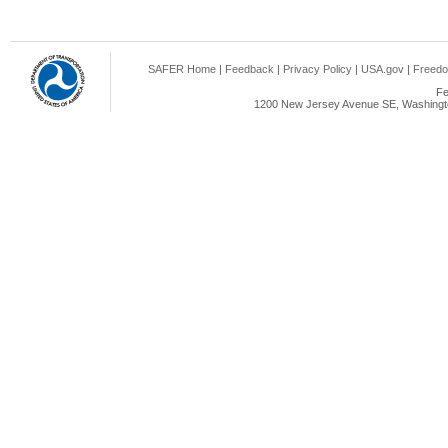
SAFER Home
|
Feedback
|
Privacy Policy
|
USA.gov
|
Freedo
Fe
1200 New Jersey Avenue SE, Washingto