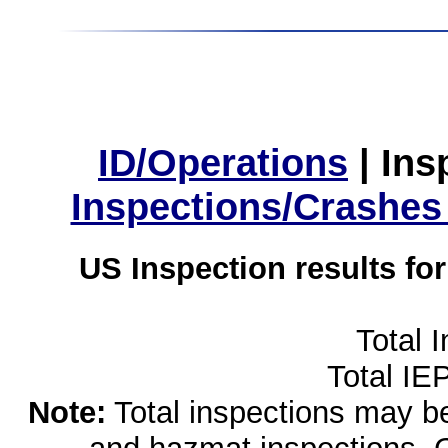
ID/Operations
|
Ins
Inspections/Crashes
US Inspection results fo
Total 
Total IE
Note:
Total inspections may be 