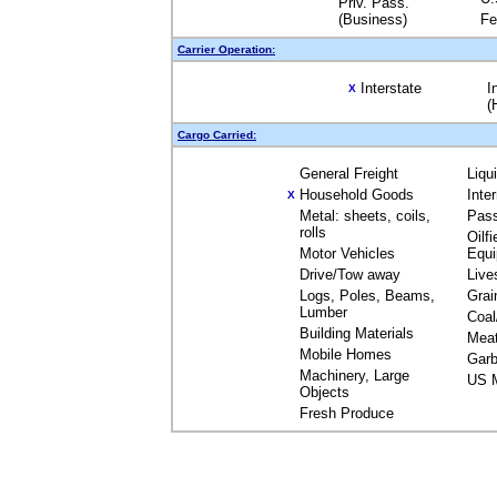
Priv. Pass.
(Business)
Fe
Carrier Operation:
Interstate
I
X
(
Cargo Carried:
General Freight
Liqu
Household Goods
Inte
X
Metal: sheets, coils,
Pas
rolls
Oilfi
Motor Vehicles
Equ
Drive/Tow away
Live
Logs, Poles, Beams,
Grai
Lumber
Coal
Building Materials
Mea
Mobile Homes
Garb
Machinery, Large
US M
Objects
Fresh Produce