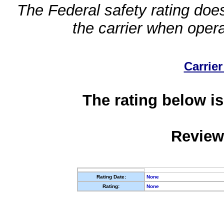
The Federal safety rating does
the carrier when oper
Carrier
The rating below is
Review
Rating Date:
None
Rating:
None