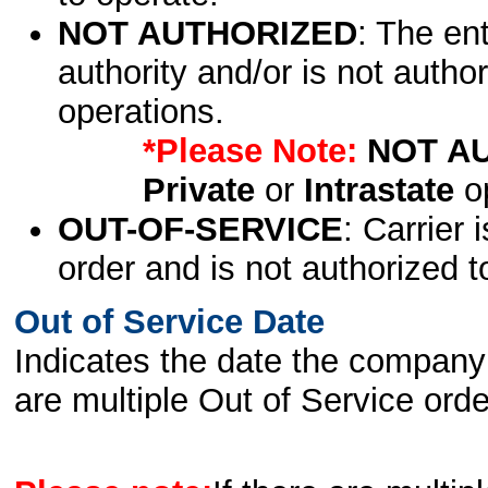
NOT AUTHORIZED
: The en
authority and/or is not author
operations.
*Please Note:
NOT A
Private
or
Intrastate
op
OUT-OF-SERVICE
: Carrier 
order and is not authorized t
Out of Service Date
Indicates the date the company 
are multiple Out of Service order