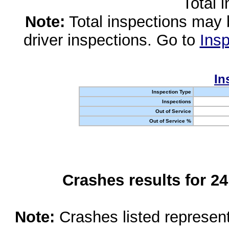
Total 
Note:
Total inspections may 
driver inspections. Go to
Insp
In
Inspection Type
Inspections
Out of Service
Out of Service %
Crashes results for 2
Note:
Crashes listed represen