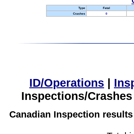
Type
Fatal
Crashes
0
ID/Operations
|
Ins
Inspections/Crashes
Canadian Inspection results