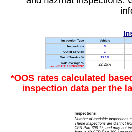
and hazmat inspections. 
in
In
Inspection Type
Vehicle
Inspections
3
Out of Service
1
Out of Service %
33.3%
Nat'l Average %
22.26%
as of DATE 06/26/2026*
*OOS rates calculated base
inspection data per the 
Inspections
Number of roadside inspections c
These inspections are distinct fr
CFR Part 396.17, and may not incl