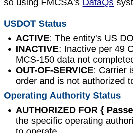
so using FMCSA's
DataQs
sys
USDOT Status
ACTIVE
: The entity's US DO
INACTIVE
: Inactive per 49 
MCS-150 data not complete
OUT-OF-SERVICE
: Carrier 
order and is not authorized t
Operating Authority Status
AUTHORIZED FOR { Passen
the specific operating authori
to operate.