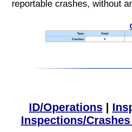
reportable crashes, without an
Type
Fatal
Crashes
0
ID/Operations
|
Ins
Inspections/Crashes