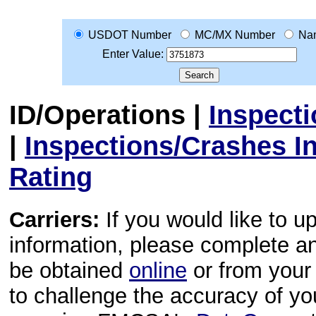
USDOT Number
MC/MX Number
Na
Enter Value:
ID/Operations
|
Inspect
|
Inspections/Crashes I
Rating
Carriers:
If you would like to u
information, please complete 
be obtained
online
or from your 
to challenge the accuracy of y