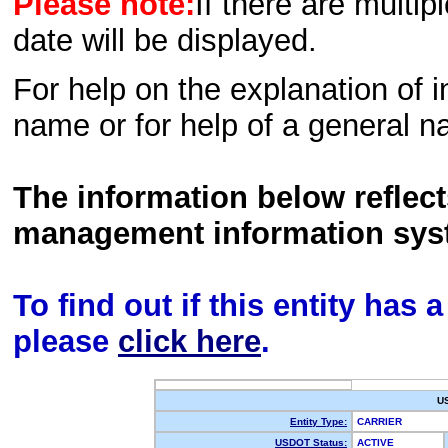
Please note:
If there are multip
date will be displayed.
For help on the explanation of in
name or for help of a general n
The information below reflec
management information sys
To find out if this entity has
please
click here
.
U
Entity Type:
CARRIER
USDOT Status:
ACTIVE