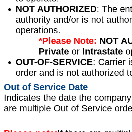
NOT AUTHORIZED
: The en
authority and/or is not author
operations.
*Please Note:
NOT A
Private
or
Intrastate
op
OUT-OF-SERVICE
: Carrier 
order and is not authorized t
Out of Service Date
Indicates the date the company 
are multiple Out of Service order