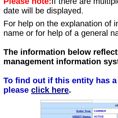
Please note:
If there are multip
date will be displayed.
For help on the explanation of in
name or for help of a general n
The information below reflec
management information sys
To find out if this entity has
please
click here
.
U
Entity Type:
CARRIER
USDOT Status:
ACTIVE