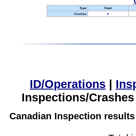
Type
Fatal
Crashes
0
ID/Operations
|
Ins
Inspections/Crashes
Canadian Inspection results