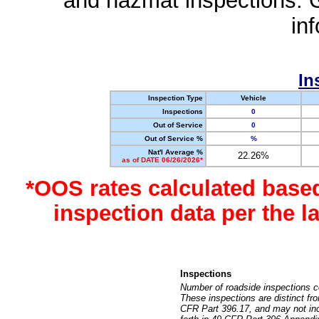
and hazmat inspections. 
in
In
Inspection Type
Vehicle
Inspections
0
Out of Service
0
Out of Service %
%
Nat'l Average %
22.26%
as of DATE 06/26/2026*
*OOS rates calculated base
inspection data per the 
Inspections
Number of roadside inspections c
These inspections are distinct fr
CFR Part 396.17, and may not incl