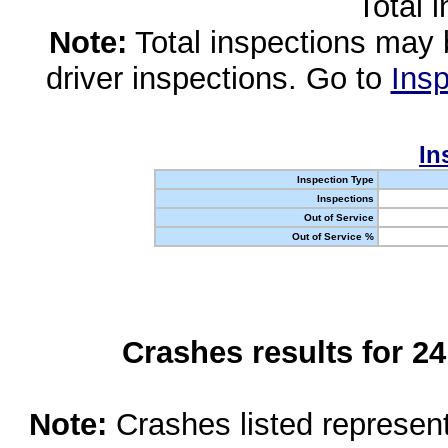
Total 
Note:
Total inspections may 
driver inspections. Go to
Insp
In
Inspection Type
Inspections
Out of Service
Out of Service %
Crashes results for 2
Note:
Crashes listed represen