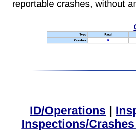
reportable crashes, without an
Type
Fatal
Crashes
0
ID/Operations
|
Ins
Inspections/Crashes