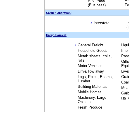
Priv. Pass.
(Business)
Fe
Carrier Operation:
Interstate
I
X
(
Cargo Carried:
General Freight
Liqu
X
Household Goods
Inte
Metal: sheets, coils,
Pas
rolls
Oilfi
Motor Vehicles
Equ
Drive/Tow away
Live
Logs, Poles, Beams,
Grai
Lumber
Coal
Building Materials
Mea
Mobile Homes
Garb
Machinery, Large
US M
Objects
Fresh Produce