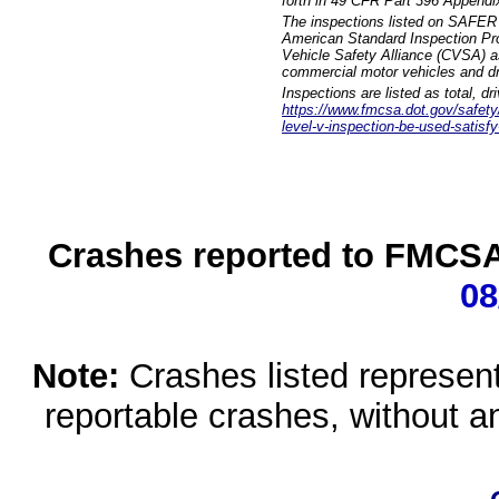
forth in 49 CFR Part 396 Appendi
The inspections listed on SAFER 
American Standard Inspection Pr
Vehicle Safety Alliance (CVSA) as
commercial motor vehicles and dr
Inspections are listed as total, d
https://www.fmcsa.dot.gov/safety/q
level-v-inspection-be-used-satisfy
Crashes reported to FMCSA 
08
Note:
Crashes listed represen
reportable crashes, without an