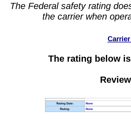
The Federal safety rating does
the carrier when oper
Carrier
The rating below is
Review
Rating Date:
None
Rating:
None