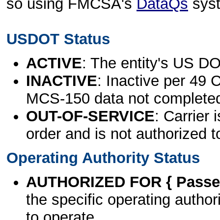
so using FMCSA's
DataQs
sys
USDOT Status
ACTIVE
: The entity's US DO
INACTIVE
: Inactive per 49 
MCS-150 data not complete
OUT-OF-SERVICE
: Carrier 
order and is not authorized t
Operating Authority Status
AUTHORIZED FOR { Passen
the specific operating authori
to operate.