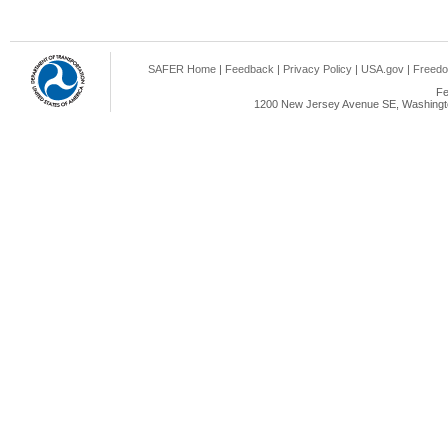
SAFER Home
|
Feedback
|
Privacy Policy
|
USA.gov
|
Freedo
Fe
1200 New Jersey Avenue SE, Washingto