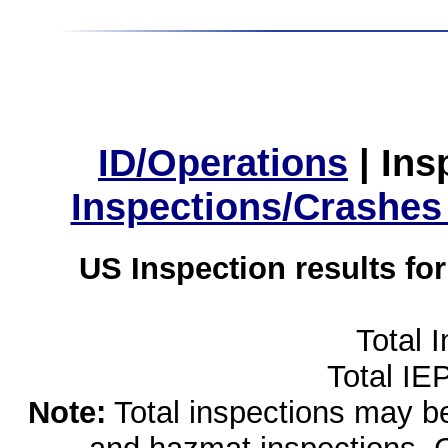
ID/Operations
|
Ins
Inspections/Crashes
US Inspection results fo
Total 
Total IE
Note:
Total inspections may be 