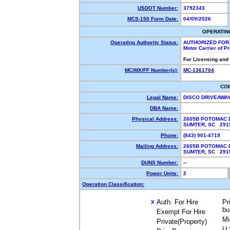
USDOT Number:
3792343
MCS-150 Form Date:
04/09/2026
OPERATIN
Operating Authority Status:
AUTHORIZED FOR
Motor Carrier of 
For Licensing and
MC/MX/FF Number(s):
MC-1361704
CO
Legal Name:
DISCO DRIVEAWA
DBA Name:
Physical Address:
2605B POTOMAC 
SUMTER, SC 29
Phone:
(843) 901-4719
Mailing Address:
2605B POTOMAC 
SUMTER, SC 29
DUNS Number:
--
Power Units:
2
Operation Classification:
Auth. For Hire
Pr
X
bu
Exempt For Hire
Mi
Private(Property)
U.