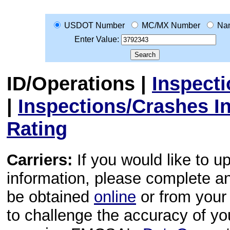
USDOT Number
MC/MX Number
Na
Enter Value:
ID/Operations
|
Inspect
|
Inspections/Crashes I
Rating
Carriers:
If you would like to u
information, please complete 
be obtained
online
or from your 
to challenge the accuracy of y