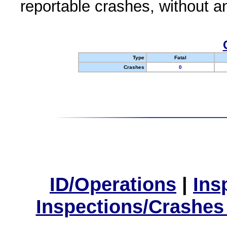
reportable crashes, without an
Type
Fatal
Crashes
0
ID/Operations
|
Ins
Inspections/Crashes