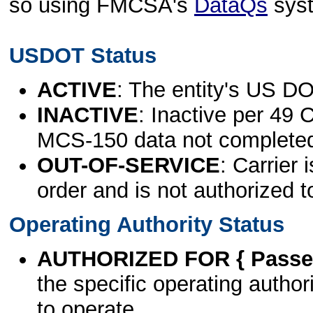
so using FMCSA's
DataQs
sys
USDOT Status
ACTIVE
: The entity's US DO
INACTIVE
: Inactive per 49 
MCS-150 data not complete
OUT-OF-SERVICE
: Carrier 
order and is not authorized t
Operating Authority Status
AUTHORIZED FOR { Passen
the specific operating authori
to operate.