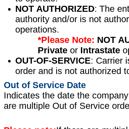
NOT AUTHORIZED
: The en
authority and/or is not author
operations.
*Please Note:
NOT A
Private
or
Intrastate
op
OUT-OF-SERVICE
: Carrier 
order and is not authorized t
Out of Service Date
Indicates the date the company 
are multiple Out of Service order