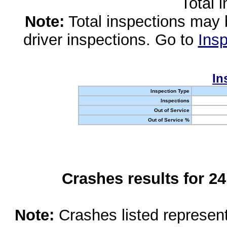
Total 
Note:
Total inspections may 
driver inspections. Go to
Insp
In
Inspection Type
Inspections
Out of Service
Out of Service %
Crashes results for 2
Note:
Crashes listed represen