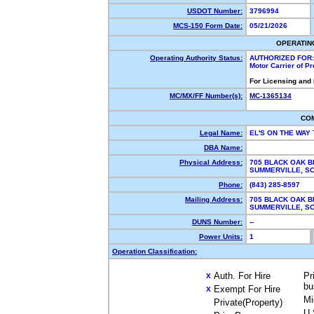
USDOT Number:
3796994
MCS-150 Form Date:
05/21/2026
OPERATIN
Operating Authority Status:
AUTHORIZED FOR:
Motor Carrier of P
For Licensing and
MC/MX/FF Number(s):
MC-1365134
CO
Legal Name:
EL'S ON THE WAY
DBA Name:
Physical Address:
705 BLACK OAK B
SUMMERVILLE, S
Phone:
(843) 285-8597
Mailing Address:
705 BLACK OAK B
SUMMERVILLE, S
DUNS Number:
--
Power Units:
1
Operation Classification:
Auth. For Hire
Pr
X
bu
Exempt For Hire
X
Mi
Private(Property)
U.