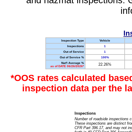
and hazmat inspections. 
in
In
Inspection Type
Vehicle
Inspections
1
Out of Service
1
Out of Service %
100%
Nat'l Average %
22.26%
as of DATE 06/26/2026*
*OOS rates calculated base
inspection data per the 
Inspections
Number of roadside inspections c
These inspections are distinct fr
CFR Part 396.17, and may not incl