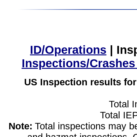
ID/Operations
|
Ins
Inspections/Crashes
US Inspection results fo
Total 
Total IE
Note:
Total inspections may be 