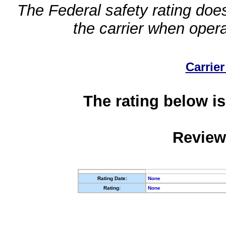
The Federal safety rating does
the carrier when oper
Carrier
The rating below is
Review
Rating Date:
None
Rating:
None