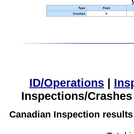
Type
Fatal
Crashes
0
ID/Operations
|
Ins
Inspections/Crashes
Canadian Inspection results