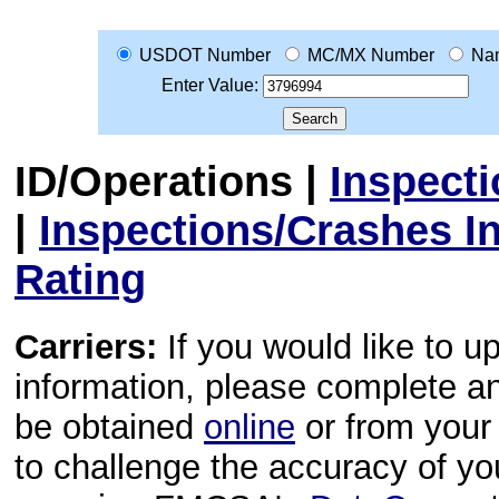
USDOT Number
MC/MX Number
Na
Enter Value:
ID/Operations
|
Inspect
|
Inspections/Crashes I
Rating
Carriers:
If you would like to u
information, please complete 
be obtained
online
or from your 
to challenge the accuracy of y