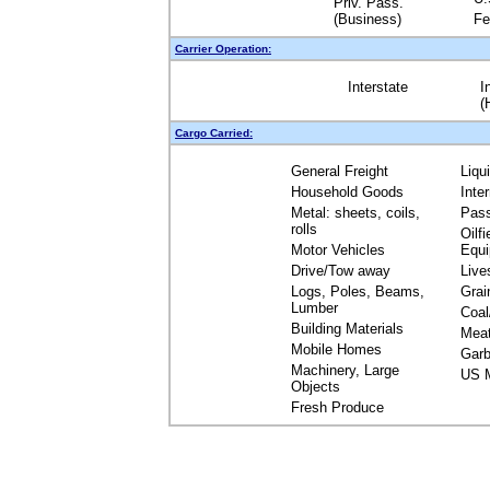
Priv. Pass.
(Business)
Fe
Carrier Operation:
Interstate
I
(
Cargo Carried:
General Freight
Liqu
Household Goods
Inte
Metal: sheets, coils,
Pas
rolls
Oilfi
Motor Vehicles
Equ
Drive/Tow away
Live
Logs, Poles, Beams,
Grai
Lumber
Coal
Building Materials
Mea
Mobile Homes
Garb
Machinery, Large
US M
Objects
Fresh Produce