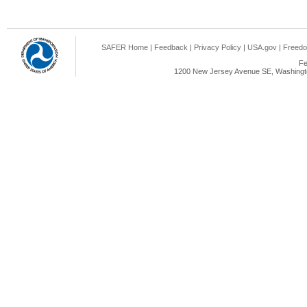
SAFER Home
|
Feedback
|
Privacy Policy
|
USA.gov
|
Freedo
Fe
1200 New Jersey Avenue SE, Washingto