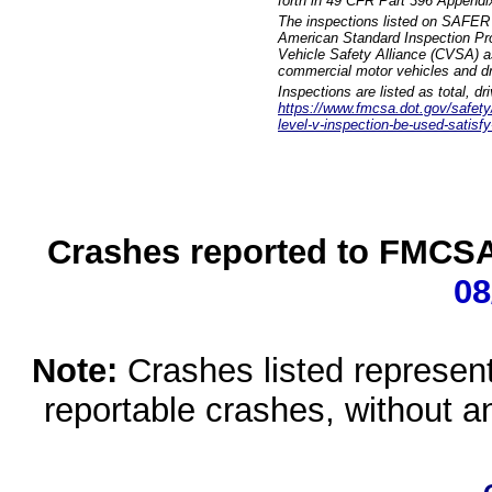
forth in 49 CFR Part 396 Appendi
The inspections listed on SAFER 
American Standard Inspection Pr
Vehicle Safety Alliance (CVSA) as
commercial motor vehicles and dr
Inspections are listed as total, d
https://www.fmcsa.dot.gov/safety/q
level-v-inspection-be-used-satisfy
Crashes reported to FMCSA 
08
Note:
Crashes listed represen
reportable crashes, without an