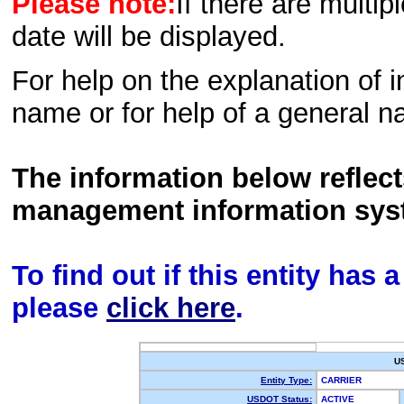
Please note:
If there are multip
date will be displayed.
For help on the explanation of in
name or for help of a general n
The information below reflec
management information sys
To find out if this entity has
please
click here
.
U
Entity Type:
CARRIER
USDOT Status:
ACTIVE