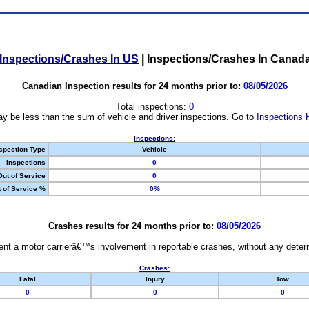
Inspections/Crashes In US
|
Inspections/Crashes In Canad
Canadian Inspection results for 24 months prior to:
08/05/2026
Total inspections:
0
y be less than the sum of vehicle and driver inspections. Go to
Inspections 
Inspections:
spection Type
Vehicle
Inspections
0
Out of Service
0
 of Service %
0%
Crashes results for 24 months prior to:
08/05/2026
nt a motor carrierâ€™s involvement in reportable crashes, without any determi
Crashes:
Fatal
Injury
Tow
0
0
0