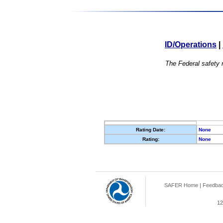
ID/Operations
|
The Federal safety r
Rating Date:
None
Rating:
None
SAFER Home
|
Feedba
12