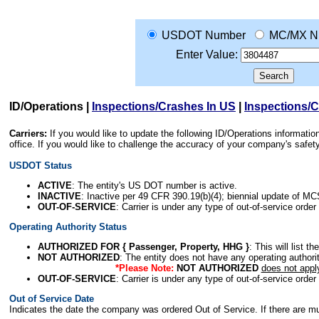
USDOT Number
MC/MX N
Enter Value:
ID/Operations
|
Inspections/Crashes In US
|
Inspections/
Carriers:
If you would like to update the following ID/Operations informat
office. If you would like to challenge the accuracy of your company's saf
USDOT Status
ACTIVE
: The entity's US DOT number is active.
INACTIVE
: Inactive per 49 CFR 390.19(b)(4); biennial update of M
OUT-OF-SERVICE
: Carrier is under any type of out-of-service order
Operating Authority Status
AUTHORIZED FOR { Passenger, Property, HHG }
: This will list t
NOT AUTHORIZED
: The entity does not have any operating authority
*Please Note:
NOT AUTHORIZED
does not appl
OUT-OF-SERVICE
: Carrier is under any type of out-of-service order
Out of Service Date
Indicates the date the company was ordered Out of Service. If there are mult