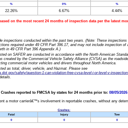
%
0%
%
22.26%
6.67%
4.44%
based on the most recent 24 months of inspection data per the latest 
e inspections conducted within the past two years. (Note: These inspections 
ections required under 49 CFR Part 396.17, and may not include inspection of a
orth in 49 CFR Part 396 Appendix A.)
isted on SAFER are conducted in accordance with the North American Standa
 created by the Commercial Vehicle Safety Alliance (CVSA) as the roadside
cting commercial motor vehicles and drivers throughout North America.
sted as total, driver, vehicle, and Hazmat. Please see
dot.gov/safety/question-1-can-violation-free-cvsa-level-i-or-level-v-inspection
etails.
Crashes reported to FMCSA by states for 24 months prior to:
08/05/2026
nt a motor carrierâ€™s involvement in reportable crashes, without any determi
Crashes:
Fatal
Injury
Tow
0
0
0