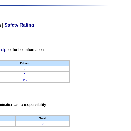
a
|
Safety Rating
Help
for further information.
Driver
0
0
0%
nation as to responsibility.
Total
0