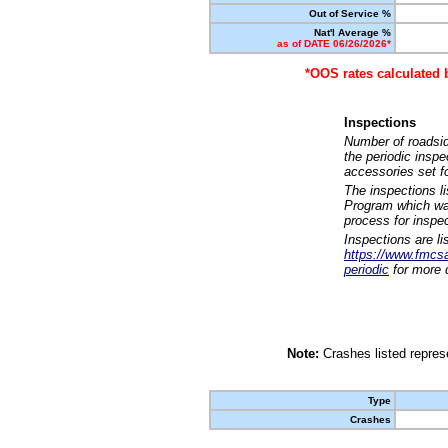
Out of Service %
Nat'l Average %
as of DATE 06/26/2026*
*OOS rates calculated 
Inspections
Number of roadsid
the periodic insp
accessories set f
The inspections l
Program which was
process for inspe
Inspections are li
https://www.fmcsa.
periodic
for more d
Note:
Crashes listed represe
Type
Crashes