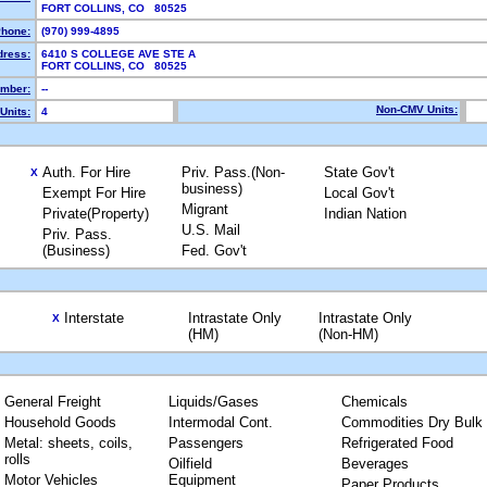
FORT COLLINS, CO 80525
hone:
(970) 999-4895
dress:
6410 S COLLEGE AVE STE A
FORT COLLINS, CO 80525
mber:
--
Non-CMV Units:
Units:
4
Auth. For Hire
Priv. Pass.(Non-
State Gov't
X
business)
Exempt For Hire
Local Gov't
Migrant
Private(Property)
Indian Nation
U.S. Mail
Priv. Pass.
(Business)
Fed. Gov't
Interstate
Intrastate Only
Intrastate Only
X
(HM)
(Non-HM)
General Freight
Liquids/Gases
Chemicals
Household Goods
Intermodal Cont.
Commodities Dry Bulk
Metal: sheets, coils,
Passengers
Refrigerated Food
rolls
Oilfield
Beverages
Motor Vehicles
Equipment
Paper Products