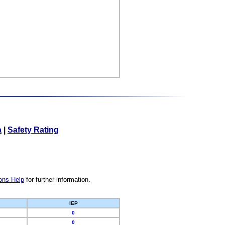
a
|
Safety Rating
ons Help
for further information.
IEP
0
0