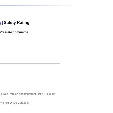
a
|
Safety Rating
 intrastate commerce.
e
|
Web Policies and Important Links
|
Plug-ins
 •
Field Office Contacts