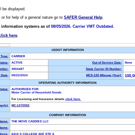
ll be displayed.
e or for help of a general nature go to
SAFER General Help
.
 information systems as of
08/05/2026. Carrier VMT Outdated.
click here
.
USDOT INFORMATION
 Type:
CARRIER
tatus:
ACTIVE
Out of Service Date:
None
mber:
3804487
State Carrier ID Number:
 Date:
08/22/2024
MCS-150 Mileage (Year):
100,0
OPERATING AUTHORITY INFORMATION
tatus:
AUTHORIZED FOR:
Motor Carrier of Household Goods
For Licensing and Insurance details
click here.
er(s):
MC-1370592
COMPANY INFORMATION
 Name:
THE MOVE CADDIES LLC
Name:
dress:
6410 S COLLEGE AVE STE A