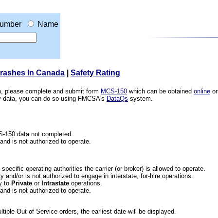
umber
Name
Crashes In Canada
|
Safety Rating
ion, please complete and submit form
MCS-150
which can be obtained
online
or
ety data, you can do so using FMCSA's
DataQs
system.
CS-150 data not completed.
 and is not authorized to operate.
he specific operating authorities the carrier (or broker) is allowed to operate.
 and/or is not authorized to engage in interstate, for-hire operations.
y
to
Private
or
Intrastate
operations.
 and is not authorized to operate.
iple Out of Service orders, the earliest date will be displayed.