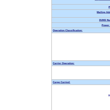
P
Mailing Ad
DUNS Nu
Power 
Operation Classification:
Carrier Operation:
Cargo Carried:
X