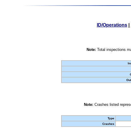
ID/Operations
|
Note:
Total inspections ma
In
Out
Note:
Crashes listed represe
Type
Crashes