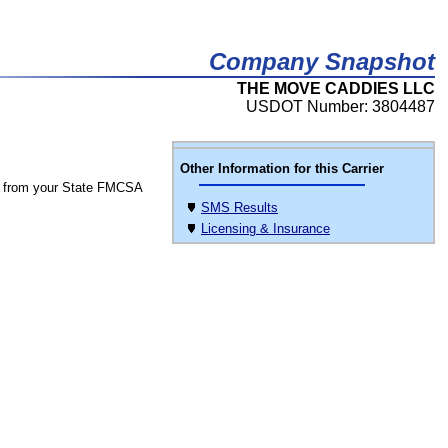
Company Snapshot
THE MOVE CADDIES LLC
USDOT Number: 3804487
Other Information for this Carrier
 from your State FMCSA
SMS Results
Licensing & Insurance