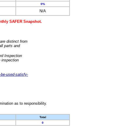
0%
N/A
monthly SAFER Snapshot.
are distinct from
ll parts and
rd Inspection
 inspection
-be-used-satisfy-
nation as to responsibility.
Total
0