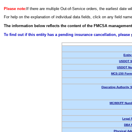
Please note:
If there are multiple Out-of-Service orders, the earliest date wi
For help on the explanation of individual data fields, click on any field nam
The information below reflects the content of the FMCSA management
To find out if this entity has a pending insurance cancellation, please
Entity
USDOT S
USDOT Nu
MCS-150 Form
Operating Authority S
MC/MX/FF Numb
Legal
DBA 
Physical Ad