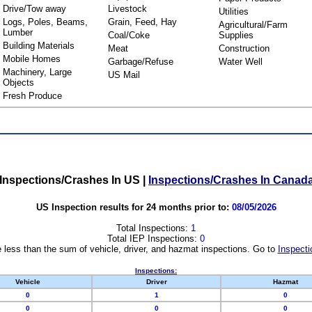
Drive/Tow away
Livestock
Utilities
Logs, Poles, Beams,
Grain, Feed, Hay
Agricultural/Farm
Lumber
Coal/Coke
Supplies
Building Materials
Meat
Construction
Mobile Homes
Garbage/Refuse
Water Well
Machinery, Large
US Mail
Objects
Fresh Produce
Inspections/Crashes In US
|
Inspections/Crashes In Canad
US Inspection results for 24 months prior to:
08/05/2026
Total Inspections:
1
Total IEP Inspections:
0
 less than the sum of vehicle, driver, and hazmat inspections. Go to
Inspecti
Inspections:
Vehicle
Driver
Hazmat
0
1
0
0
0
0