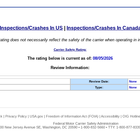
Inspections/Crashes In US
|
Inspections/Crashes In Canad
ating does not necessarily reflect the safety of the carrier when operating in
Carrier Safety Rating:
The rating below is current as of:
08/05/2026
Review Information:
Review Date:
None
Type:
None
ck
|
Privacy Policy
|
USA.gov
|
Freedom of Information Act (FOIA)
|
Accessibility
|
OIG Hotlin
Federal Motor Carrier Safety Administration
00 New Jersey Avenue SE, Washington, DC 20590 • 1-800-832-5660 • TTY: 1-800-877-8339