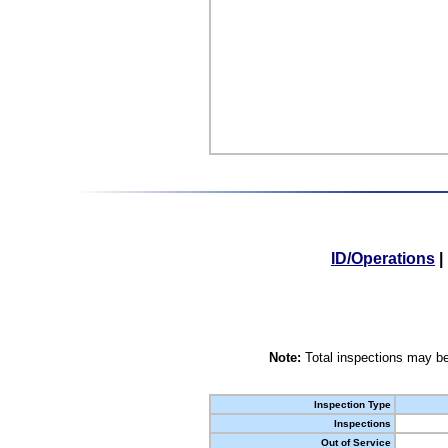
ID/Operations
|
Note:
Total inspections may be
Inspection Type
Inspections
Out of Service