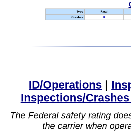
Type
Fatal
Crashes
0
ID/Operations
|
Ins
Inspections/Crashes
The Federal safety rating does
the carrier when oper