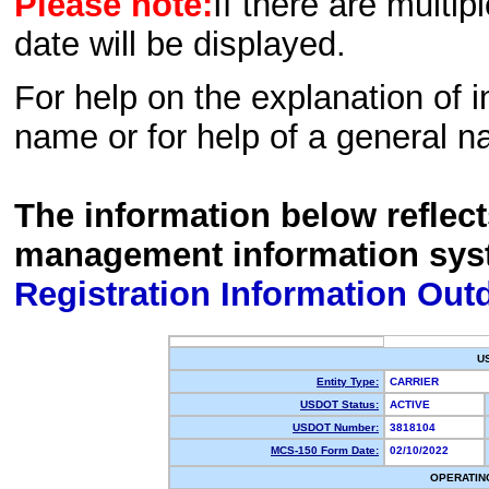
Please note:
If there are multip
date will be displayed.
For help on the explanation of in
name or for help of a general n
The information below reflec
management information sys
Registration Information Out
U
Entity Type:
CARRIER
USDOT Status:
ACTIVE
USDOT Number:
3818104
MCS-150 Form Date:
02/10/2022
OPERATIN