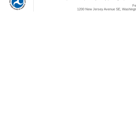
Fe
1200 New Jersey Avenue SE, Washingto