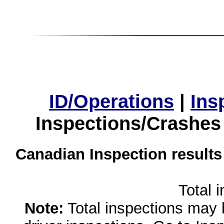
ID/Operations
|
Ins
Inspections/Crashes
Canadian Inspection results
Total 
Note:
Total inspections may 