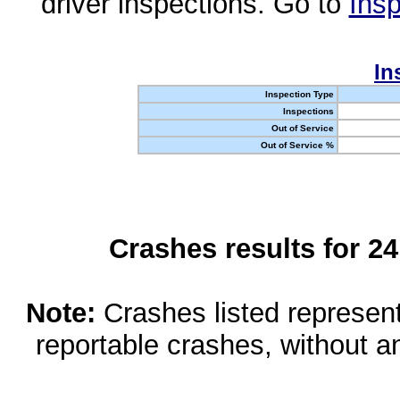
driver inspections. Go to
Insp
In
Inspection Type
Inspections
Out of Service
Out of Service %
Crashes results for 2
Note:
Crashes listed represen
reportable crashes, without an