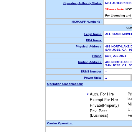
Operating Authority Status:
NOT AUTHORIZED
*Please Note:
NOT
For Licensing and
MC/MX/FF Number(s):
CO
Legal Name:
ALL STARS MOVE
DBA Name:
Physical Address:
483 NORTHLAKE D
SAN JOSE, CA 9
Phone:
(408) 230-2821
Mailing Address:
483 NORTHLAKE D
SAN JOSE, CA 9
DUNS Number:
--
Power Units:
1
Operation Classification:
Auth. For Hire
Pr
X
bu
Exempt For Hire
Mi
Private(Property)
U.
Priv. Pass.
(Business)
Fe
Carrier Operation: