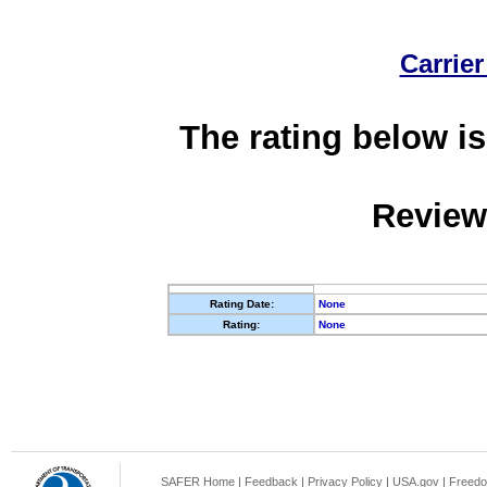
Carrier
The rating below is
Review
Rating Date:
None
Rating:
None
SAFER Home
|
Feedback
|
Privacy Policy
|
USA.gov
|
Freedo