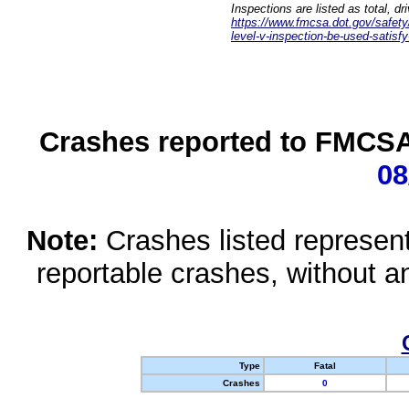
Inspections are listed as total, d
https://www.fmcsa.dot.gov/safety/q
level-v-inspection-be-used-satisfy
Crashes reported to FMCSA 
08
Note:
Crashes listed represen
reportable crashes, without an
Type
Fatal
Crashes
0