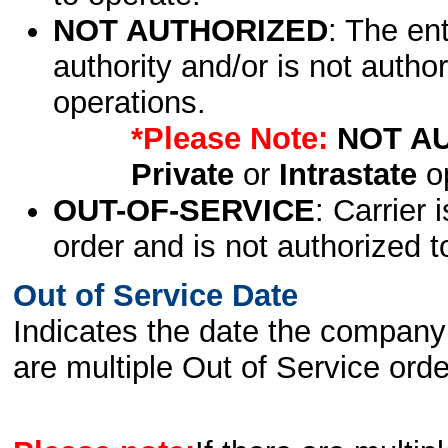
NOT AUTHORIZED
: The en
authority and/or is not author
operations.
*Please Note:
NOT A
Private
or
Intrastate
op
OUT-OF-SERVICE
: Carrier 
order and is not authorized t
Out of Service Date
Indicates the date the company 
are multiple Out of Service order