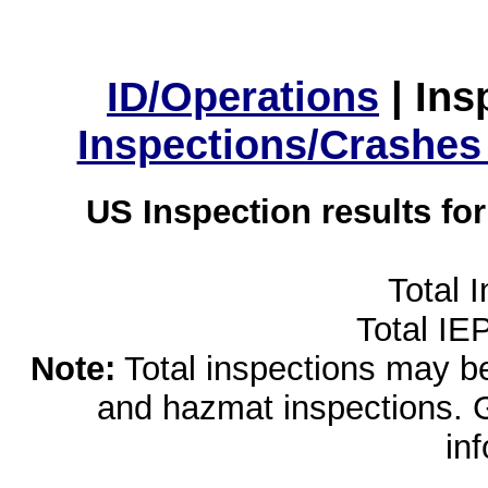
ID/Operations
|
Ins
Inspections/Crashes
US Inspection results fo
Total 
Total IE
Note:
Total inspections may be 
and hazmat inspections. 
in