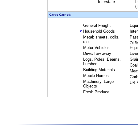
Interstate
I
(
Cargo Carried:
General Freight
Liqu
Household Goods
Inte
X
Metal: sheets, coils,
Pas
rolls
Oilfi
Motor Vehicles
Equ
Drive/Tow away
Live
Logs, Poles, Beams,
Grai
Lumber
Coal
Building Materials
Mea
Mobile Homes
Garb
Machinery, Large
US M
Objects
Fresh Produce