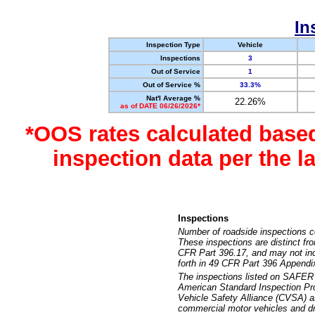
In
Inspection Type
Vehicle
Inspections
3
Out of Service
1
Out of Service %
33.3%
Nat'l Average %
22.26%
as of DATE 06/26/2026*
*OOS rates calculated base
inspection data per the 
Inspections
Number of roadside inspections c
These inspections are distinct fr
CFR Part 396.17, and may not incl
forth in 49 CFR Part 396 Appendi
The inspections listed on SAFER 
American Standard Inspection Pr
Vehicle Safety Alliance (CVSA) as
commercial motor vehicles and dr