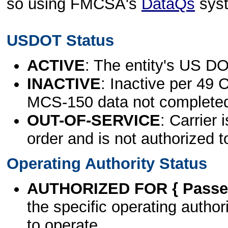
so using FMCSA's
DataQs
sys
USDOT Status
ACTIVE
: The entity's US DO
INACTIVE
: Inactive per 49 
MCS-150 data not complete
OUT-OF-SERVICE
: Carrier 
order and is not authorized t
Operating Authority Status
AUTHORIZED FOR { Passen
the specific operating authori
to operate.