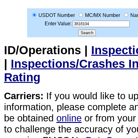
USDOT Number
MC/MX Number
Na
Enter Value:
ID/Operations
|
Inspect
|
Inspections/Crashes I
Rating
Carriers:
If you would like to u
information, please complete 
be obtained
online
or from your 
to challenge the accuracy of y