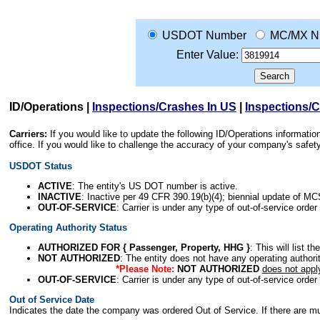
USDOT Number
MC/MX N
Enter Value:
ID/Operations
|
Inspections/Crashes In US
|
Inspections/
Carriers:
If you would like to update the following ID/Operations informat
office. If you would like to challenge the accuracy of your company's saf
USDOT Status
ACTIVE
: The entity's US DOT number is active.
INACTIVE
: Inactive per 49 CFR 390.19(b)(4); biennial update of M
OUT-OF-SERVICE
: Carrier is under any type of out-of-service order
Operating Authority Status
AUTHORIZED FOR { Passenger, Property, HHG }
: This will list t
NOT AUTHORIZED
: The entity does not have any operating authority
*Please Note:
NOT AUTHORIZED
does not appl
OUT-OF-SERVICE
: Carrier is under any type of out-of-service order
Out of Service Date
Indicates the date the company was ordered Out of Service. If there are mult