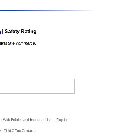
a
|
Safety Rating
 intrastate commerce.
e
|
Web Policies and Important Links
|
Plug-ins
 •
Field Office Contacts