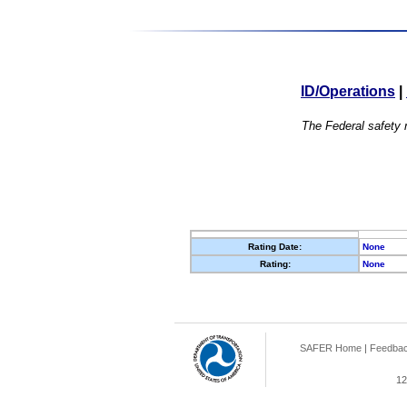
ID/Operations
|
The Federal safety r
Rating Date:
None
Rating:
None
SAFER Home
|
Feedba
12