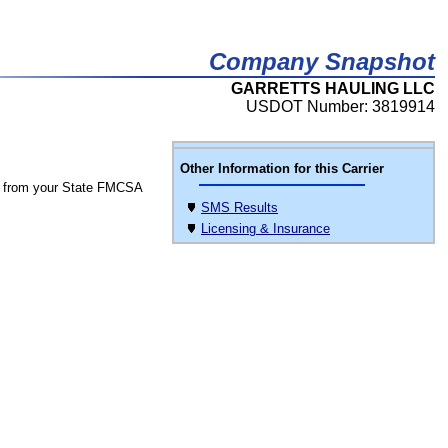
Company Snapshot
GARRETTS HAULING LLC
USDOT Number: 3819914
Other Information for this Carrier
 from your State FMCSA
SMS Results
Licensing & Insurance