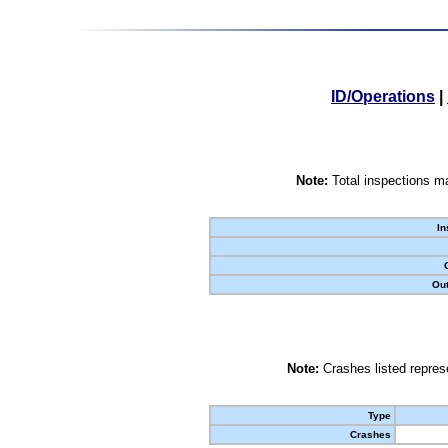
ID/Operations
|
Note:
Total inspections ma
In
Out
Note:
Crashes listed represe
Type
Crashes