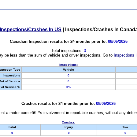
Inspections/Crashes In US
|
Inspections/Crashes In Canad
Canadian Inspection results for 24 months prior to:
08/06/2026
Total inspections:
0
y be less than the sum of vehicle and driver inspections. Go to
Inspections 
Inspections:
spection Type
Vehicle
Inspections
0
Out of Service
0
 of Service %
0%
Crashes results for 24 months prior to:
08/06/2026
nt a motor carrierâ€™s involvement in reportable crashes, without any determi
Crashes:
Fatal
Injury
Tow
0
0
0