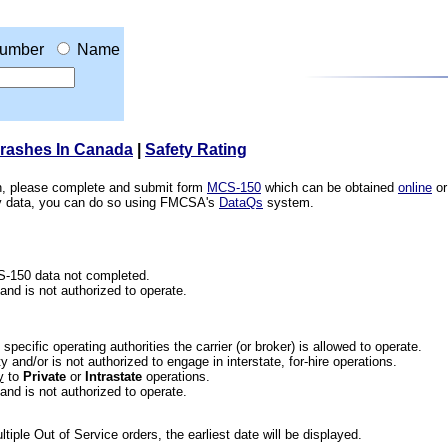
umber
Name
Crashes In Canada
|
Safety Rating
ion, please complete and submit form
MCS-150
which can be obtained
online
or
ety data, you can do so using FMCSA's
DataQs
system.
CS-150 data not completed.
 and is not authorized to operate.
he specific operating authorities the carrier (or broker) is allowed to operate.
 and/or is not authorized to engage in interstate, for-hire operations.
y
to
Private
or
Intrastate
operations.
 and is not authorized to operate.
iple Out of Service orders, the earliest date will be displayed.