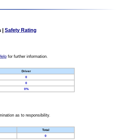
a
|
Safety Rating
Help
for further information.
Driver
0
0
0%
nation as to responsibility.
Total
0