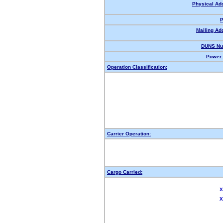
Physical Ad
P
Mailing Ad
DUNS Nu
Power 
Operation Classification:
Carrier Operation:
Cargo Carried:
X
X