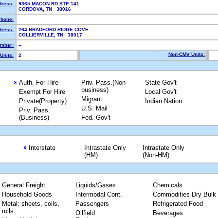
dress:
9365 MACON RD STE 141
CORDOVA, TN 38016
hone:
dress:
264 BRADFORD RIDGE COVE
COLLIERVILLE, TN 38017
mber:
--
Non-CMV Units:
Units:
2
Auth. For Hire
Priv. Pass.(Non-
State Gov't
X
business)
Exempt For Hire
Local Gov't
Migrant
Private(Property)
Indian Nation
U.S. Mail
Priv. Pass.
(Business)
Fed. Gov't
Interstate
Intrastate Only
Intrastate Only
X
(HM)
(Non-HM)
General Freight
Liquids/Gases
Chemicals
Household Goods
Intermodal Cont.
Commodities Dry Bulk
Metal: sheets, coils,
Passengers
Refrigerated Food
rolls
Oilfield
Beverages