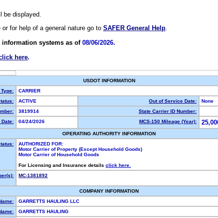
ll be displayed.
e or for help of a general nature go to
SAFER General Help
.
 information systems as of
08/06/2026.
click here
.
USDOT INFORMATION
 Type:
CARRIER
tatus:
ACTIVE
Out of Service Date:
None
mber:
3819914
State Carrier ID Number:
 Date:
04/24/2026
MCS-150 Mileage (Year):
25,00
OPERATING AUTHORITY INFORMATION
tatus:
AUTHORIZED FOR:
Motor Carrier of Property (Except Household Goods)
Motor Carrier of Household Goods
For Licensing and Insurance details
click here.
er(s):
MC-1381892
COMPANY INFORMATION
 Name:
GARRETTS HAULING LLC
Name:
GARRETTS HAULING