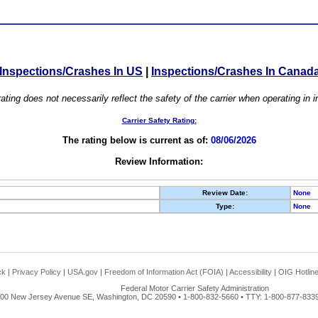
Inspections/Crashes In US
|
Inspections/Crashes In Canad
ating does not necessarily reflect the safety of the carrier when operating in
Carrier Safety Rating:
The rating below is current as of:
08/06/2026
Review Information:
Review Date:
None
Type:
None
ck
|
Privacy Policy
|
USA.gov
|
Freedom of Information Act (FOIA)
|
Accessibility
|
OIG Hotlin
Federal Motor Carrier Safety Administration
00 New Jersey Avenue SE, Washington, DC 20590 • 1-800-832-5660 • TTY: 1-800-877-8339