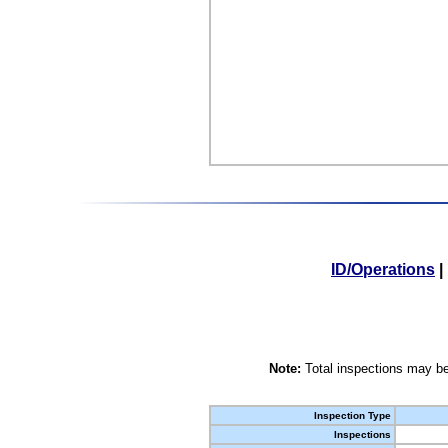
ID/Operations
|
Note:
Total inspections may be
Inspection Type
Inspections