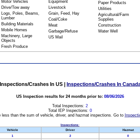
Motor Vehicles
Equipment
Paper Products
Drive/Tow away
Livestock
Utilities
Logs, Poles, Beams,
Grain, Feed, Hay
Agricultural/Farm
Lumber
Coal/Coke
Supplies
Building Materials
Meat
Construction
Mobile Homes
Garbage/Refuse
Water Well
Machinery, Large
US Mail
Objects
Fresh Produce
Inspections/Crashes In US
|
Inspections/Crashes In Canad
US Inspection results for 24 months prior to:
08/06/2026
Total Inspections:
2
Total IEP Inspections:
0
 less than the sum of vehicle, driver, and hazmat inspections. Go to
Inspecti
Inspections:
Vehicle
Driver
Hazmat
1
2
0