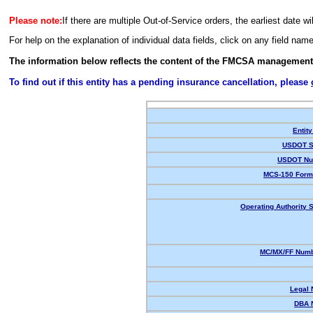
Please note:
If there are multiple Out-of-Service orders, the earliest date wi
For help on the explanation of individual data fields, click on any field nam
The information below reflects the content of the FMCSA management
To find out if this entity has a pending insurance cancellation, please
Entity
USDOT S
USDOT Nu
MCS-150 Form
Operating Authority S
MC/MX/FF Numb
Legal
DBA 