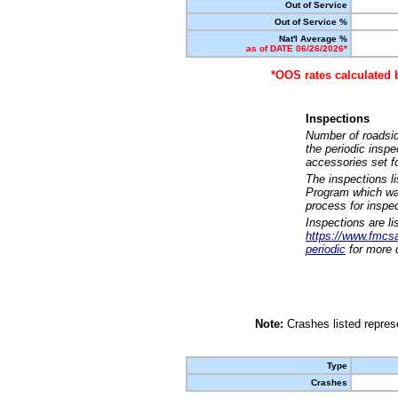
Out of Service
Out of Service %
Nat'l Average %
as of DATE 06/26/2026*
*OOS rates calculated 
Inspections
Number of roadsid
the periodic insp
accessories set f
The inspections l
Program which was
process for inspe
Inspections are li
https://www.fmcsa.
periodic
for more d
Note:
Crashes listed represe
Type
Crashes