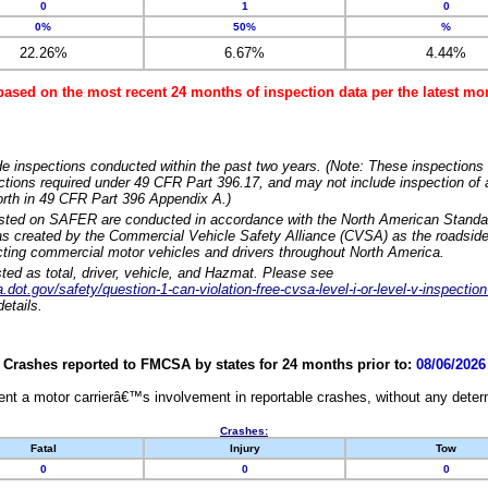
0
1
0
0%
50%
%
22.26%
6.67%
4.44%
based on the most recent 24 months of inspection data per the latest 
e inspections conducted within the past two years. (Note: These inspections 
ections required under 49 CFR Part 396.17, and may not include inspection of a
orth in 49 CFR Part 396 Appendix A.)
isted on SAFER are conducted in accordance with the North American Standa
 created by the Commercial Vehicle Safety Alliance (CVSA) as the roadside
cting commercial motor vehicles and drivers throughout North America.
sted as total, driver, vehicle, and Hazmat. Please see
dot.gov/safety/question-1-can-violation-free-cvsa-level-i-or-level-v-inspection
etails.
Crashes reported to FMCSA by states for 24 months prior to:
08/06/2026
nt a motor carrierâ€™s involvement in reportable crashes, without any determi
Crashes:
Fatal
Injury
Tow
0
0
0