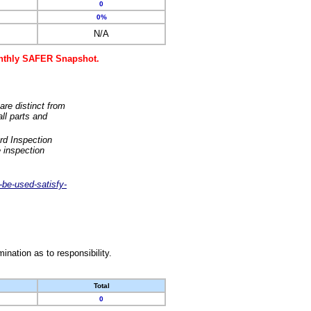
0
0%
N/A
monthly SAFER Snapshot.
are distinct from
ll parts and
rd Inspection
 inspection
-be-used-satisfy-
nation as to responsibility.
Total
0