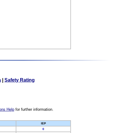
a
|
Safety Rating
ons Help
for further information.
IEP
0