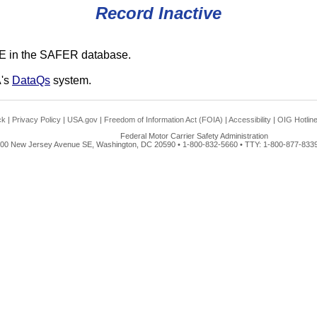
Record Inactive
E in the SAFER database.
A's
DataQs
system.
ck
|
Privacy Policy
|
USA.gov
|
Freedom of Information Act (FOIA)
|
Accessibility
|
OIG Hotlin
Federal Motor Carrier Safety Administration
00 New Jersey Avenue SE, Washington, DC 20590 • 1-800-832-5660 • TTY: 1-800-877-8339