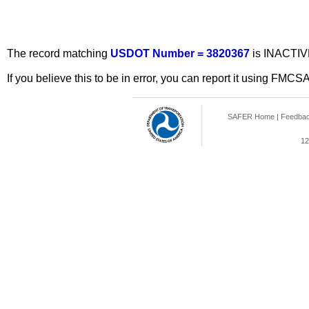
The record matching
USDOT Number = 3820367
is INACTIV
If you believe this to be in error, you can report it using FMCS
SAFER Home
|
Feedba
12