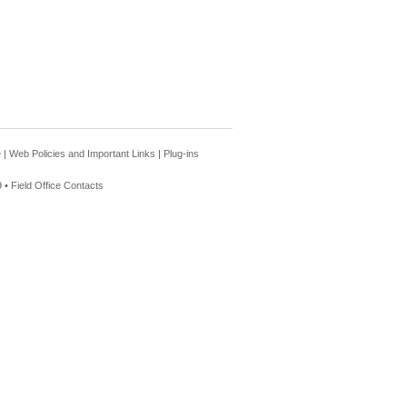
e
|
Web Policies and Important Links
|
Plug-ins
 •
Field Office Contacts