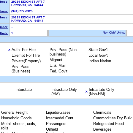
dress:
29289 DIXON ST APT 7
HAYWARD, CA 94544
hone:
(341) 777-0325
dress:
29289 DIXON ST APT 7
HAYWARD, CA 94544
mber:
--
Non-CMV Units:
Units:
1
Auth. For Hire
Priv. Pass.(Non-
State Gov't
X
business)
Exempt For Hire
Local Gov't
Migrant
Private(Property)
Indian Nation
U.S. Mail
Priv. Pass.
(Business)
Fed. Gov't
Interstate
Intrastate Only
Intrastate Only
X
(HM)
(Non-HM)
General Freight
Liquids/Gases
Chemicals
Household Goods
Intermodal Cont.
Commodities Dry Bulk
Metal: sheets, coils,
Passengers
Refrigerated Food
rolls
Oilfield
Beverages