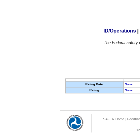
ID/Operations
|
The Federal safety r
Rating Date:
None
Rating:
None
SAFER Home
|
Feedba
12