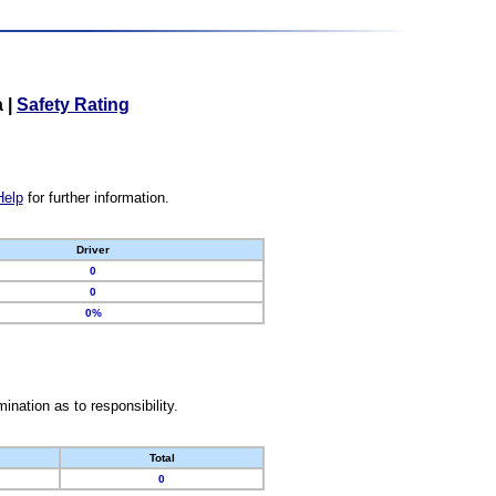
a
|
Safety Rating
Help
for further information.
Driver
0
0
0%
nation as to responsibility.
Total
0