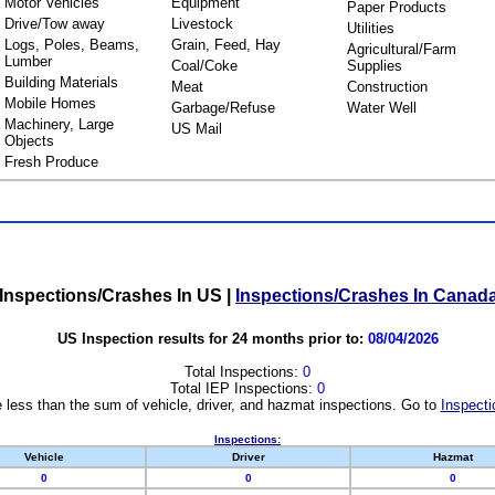
Motor Vehicles
Equipment
Paper Products
Drive/Tow away
Livestock
Utilities
Logs, Poles, Beams,
Grain, Feed, Hay
Agricultural/Farm
Lumber
Coal/Coke
Supplies
Building Materials
Meat
Construction
Mobile Homes
Garbage/Refuse
Water Well
Machinery, Large
US Mail
Objects
Fresh Produce
Inspections/Crashes In US
|
Inspections/Crashes In Canad
US Inspection results for 24 months prior to:
08/04/2026
Total Inspections:
0
Total IEP Inspections:
0
 less than the sum of vehicle, driver, and hazmat inspections. Go to
Inspecti
Inspections:
Vehicle
Driver
Hazmat
0
0
0