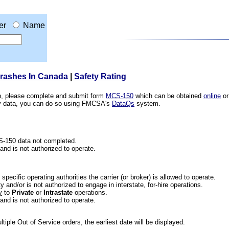
er
Name
Crashes In Canada
|
Safety Rating
ion, please complete and submit form
MCS-150
which can be obtained
online
or
ety data, you can do so using FMCSA's
DataQs
system.
CS-150 data not completed.
 and is not authorized to operate.
he specific operating authorities the carrier (or broker) is allowed to operate.
 and/or is not authorized to engage in interstate, for-hire operations.
y
to
Private
or
Intrastate
operations.
 and is not authorized to operate.
iple Out of Service orders, the earliest date will be displayed.