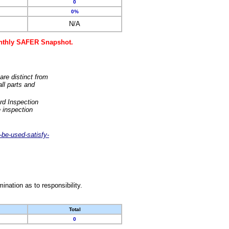
0
0%
N/A
monthly SAFER Snapshot.
are distinct from
ll parts and
rd Inspection
 inspection
-be-used-satisfy-
nation as to responsibility.
Total
0