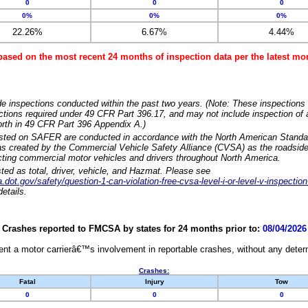
0
0
0
0%
0%
0%
22.26%
6.67%
4.44%
based on the most recent 24 months of inspection data per the latest 
e inspections conducted within the past two years. (Note: These inspections 
ections required under 49 CFR Part 396.17, and may not include inspection of a
orth in 49 CFR Part 396 Appendix A.)
isted on SAFER are conducted in accordance with the North American Standa
 created by the Commercial Vehicle Safety Alliance (CVSA) as the roadside
cting commercial motor vehicles and drivers throughout North America.
sted as total, driver, vehicle, and Hazmat. Please see
dot.gov/safety/question-1-can-violation-free-cvsa-level-i-or-level-v-inspection
etails.
Crashes reported to FMCSA by states for 24 months prior to:
08/04/2026
nt a motor carrierâ€™s involvement in reportable crashes, without any determi
Crashes:
Fatal
Injury
Tow
0
0
0