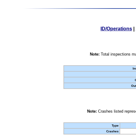
ID/Operations
|
Note:
Total inspections ma
In
Out
Note:
Crashes listed represe
Type
Crashes