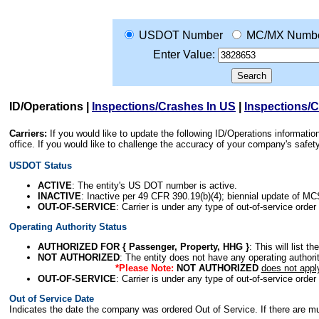
USDOT Number
MC/MX Numb
Enter Value:
ID/Operations
|
Inspections/Crashes In US
|
Inspections/
Carriers:
If you would like to update the following ID/Operations informat
office. If you would like to challenge the accuracy of your company's saf
USDOT Status
ACTIVE
: The entity's US DOT number is active.
INACTIVE
: Inactive per 49 CFR 390.19(b)(4); biennial update of M
OUT-OF-SERVICE
: Carrier is under any type of out-of-service order
Operating Authority Status
AUTHORIZED FOR { Passenger, Property, HHG }
: This will list t
NOT AUTHORIZED
: The entity does not have any operating authority
*Please Note:
NOT AUTHORIZED
does not appl
OUT-OF-SERVICE
: Carrier is under any type of out-of-service order
Out of Service Date
Indicates the date the company was ordered Out of Service. If there are mult