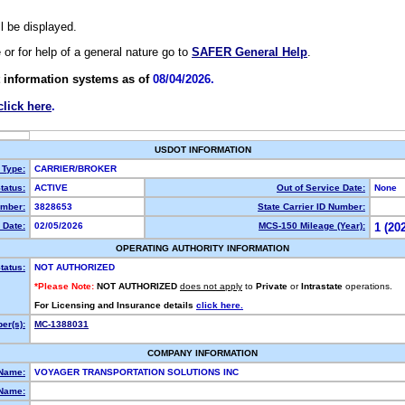
ll be displayed.
e or for help of a general nature go to
SAFER General Help
.
 information systems as of
08/04/2026.
click here
.
USDOT INFORMATION
 Type:
CARRIER/BROKER
tatus:
ACTIVE
Out of Service Date:
None
mber:
3828653
State Carrier ID Number:
 Date:
02/05/2026
MCS-150 Mileage (Year):
1 (20
OPERATING AUTHORITY INFORMATION
tatus:
NOT AUTHORIZED
*Please Note:
NOT AUTHORIZED
does not apply
to
Private
or
Intrastate
operations.
For Licensing and Insurance details
click here.
er(s):
MC-1388031
COMPANY INFORMATION
 Name:
VOYAGER TRANSPORTATION SOLUTIONS INC
Name: