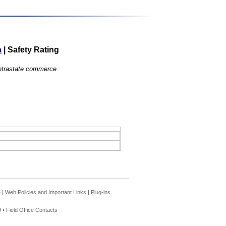
a
|
Safety Rating
 intrastate commerce.
e
|
Web Policies and Important Links
|
Plug-ins
 •
Field Office Contacts