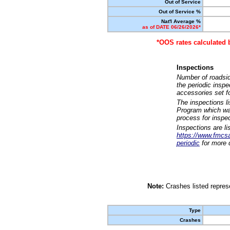
Out of Service
Out of Service %
Nat'l Average %
as of DATE 06/26/2026*
*OOS rates calculated 
Inspections
Number of roadsid
the periodic insp
accessories set f
The inspections l
Program which was
process for inspe
Inspections are li
https://www.fmcsa.
periodic
for more d
Note:
Crashes listed represe
Type
Crashes