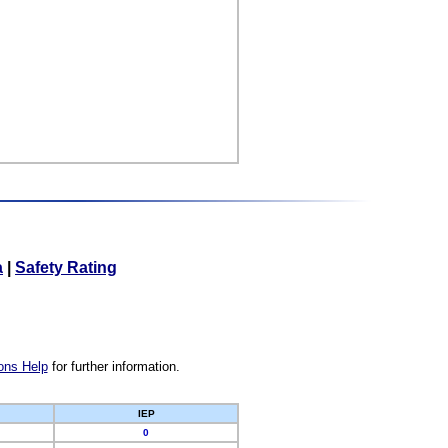
a
|
Safety Rating
ons Help
for further information.
IEP
0