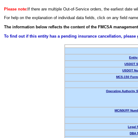
Please note:
If there are multiple Out-of-Service orders, the earliest date wi
For help on the explanation of individual data fields, click on any field nam
The information below reflects the content of the FMCSA management
To find out if this entity has a pending insurance cancellation, please
Entity
USDOT S
USDOT Nu
MCS-150 Form
Operating Authority S
MC/MX/FF Numb
Legal
DBA 