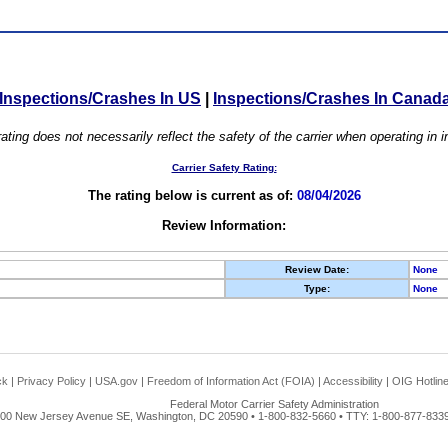
Inspections/Crashes In US
|
Inspections/Crashes In Canad
ating does not necessarily reflect the safety of the carrier when operating in
Carrier Safety Rating:
The rating below is current as of:
08/04/2026
Review Information:
Review Date:
None
Type:
None
ck
|
Privacy Policy
|
USA.gov
|
Freedom of Information Act (FOIA)
|
Accessibility
|
OIG Hotlin
Federal Motor Carrier Safety Administration
00 New Jersey Avenue SE, Washington, DC 20590 • 1-800-832-5660 • TTY: 1-800-877-8339