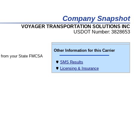
Company Snapshot
VOYAGER TRANSPORTATION SOLUTIONS INC
USDOT Number: 3828653
Other Information for this Carrier
 from your State FMCSA
SMS Results
Licensing & Insurance