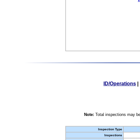
X
ID/Operations
|
Note:
Total inspections may be
Inspection Type
Inspections