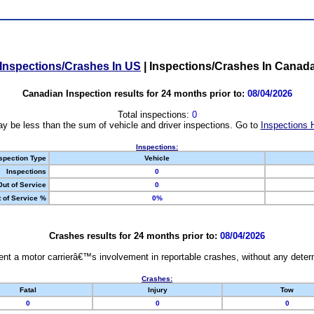
Inspections/Crashes In US
|
Inspections/Crashes In Canad
Canadian Inspection results for 24 months prior to:
08/04/2026
Total inspections:
0
y be less than the sum of vehicle and driver inspections. Go to
Inspections 
Inspections:
spection Type
Vehicle
Inspections
0
Out of Service
0
 of Service %
0%
Crashes results for 24 months prior to:
08/04/2026
nt a motor carrierâ€™s involvement in reportable crashes, without any determi
Crashes:
Fatal
Injury
Tow
0
0
0