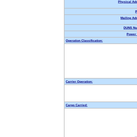
Physical Ad
P
Mailing Ad
DUNS Nu
Power 
Operation Classification:
Carrier Operation:
Cargo Carried: