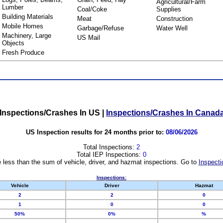
Agricultural/Farm
Lumber
Coal/Coke
Supplies
Building Materials
Meat
Construction
Mobile Homes
Garbage/Refuse
Water Well
Machinery, Large
US Mail
Objects
Fresh Produce
Inspections/Crashes In US
|
Inspections/Crashes In Canad
US Inspection results for 24 months prior to:
08/06/2026
Total Inspections:
2
Total IEP Inspections:
0
 less than the sum of vehicle, driver, and hazmat inspections. Go to
Inspecti
Inspections:
Vehicle
Driver
Hazmat
2
2
0
1
0
0
50%
0%
%