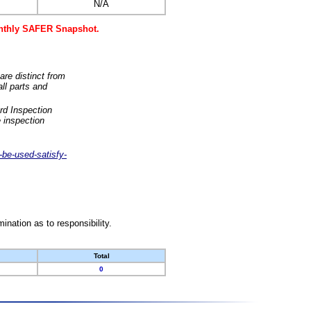
N/A
monthly SAFER Snapshot.
are distinct from
ll parts and
rd Inspection
 inspection
-be-used-satisfy-
nation as to responsibility.
Total
0