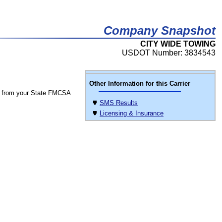
Company Snapshot
CITY WIDE TOWING
USDOT Number: 3834543
Other Information for this Carrier
 from your State FMCSA
SMS Results
Licensing & Insurance