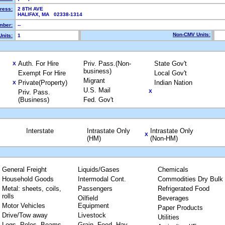
ress:
2 8TH AVE
HALIFAX, MA 02338-1314
mber:
--
Non-CMV Units:
nits:
1
Auth. For Hire
Priv. Pass.(Non-
State Gov't
X
business)
Exempt For Hire
Local Gov't
Migrant
Private(Property)
Indian Nation
X
U.S. Mail
Priv. Pass.
X
(Business)
Fed. Gov't
Interstate
Intrastate Only
Intrastate Only
X
(HM)
(Non-HM)
General Freight
Liquids/Gases
Chemicals
Household Goods
Intermodal Cont.
Commodities Dry Bulk
Metal: sheets, coils,
Passengers
Refrigerated Food
rolls
Oilfield
Beverages
Motor Vehicles
Equipment
Paper Products
Drive/Tow away
Livestock
Utilities
Logs, Poles, Beams,
Grain, Feed, Hay