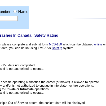
umber
Name
Crashes In Canada
|
Safety Rating
ion, please complete and submit form
MCS-150
which can be obtained
online
or
ety data, you can do so using FMCSA's
DataQs
system.
CS-150 data not completed.
 and is not authorized to operate.
he specific operating authorities the carrier (or broker) is allowed to operate.
 and/or is not authorized to engage in interstate, for-hire operations.
y
to
Private
or
Intrastate
operations.
 and is not authorized to operate.
iple Out of Service orders, the earliest date will be displayed.