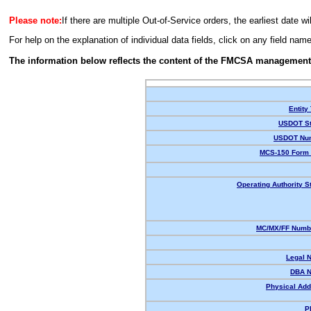
Please note:
If there are multiple Out-of-Service orders, the earliest date wi
For help on the explanation of individual data fields, click on any field nam
The information below reflects the content of the FMCSA management
Entity
USDOT St
USDOT Nu
MCS-150 Form 
Operating Authority S
MC/MX/FF Numbe
Legal 
DBA 
Physical Add
P