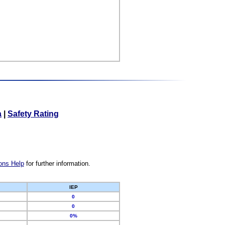
a
|
Safety Rating
ons Help
for further information.
IEP
0
0
0%