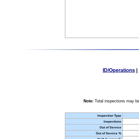
ID/Operations
|
Note:
Total inspections may be
Inspection Type
Inspections
Out of Service
Out of Service %