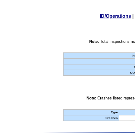
ID/Operations
|
Note:
Total inspections ma
In
Out
Note:
Crashes listed represe
Type
Crashes