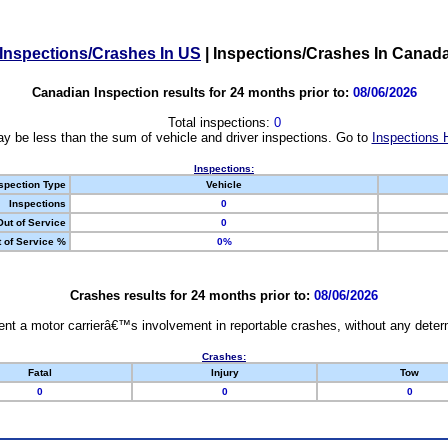
Inspections/Crashes In US
|
Inspections/Crashes In Canad
Canadian Inspection results for 24 months prior to:
08/06/2026
Total inspections:
0
y be less than the sum of vehicle and driver inspections. Go to
Inspections 
Inspections:
spection Type
Vehicle
Inspections
0
Out of Service
0
 of Service %
0%
Crashes results for 24 months prior to:
08/06/2026
nt a motor carrierâ€™s involvement in reportable crashes, without any determi
Crashes:
Fatal
Injury
Tow
0
0
0