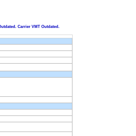
 Outdated. Carrier VMT Outdated.