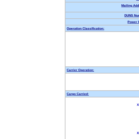
Mailing Add
DUNS Nu
Power U
Operation Classification:
Carrier Operation:
Cargo Carried:
X
X