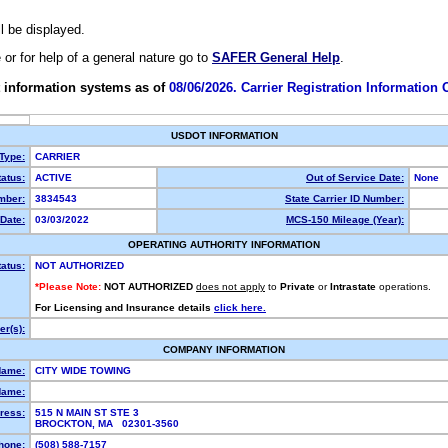
ll be displayed.
e or for help of a general nature go to
SAFER General Help
.
 information systems as of
08/06/2026. Carrier Registration Information
USDOT INFORMATION
 Type:
CARRIER
atus:
ACTIVE
Out of Service Date:
None
mber:
3834543
State Carrier ID Number:
Date:
03/03/2022
MCS-150 Mileage (Year):
OPERATING AUTHORITY INFORMATION
tatus:
NOT AUTHORIZED
*Please Note:
NOT AUTHORIZED
does not apply
to
Private
or
Intrastate
operations.
For Licensing and Insurance details
click here.
r(s):
COMPANY INFORMATION
Name:
CITY WIDE TOWING
Name:
ress:
515 N MAIN ST STE 3
BROCKTON, MA 02301-3560
hone:
(508) 588-7157