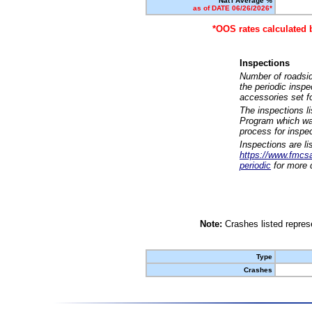
Nat'l Average %
as of DATE 06/26/2026*
*OOS rates calculated 
Inspections
Number of roadsid
the periodic insp
accessories set f
The inspections l
Program which was
process for inspe
Inspections are li
https://www.fmcsa.
periodic
for more d
Note:
Crashes listed represe
Type
Crashes