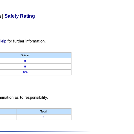
a
|
Safety Rating
Help
for further information.
Driver
0
0
0%
nation as to responsibility.
Total
0