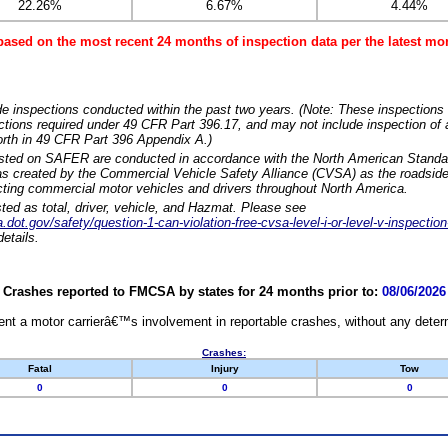
22.26%
6.67%
4.44%
based on the most recent 24 months of inspection data per the latest 
e inspections conducted within the past two years. (Note: These inspections 
ections required under 49 CFR Part 396.17, and may not include inspection of a
orth in 49 CFR Part 396 Appendix A.)
isted on SAFER are conducted in accordance with the North American Standa
 created by the Commercial Vehicle Safety Alliance (CVSA) as the roadside
cting commercial motor vehicles and drivers throughout North America.
sted as total, driver, vehicle, and Hazmat. Please see
dot.gov/safety/question-1-can-violation-free-cvsa-level-i-or-level-v-inspection
etails.
Crashes reported to FMCSA by states for 24 months prior to:
08/06/2026
nt a motor carrierâ€™s involvement in reportable crashes, without any determi
Crashes:
Fatal
Injury
Tow
0
0
0