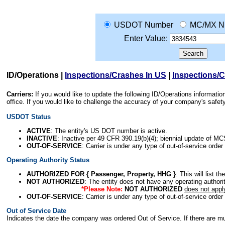
USDOT Number
MC/MX N
Enter Value:
ID/Operations
|
Inspections/Crashes In US
|
Inspections/
Carriers:
If you would like to update the following ID/Operations informat
office. If you would like to challenge the accuracy of your company's saf
USDOT Status
ACTIVE
: The entity's US DOT number is active.
INACTIVE
: Inactive per 49 CFR 390.19(b)(4); biennial update of M
OUT-OF-SERVICE
: Carrier is under any type of out-of-service order
Operating Authority Status
AUTHORIZED FOR { Passenger, Property, HHG }
: This will list t
NOT AUTHORIZED
: The entity does not have any operating authority
*Please Note:
NOT AUTHORIZED
does not appl
OUT-OF-SERVICE
: Carrier is under any type of out-of-service order
Out of Service Date
Indicates the date the company was ordered Out of Service. If there are mult