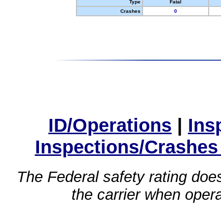
Type
Fatal
Crashes
0
ID/Operations
|
Ins
Inspections/Crashes
The Federal safety rating does
the carrier when oper