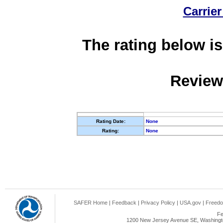
Carrier
The rating below is
Review
Rating Date:
None
Rating:
None
SAFER Home
|
Feedback
|
Privacy Policy
|
USA.gov
|
Freedo
Fe
1200 New Jersey Avenue SE, Washingto