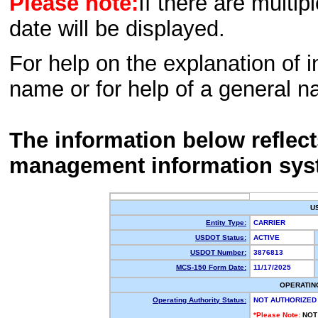
Please note:
If there are multip
date will be displayed.
For help on the explanation of in
name or for help of a general n
The information below reflec
management information sys
U
Entity Type:
CARRIER
USDOT Status:
ACTIVE
USDOT Number:
3876813
MCS-150 Form Date:
11/17/2025
OPERATIN
Operating Authority Status:
NOT AUTHORIZED
*Please Note:
NOT