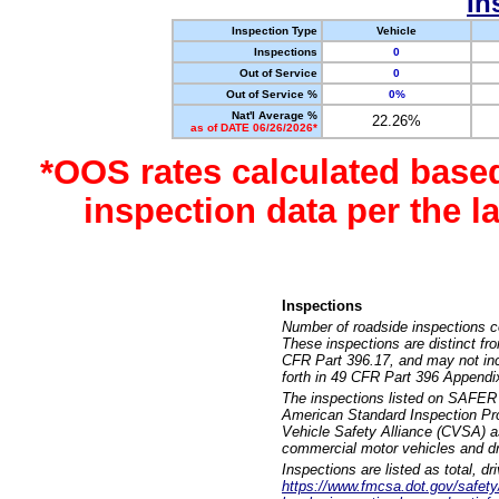
In
Inspection Type
Vehicle
Inspections
0
Out of Service
0
Out of Service %
0%
Nat'l Average %
22.26%
as of DATE 06/26/2026*
*OOS rates calculated base
inspection data per the 
Inspections
Number of roadside inspections c
These inspections are distinct fr
CFR Part 396.17, and may not incl
forth in 49 CFR Part 396 Appendi
The inspections listed on SAFER 
American Standard Inspection Pr
Vehicle Safety Alliance (CVSA) as
commercial motor vehicles and dr
Inspections are listed as total, d
https://www.fmcsa.dot.gov/safety/q