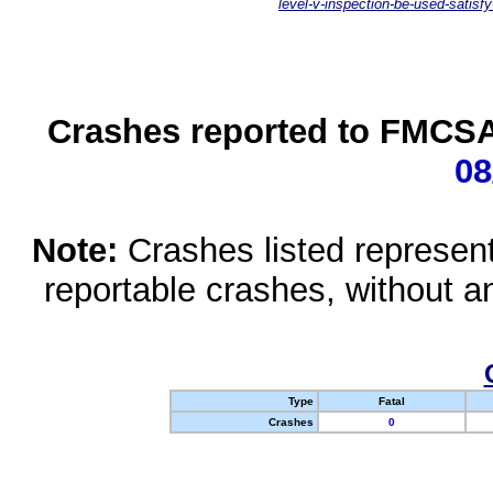
level-v-inspection-be-used-satisfy
Crashes reported to FMCSA 
08
Note:
Crashes listed represen
reportable crashes, without an
Type
Fatal
Crashes
0