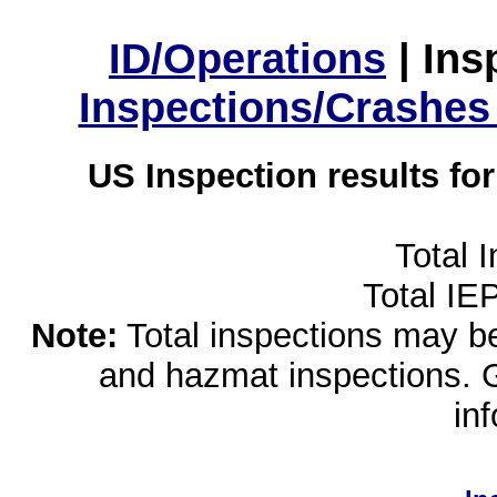
ID/Operations
|
Ins
Inspections/Crashes
US Inspection results fo
Total 
Total IE
Note:
Total inspections may be 
and hazmat inspections. 
in