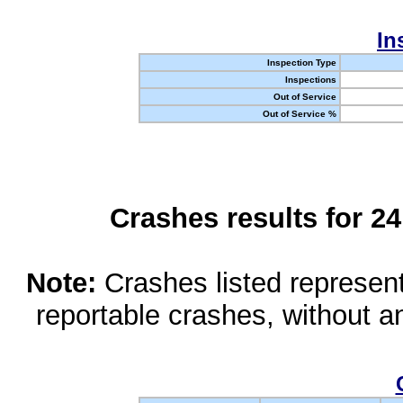
In
Inspection Type
Inspections
Out of Service
Out of Service %
Crashes results for 2
Note:
Crashes listed represen
reportable crashes, without an