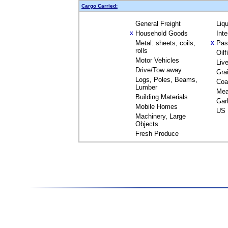
Cargo Carried:
General Freight
Liq
Household Goods
Int
X
Metal: sheets, coils,
Pas
X
rolls
Oil
Motor Vehicles
Liv
Drive/Tow away
Gra
Logs, Poles, Beams,
Coa
Lumber
Mea
Building Materials
Gar
Mobile Homes
US 
Machinery, Large
Objects
Fresh Produce