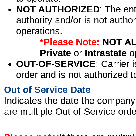
NOT AUTHORIZED
: The en
authority and/or is not author
operations.
*Please Note:
NOT A
Private
or
Intrastate
op
OUT-OF-SERVICE
: Carrier 
order and is not authorized t
Out of Service Date
Indicates the date the company 
are multiple Out of Service order