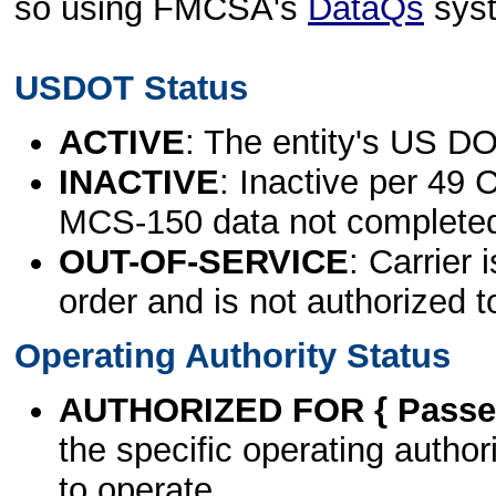
so using FMCSA's
DataQs
sys
USDOT Status
ACTIVE
: The entity's US DO
INACTIVE
: Inactive per 49 
MCS-150 data not complete
OUT-OF-SERVICE
: Carrier 
order and is not authorized t
Operating Authority Status
AUTHORIZED FOR { Passen
the specific operating authori
to operate.