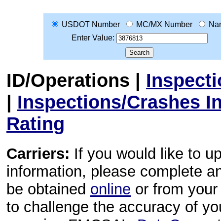
USDOT Number
MC/MX Number
Na
Enter Value:
ID/Operations
|
Inspect
|
Inspections/Crashes I
Rating
Carriers:
If you would like to u
information, please complete 
be obtained
online
or from your 
to challenge the accuracy of y