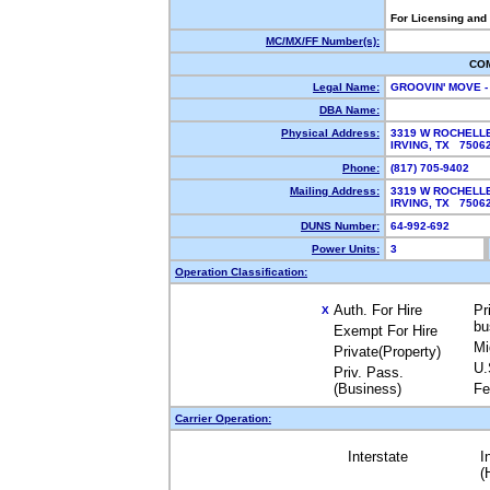
For Licensing and
MC/MX/FF Number(s):
CO
Legal Name:
GROOVIN' MOVE -
DBA Name:
Physical Address:
3319 W ROCHELL
IRVING, TX 750
Phone:
(817) 705-9402
Mailing Address:
3319 W ROCHELL
IRVING, TX 750
DUNS Number:
64-992-692
Power Units:
3
Operation Classification:
Auth. For Hire
Pr
X
bu
Exempt For Hire
Mi
Private(Property)
U.
Priv. Pass.
(Business)
Fe
Carrier Operation:
Interstate
I
(