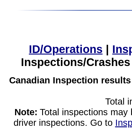
ID/Operations
|
Ins
Inspections/Crashes
Canadian Inspection results
Total 
Note:
Total inspections may 
driver inspections. Go to
Insp