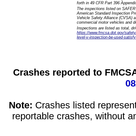
forth in 49 CFR Part 396 Appendi
The inspections listed on SAFER 
American Standard Inspection Pr
Vehicle Safety Alliance (CVSA) as
commercial motor vehicles and dr
Inspections are listed as total, d
https://www.fmcsa.dot.gov/safety/q
level-v-inspection-be-used-satisfy
Crashes reported to FMCSA 
08
Note:
Crashes listed represen
reportable crashes, without an