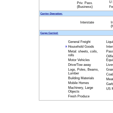
U.
Priv. Pass.
(Business)
Fe
Carrier Operation:
Interstate
I
(
Cargo Carried:
General Freight
Liqu
Household Goods
Inte
X
Metal: sheets, coils,
Pas
rolls
Oilfi
Motor Vehicles
Equ
Drive/Tow away
Live
Logs, Poles, Beams,
Grai
Lumber
Coal
Building Materials
Mea
Mobile Homes
Garb
Machinery, Large
US M
Objects
Fresh Produce