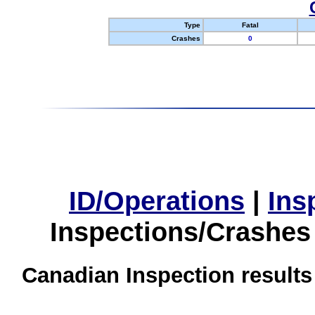
Type
Fatal
Crashes
0
ID/Operations
|
Ins
Inspections/Crashes
Canadian Inspection results