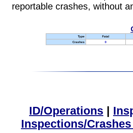
reportable crashes, without an
Type
Fatal
Crashes
0
ID/Operations
|
Ins
Inspections/Crashes