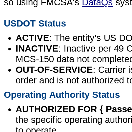
so using FMCSA's
DataQs
sys
USDOT Status
ACTIVE
: The entity's US DO
INACTIVE
: Inactive per 49 
MCS-150 data not complete
OUT-OF-SERVICE
: Carrier 
order and is not authorized t
Operating Authority Status
AUTHORIZED FOR { Passen
the specific operating authori
to operate.