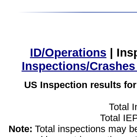
ID/Operations
|
Ins
Inspections/Crashes
US Inspection results fo
Total 
Total IE
Note:
Total inspections may be 