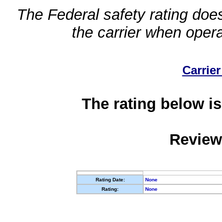
The Federal safety rating does
the carrier when oper
Carrier
The rating below is
Review
Rating Date:
None
Rating:
None