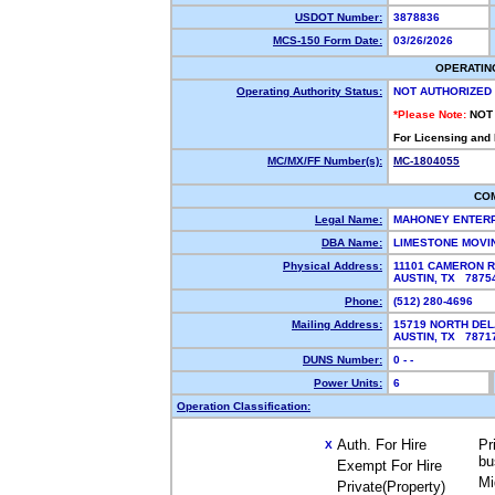
USDOT Number:
3878836
MCS-150 Form Date:
03/26/2026
OPERATIN
Operating Authority Status:
NOT AUTHORIZED
*Please Note:
NOT
For Licensing and
MC/MX/FF Number(s):
MC-1804055
CO
Legal Name:
MAHONEY ENTERP
DBA Name:
LIMESTONE MOVI
Physical Address:
11101 CAMERON 
AUSTIN, TX 787
Phone:
(512) 280-4696
Mailing Address:
15719 NORTH DE
AUSTIN, TX 787
DUNS Number:
0 - -
Power Units:
6
Operation Classification:
Auth. For Hire
Pr
X
bu
Exempt For Hire
Mi
Private(Property)