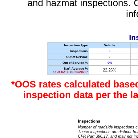
and hazmat inspections. 
in
In
Inspection Type
Vehicle
Inspections
0
Out of Service
0
Out of Service %
0%
Nat'l Average %
22.26%
as of DATE 06/26/2026*
*OOS rates calculated base
inspection data per the 
Inspections
Number of roadside inspections c
These inspections are distinct fr
CFR Part 396.17, and may not incl