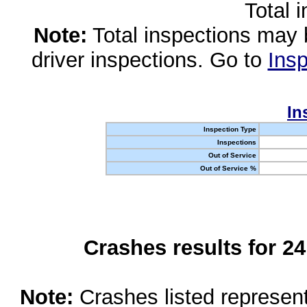
Total 
Note:
Total inspections may 
driver inspections. Go to
Insp
In
Inspection Type
Inspections
Out of Service
Out of Service %
Crashes results for 2
Note:
Crashes listed represen