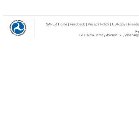
SAFER Home
|
Feedback
|
Privacy Policy
|
USA.gov
|
Freedo
Fe
1200 New Jersey Avenue SE, Washingto