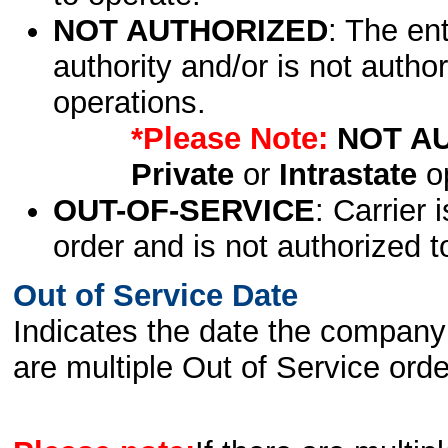
NOT AUTHORIZED
: The en
authority and/or is not author
operations.
*Please Note:
NOT A
Private
or
Intrastate
op
OUT-OF-SERVICE
: Carrier 
order and is not authorized t
Out of Service Date
Indicates the date the company 
are multiple Out of Service order