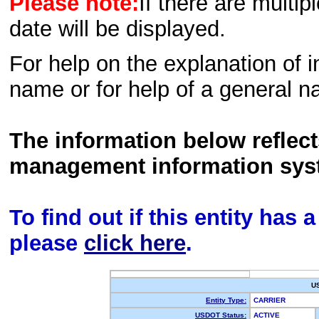
Please note:
If there are multip
date will be displayed.
For help on the explanation of in
name or for help of a general n
The information below reflec
management information sys
To find out if this entity has
please
click here
.
U
Entity Type:
CARRIER
USDOT Status:
ACTIVE