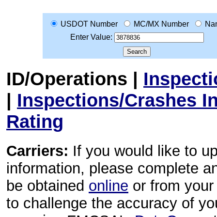
USDOT Number
MC/MX Number
Na
Enter Value:
ID/Operations
|
Inspect
|
Inspections/Crashes I
Rating
Carriers:
If you would like to u
information, please complete 
be obtained
online
or from your 
to challenge the accuracy of y