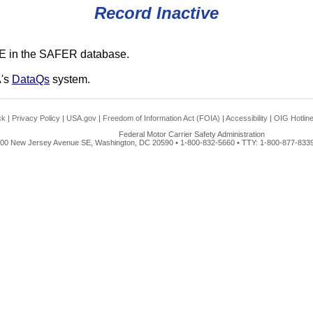
Record Inactive
E in the SAFER database.
A's
DataQs
system.
ck
|
Privacy Policy
|
USA.gov
|
Freedom of Information Act (FOIA)
|
Accessibility
|
OIG Hotlin
Federal Motor Carrier Safety Administration
00 New Jersey Avenue SE, Washington, DC 20590 • 1-800-832-5660 • TTY: 1-800-877-8339