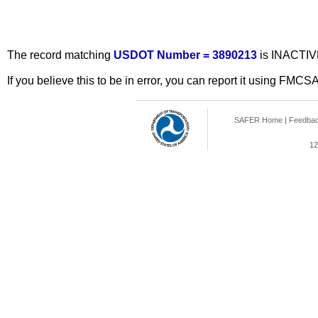
The record matching
USDOT Number = 3890213
is INACTIV
If you believe this to be in error, you can report it using FMCS
SAFER Home
|
Feedba
12