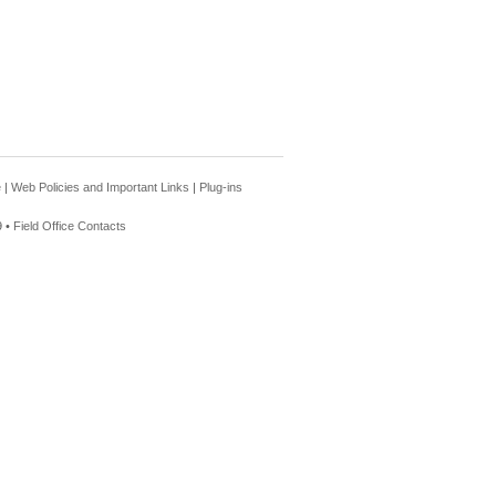
e
|
Web Policies and Important Links
|
Plug-ins
 •
Field Office Contacts