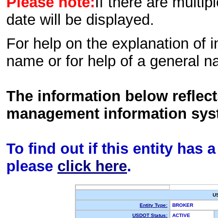
Please note:
If there are multip
date will be displayed.
For help on the explanation of in
name or for help of a general n
The information below reflec
management information sys
To find out if this entity has
please
click here
.
U
Entity Type:
BROKER
USDOT Status:
ACTIVE