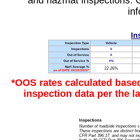
and hazmat inspections. 
in
In
Inspection Type
Vehicle
Inspections
0
Out of Service
0
Out of Service %
0%
Nat'l Average %
22.26%
as of DATE 06/26/2026*
*OOS rates calculated base
inspection data per the 
Inspections
Number of roadside inspections c
These inspections are distinct fr
CFR Part 396.17, and may not incl