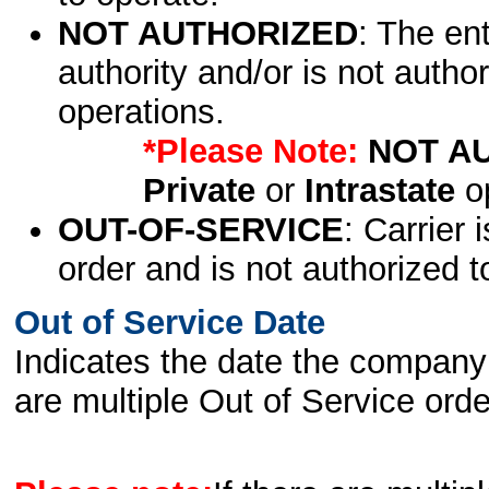
NOT AUTHORIZED
: The en
authority and/or is not author
operations.
*Please Note:
NOT A
Private
or
Intrastate
op
OUT-OF-SERVICE
: Carrier 
order and is not authorized t
Out of Service Date
Indicates the date the company 
are multiple Out of Service order