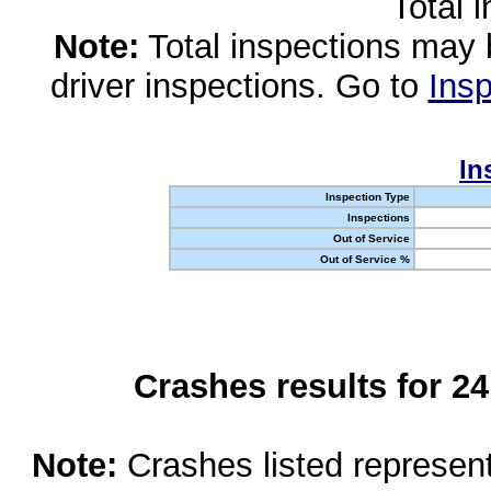
Total 
Note:
Total inspections may 
driver inspections. Go to
Insp
In
Inspection Type
Inspections
Out of Service
Out of Service %
Crashes results for 2
Note:
Crashes listed represen