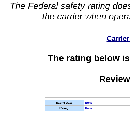
The Federal safety rating does
the carrier when oper
Carrier
The rating below is
Review
Rating Date:
None
Rating:
None