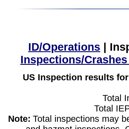
ID/Operations
|
Ins
Inspections/Crashes
US Inspection results fo
Total 
Total IE
Note:
Total inspections may be 