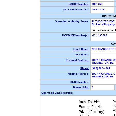
USDOT Number:
3891459
MCS-150 Form Date:
05/31/2022
OPERATIN
Operating Authority Status:
AUTHORIZED FOR:
Broker of Property
For Licensing and 
MC/MX/FF Number(s):
MC-1430783
CO
Legal Name:
ARC TRANSPORT 
DBA Name:
Physical Address:
1007 N ORANGE ST
WILMINGTON, DE
Phone:
(302) 300-4667
Mailing Address:
1007 N ORANGE ST
WILMINGTON, DE
DUNS Number:
--
Power Units:
0
Operation Classification:
Auth. For Hire
Pr
bu
Exempt For Hire
Mi
Private(Property)
U.