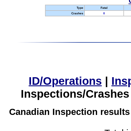
Type
Fatal
Crashes
0
ID/Operations
|
Ins
Inspections/Crashes
Canadian Inspection results