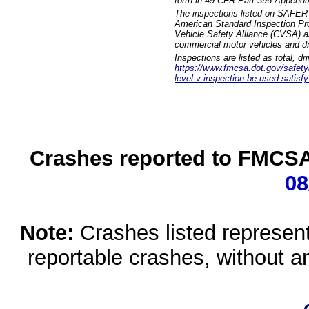
forth in 49 CFR Part 396 Appendi
The inspections listed on SAFER 
American Standard Inspection Pr
Vehicle Safety Alliance (CVSA) as
commercial motor vehicles and dr
Inspections are listed as total, d
https://www.fmcsa.dot.gov/safety/q
level-v-inspection-be-used-satisfy
Crashes reported to FMCSA 
08
Note:
Crashes listed represen
reportable crashes, without an