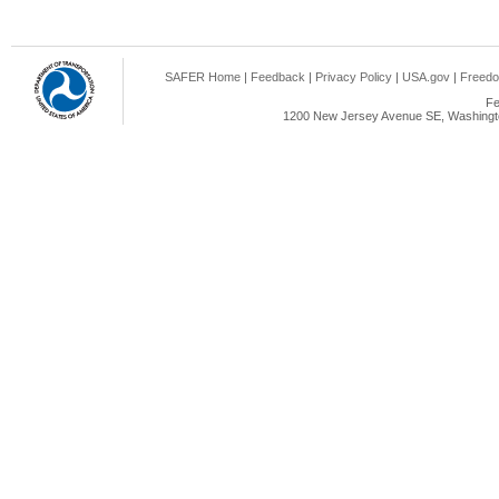
SAFER Home
|
Feedback
|
Privacy Policy
|
USA.gov
|
Freedo
Fe
1200 New Jersey Avenue SE, Washingto