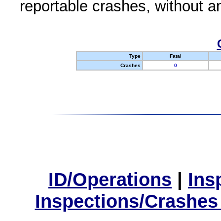
reportable crashes, without an
Type
Fatal
Crashes
0
ID/Operations
|
Ins
Inspections/Crashes