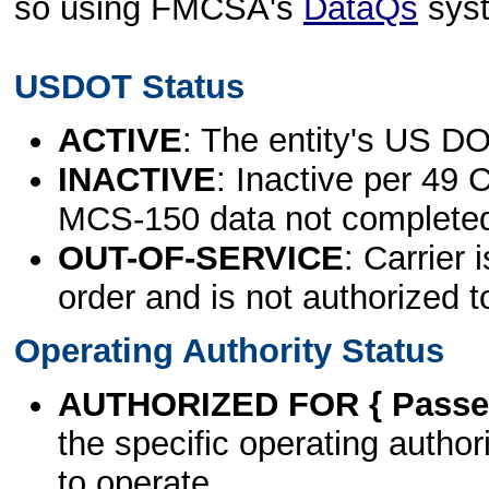
so using FMCSA's
DataQs
sys
USDOT Status
ACTIVE
: The entity's US DO
INACTIVE
: Inactive per 49 
MCS-150 data not complete
OUT-OF-SERVICE
: Carrier 
order and is not authorized t
Operating Authority Status
AUTHORIZED FOR { Passen
the specific operating authori
to operate.