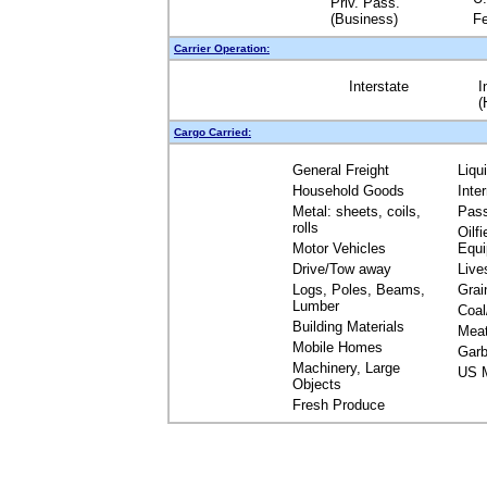
Priv. Pass.
(Business)
Fe
Carrier Operation:
Interstate
I
(
Cargo Carried:
General Freight
Liqu
Household Goods
Inte
Metal: sheets, coils,
Pas
rolls
Oilfi
Motor Vehicles
Equ
Drive/Tow away
Live
Logs, Poles, Beams,
Grai
Lumber
Coal
Building Materials
Mea
Mobile Homes
Garb
Machinery, Large
US M
Objects
Fresh Produce