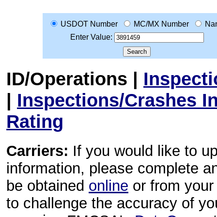
USDOT Number
MC/MX Number
Na
Enter Value:
ID/Operations
|
Inspect
|
Inspections/Crashes I
Rating
Carriers:
If you would like to u
information, please complete 
be obtained
online
or from your 
to challenge the accuracy of y