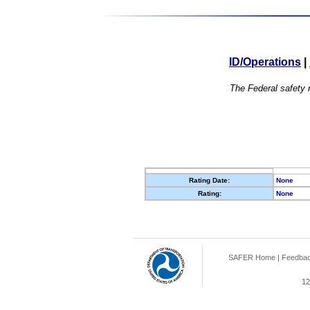
ID/Operations
|
The Federal safety r
Rating Date:
None
Rating:
None
SAFER Home
|
Feedba
12