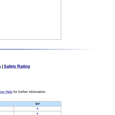
a
|
Safety Rating
ons Help
for further information.
IEP
0
0