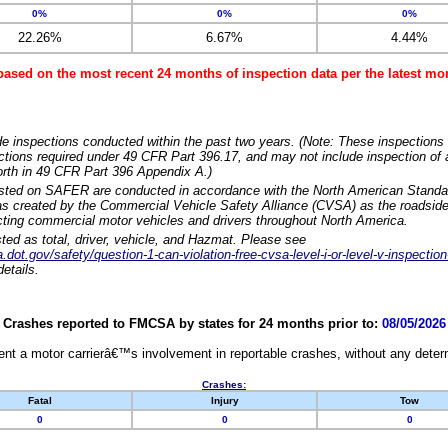
0%
0%
0%
22.26%
6.67%
4.44%
based on the most recent 24 months of inspection data per the latest 
e inspections conducted within the past two years. (Note: These inspections 
ections required under 49 CFR Part 396.17, and may not include inspection of a
orth in 49 CFR Part 396 Appendix A.)
isted on SAFER are conducted in accordance with the North American Standa
 created by the Commercial Vehicle Safety Alliance (CVSA) as the roadside
cting commercial motor vehicles and drivers throughout North America.
sted as total, driver, vehicle, and Hazmat. Please see
dot.gov/safety/question-1-can-violation-free-cvsa-level-i-or-level-v-inspection
etails.
Crashes reported to FMCSA by states for 24 months prior to:
08/05/2026
nt a motor carrierâ€™s involvement in reportable crashes, without any determi
Crashes:
Fatal
Injury
Tow
0
0
0