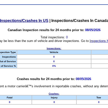
Inspections/Crashes In US
|
Inspections/Crashes In Canad
Canadian Inspection results for 24 months prior to:
08/05/2026
Total inspections:
0
y be less than the sum of vehicle and driver inspections. Go to
Inspections 
Inspections:
spection Type
Vehicle
Inspections
0
Out of Service
0
 of Service %
0%
Crashes results for 24 months prior to:
08/05/2026
nt a motor carrierâ€™s involvement in reportable crashes, without any determi
Crashes:
Fatal
Injury
Tow
0
0
0