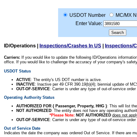
USDOT Number
MC/MX N
Enter Value:
ID/Operations
|
Inspections/Crashes In US
|
Inspections/
Carriers:
If you would like to update the following ID/Operations informat
office. If you would like to challenge the accuracy of your company's saf
USDOT Status
ACTIVE
: The entity's US DOT number is active.
INACTIVE
: Inactive per 49 CFR 390.19(b)(4); biennial update of M
OUT-OF-SERVICE
: Carrier is under any type of out-of-service order
Operating Authority Status
AUTHORIZED FOR { Passenger, Property, HHG }
: This will list t
NOT AUTHORIZED
: The entity does not have any operating authority
*Please Note:
NOT AUTHORIZED
does not appl
OUT-OF-SERVICE
: Carrier is under any type of out-of-service order
Out of Service Date
Indicates the date the company was ordered Out of Service. If there are mult