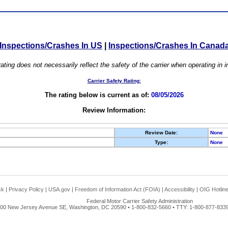
Inspections/Crashes In US
|
Inspections/Crashes In Canad
ating does not necessarily reflect the safety of the carrier when operating in
Carrier Safety Rating:
The rating below is current as of:
08/05/2026
Review Information:
Review Date:
None
Type:
None
ck
|
Privacy Policy
|
USA.gov
|
Freedom of Information Act (FOIA)
|
Accessibility
|
OIG Hotlin
Federal Motor Carrier Safety Administration
00 New Jersey Avenue SE, Washington, DC 20590 • 1-800-832-5660 • TTY: 1-800-877-8339