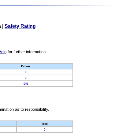
a
|
Safety Rating
Help
for further information.
Driver
0
0
0%
nation as to responsibility.
Total
0