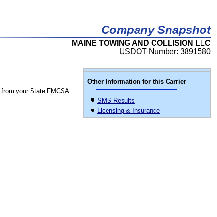
Company Snapshot
MAINE TOWING AND COLLISION LLC
USDOT Number: 3891580
Other Information for this Carrier
 from your State FMCSA
SMS Results
Licensing & Insurance