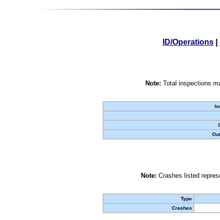
ID/Operations
|
Note:
Total inspections ma
In
Out
Note:
Crashes listed represe
Type
Crashes