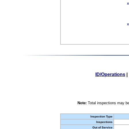
X
X
ID/Operations
|
Note:
Total inspections may be
Inspection Type
Inspections
Out of Service