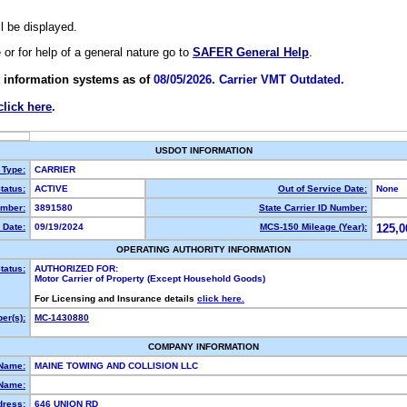
ll be displayed.
e or for help of a general nature go to
SAFER General Help
.
 information systems as of
08/05/2026. Carrier VMT Outdated.
click here
.
USDOT INFORMATION
 Type:
CARRIER
tatus:
ACTIVE
Out of Service Date:
None
mber:
3891580
State Carrier ID Number:
 Date:
09/19/2024
MCS-150 Mileage (Year):
125,0
OPERATING AUTHORITY INFORMATION
tatus:
AUTHORIZED FOR:
Motor Carrier of Property (Except Household Goods)
For Licensing and Insurance details
click here.
er(s):
MC-1430880
COMPANY INFORMATION
 Name:
MAINE TOWING AND COLLISION LLC
Name:
dress:
646 UNION RD