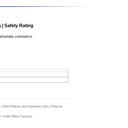
a
|
Safety Rating
 intrastate commerce.
e
|
Web Policies and Important Links
|
Plug-ins
 •
Field Office Contacts