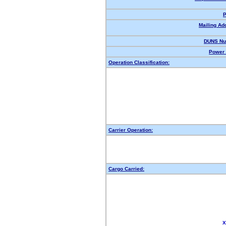
P
Mailing Ad
DUNS Nu
Power 
Operation Classification:
Carrier Operation:
Cargo Carried:
X