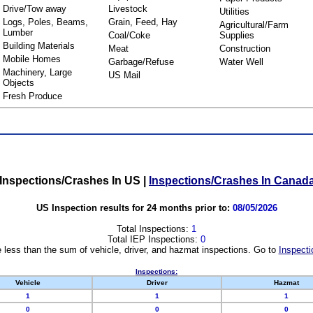
Drive/Tow away
Livestock
Utilities
Logs, Poles, Beams,
Grain, Feed, Hay
Agricultural/Farm
Lumber
Coal/Coke
Supplies
Building Materials
Meat
Construction
Mobile Homes
Garbage/Refuse
Water Well
Machinery, Large
US Mail
Objects
Fresh Produce
Inspections/Crashes In US
|
Inspections/Crashes In Canad
US Inspection results for 24 months prior to:
08/05/2026
Total Inspections:
1
Total IEP Inspections:
0
 less than the sum of vehicle, driver, and hazmat inspections. Go to
Inspecti
Inspections:
Vehicle
Driver
Hazmat
1
1
1
0
0
0