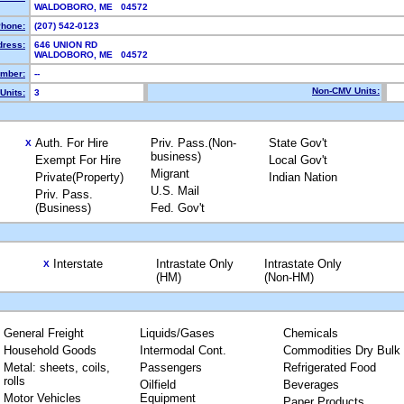
WALDOBORO, ME 04572
hone:
(207) 542-0123
dress:
646 UNION RD
WALDOBORO, ME 04572
mber:
--
Non-CMV Units:
Units:
3
Auth. For Hire
Priv. Pass.(Non-
State Gov't
X
business)
Exempt For Hire
Local Gov't
Migrant
Private(Property)
Indian Nation
U.S. Mail
Priv. Pass.
(Business)
Fed. Gov't
Interstate
Intrastate Only
Intrastate Only
X
(HM)
(Non-HM)
General Freight
Liquids/Gases
Chemicals
Household Goods
Intermodal Cont.
Commodities Dry Bulk
Metal: sheets, coils,
Passengers
Refrigerated Food
rolls
Oilfield
Beverages
Motor Vehicles
Equipment
Paper Products