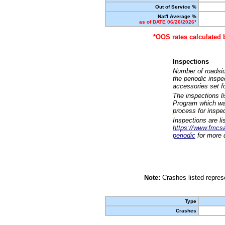
Out of Service %
Nat'l Average %
as of DATE 06/26/2026*
*OOS rates calculated 
Inspections
Number of roadsid
the periodic insp
accessories set f
The inspections l
Program which was
process for inspe
Inspections are li
https://www.fmcsa.
periodic
for more d
Note:
Crashes listed represe
Type
Crashes