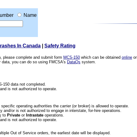
umber
Name
Crashes In Canada
|
Safety Rating
ion, please complete and submit form
MCS-150
which can be obtained
online
or
ety data, you can do so using FMCSA's
DataQs
system.
CS-150 data not completed.
 and is not authorized to operate.
he specific operating authorities the carrier (or broker) is allowed to operate.
 and/or is not authorized to engage in interstate, for-hire operations.
y
to
Private
or
Intrastate
operations.
 and is not authorized to operate.
iple Out of Service orders, the earliest date will be displayed.