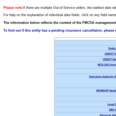
Please note:
If there are multiple Out-of-Service orders, the earliest date wi
For help on the explanation of individual data fields, click on any field nam
The information below reflects the content of the FMCSA management
To find out if this entity has a pending insurance cancellation, please
Entity
USDOT S
USDOT Nu
MCS-150 Form
Operating Authority S
MC/MX/FF Numb
Legal
DBA 
Physical Ad