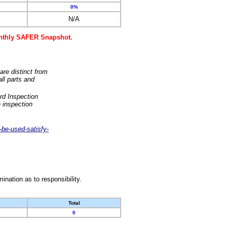
0%
N/A
monthly SAFER Snapshot.
are distinct from
ll parts and
rd Inspection
 inspection
-be-used-satisfy-
nation as to responsibility.
Total
0