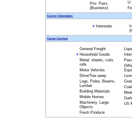
U.
Priv. Pass.
(Business)
Fe
Carrier Operation:
Interstate
I
X
(
Cargo Carried:
General Freight
Liqu
Household Goods
Inte
X
Metal: sheets, coils,
Pas
rolls
Oilfi
Motor Vehicles
Equ
Drive/Tow away
Live
Logs, Poles, Beams,
Grai
Lumber
Coal
Building Materials
Mea
Mobile Homes
Garb
Machinery, Large
US M
Objects
Fresh Produce