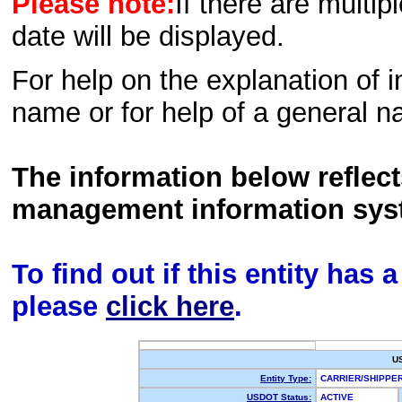
Please note:
If there are multip
date will be displayed.
For help on the explanation of in
name or for help of a general n
The information below reflec
management information sys
To find out if this entity has
please
click here
.
U
Entity Type:
CARRIER/SHIPP
USDOT Status:
ACTIVE