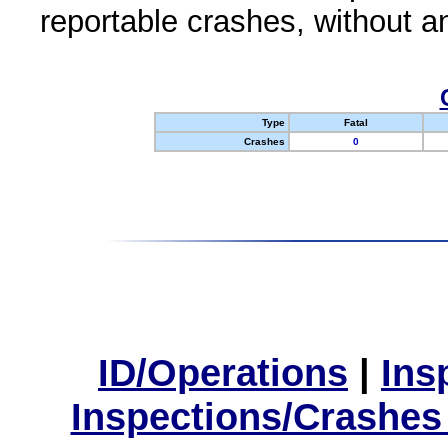
reportable crashes, without an
Type
Fatal
Crashes
0
ID/Operations
|
Ins
Inspections/Crashes