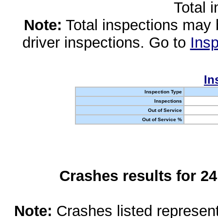
Total 
Note:
Total inspections may 
driver inspections. Go to
Insp
In
Inspection Type
Inspections
Out of Service
Out of Service %
Crashes results for 2
Note:
Crashes listed represen