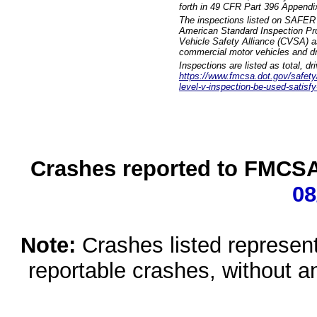
forth in 49 CFR Part 396 Appendi
The inspections listed on SAFER 
American Standard Inspection Pr
Vehicle Safety Alliance (CVSA) as
commercial motor vehicles and dr
Inspections are listed as total, d
https://www.fmcsa.dot.gov/safety/q
level-v-inspection-be-used-satisfy
Crashes reported to FMCSA 
08
Note:
Crashes listed represen
reportable crashes, without an