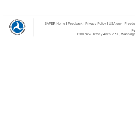
SAFER Home
|
Feedback
|
Privacy Policy
|
USA.gov
|
Freedo
Fe
1200 New Jersey Avenue SE, Washingto