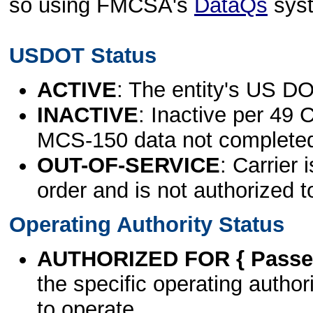
so using FMCSA's
DataQs
sys
USDOT Status
ACTIVE
: The entity's US DO
INACTIVE
: Inactive per 49 
MCS-150 data not complete
OUT-OF-SERVICE
: Carrier 
order and is not authorized t
Operating Authority Status
AUTHORIZED FOR { Passen
the specific operating authori
to operate.