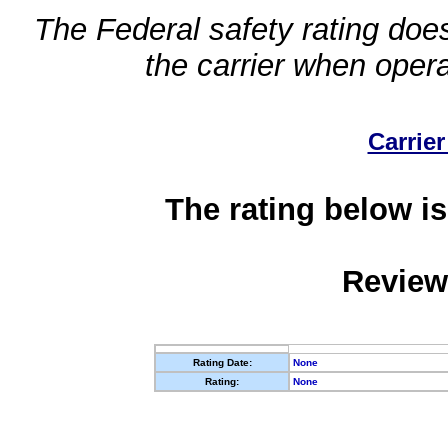
The Federal safety rating does
the carrier when oper
Carrier
The rating below is
Review
Rating Date:
None
Rating:
None