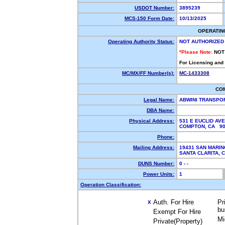
USDOT Number:
3895239
MCS-150 Form Date:
10/13/2025
OPERATIN
Operating Authority Status:
NOT AUTHORIZED
*Please Note:
NOT
For Licensing and
MC/MX/FF Number(s):
MC-1433308
CO
Legal Name:
ABWINI TRANSPO
DBA Name:
Physical Address:
531 E EUCLID AVE
COMPTON, CA 9
Phone:
Mailing Address:
19431 SAN MARIN
SANTA CLARITA,
DUNS Number:
0 - -
Power Units:
1
Operation Classification:
Auth. For Hire
Pr
X
bu
Exempt For Hire
Mi
Private(Property)