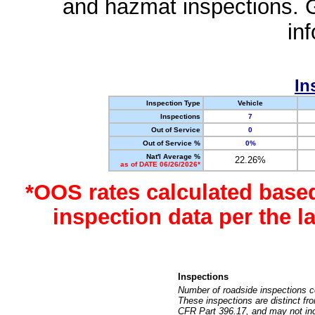
and hazmat inspections. 
in
In
Inspection Type
Vehicle
Inspections
7
Out of Service
0
Out of Service %
0%
Nat'l Average %
22.26%
as of DATE 06/26/2026*
*OOS rates calculated base
inspection data per the 
Inspections
Number of roadside inspections c
These inspections are distinct fr
CFR Part 396.17, and may not incl