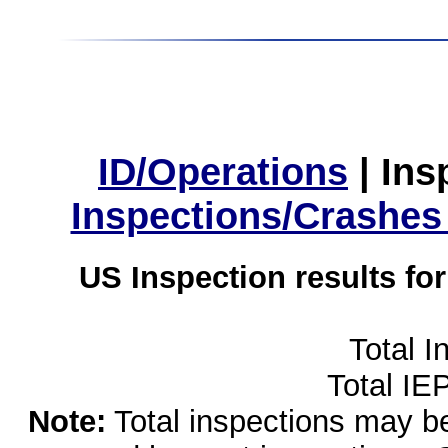
ID/Operations
|
Ins
Inspections/Crashes
US Inspection results fo
Total I
Total IE
Note:
Total inspections may be 