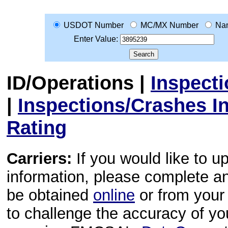
USDOT Number
MC/MX Number
Na
Enter Value:
ID/Operations
|
Inspect
|
Inspections/Crashes I
Rating
Carriers:
If you would like to u
information, please complete 
be obtained
online
or from your 
to challenge the accuracy of y