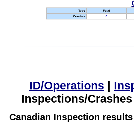
Type
Fatal
Crashes
0
ID/Operations
|
Ins
Inspections/Crashes
Canadian Inspection results