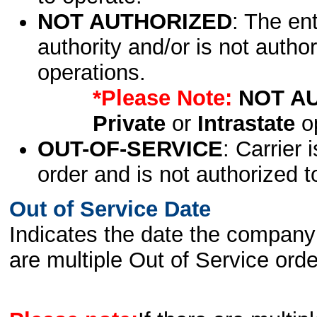
NOT AUTHORIZED
: The en
authority and/or is not author
operations.
*Please Note:
NOT A
Private
or
Intrastate
op
OUT-OF-SERVICE
: Carrier 
order and is not authorized t
Out of Service Date
Indicates the date the company 
are multiple Out of Service order