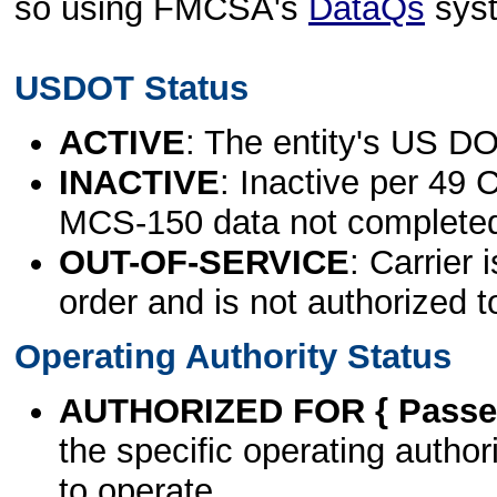
so using FMCSA's
DataQs
sys
USDOT Status
ACTIVE
: The entity's US DO
INACTIVE
: Inactive per 49 
MCS-150 data not complete
OUT-OF-SERVICE
: Carrier 
order and is not authorized t
Operating Authority Status
AUTHORIZED FOR { Passen
the specific operating authori
to operate.