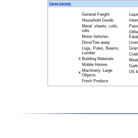
Cargo Carried:
General Freight
Liqu
Household Goods
Inte
Metal: sheets, coils,
Pass
rolls
Oilfi
Motor Vehicles
Equi
Drive/Tow away
Live
Logs, Poles, Beams,
Grai
Lumber
Coal
Building Materials
X
Meat
Mobile Homes
Garb
Machinery, Large
US M
X
Objects
Fresh Produce