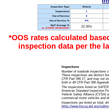
In
Inspection Type
Vehicle
Inspections
1
Out of Service
0
Out of Service %
0%
Nat'l Average %
22.26%
as of DATE 06/26/2026*
*OOS rates calculated base
inspection data per the 
Inspections
Number of roadside inspections c
These inspections are distinct fr
CFR Part 396.17, and may not incl
forth in 49 CFR Part 396 Appendi
The inspections listed on SAFER 
American Standard Inspection Pr
Vehicle Safety Alliance (CVSA) as
commercial motor vehicles and dr
Inspections are listed as total, d
https://www.fmcsa.dot.gov/safety/q