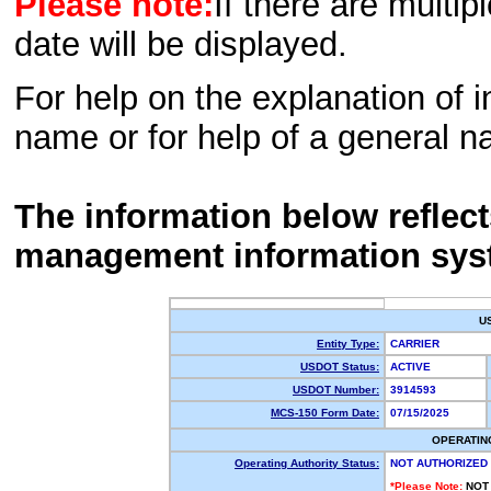
Please note:
If there are multip
date will be displayed.
For help on the explanation of in
name or for help of a general n
The information below reflec
management information sys
U
Entity Type:
CARRIER
USDOT Status:
ACTIVE
USDOT Number:
3914593
MCS-150 Form Date:
07/15/2025
OPERATIN
Operating Authority Status:
NOT AUTHORIZED
*Please Note:
NOT