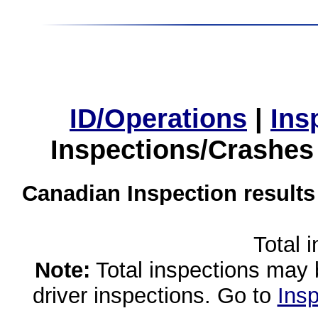
ID/Operations
|
Ins
Inspections/Crashes
Canadian Inspection results
Total 
Note:
Total inspections may 
driver inspections. Go to
Insp