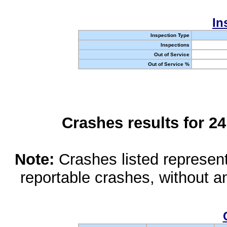
In
Inspection Type
Inspections
Out of Service
Out of Service %
Crashes results for 2
Note:
Crashes listed represen
reportable crashes, without an