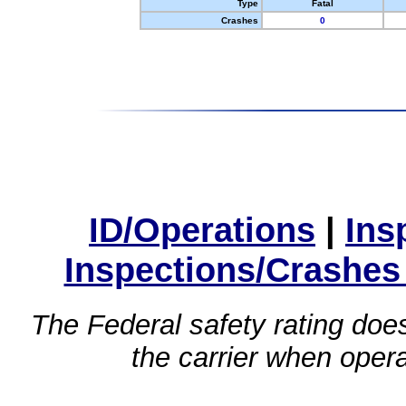
Type
Fatal
Crashes
0
ID/Operations
|
Ins
Inspections/Crashes
The Federal safety rating does
the carrier when oper