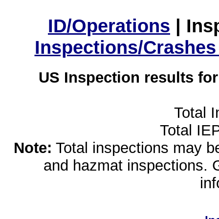
ID/Operations
|
Ins
Inspections/Crashes
US Inspection results fo
Total 
Total IE
Note:
Total inspections may be 
and hazmat inspections. 
in