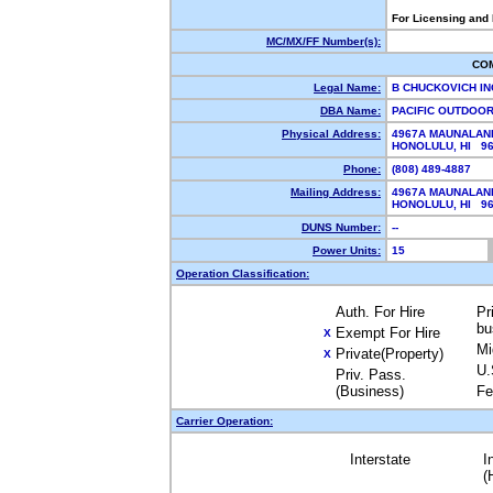
For Licensing and
MC/MX/FF Number(s):
CO
Legal Name:
B CHUCKOVICH I
DBA Name:
PACIFIC OUTDOOR
Physical Address:
4967A MAUNALANI
HONOLULU, HI 9
Phone:
(808) 489-4887
Mailing Address:
4967A MAUNALANI
HONOLULU, HI 9
DUNS Number:
--
Power Units:
15
Operation Classification:
Auth. For Hire
Pr
bu
Exempt For Hire
X
Mi
Private(Property)
X
U.
Priv. Pass.
(Business)
Fe
Carrier Operation:
Interstate
I
(