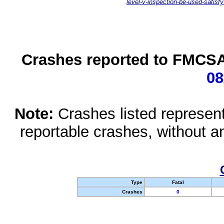
level-v-inspection-be-used-satisfy
Crashes reported to FMCSA 
08
Note:
Crashes listed represen
reportable crashes, without an
Type
Fatal
Crashes
0