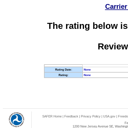
Carrier
The rating below is
Review
Rating Date:
None
Rating:
None
SAFER Home
|
Feedback
|
Privacy Policy
|
USA.gov
|
Freedo
Fe
1200 New Jersey Avenue SE, Washingto