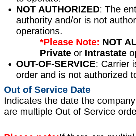
NOT AUTHORIZED
: The en
authority and/or is not author
operations.
*Please Note:
NOT A
Private
or
Intrastate
op
OUT-OF-SERVICE
: Carrier 
order and is not authorized t
Out of Service Date
Indicates the date the company 
are multiple Out of Service order