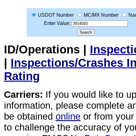
USDOT Number
MC/MX Number
Na
Enter Value:
ID/Operations
|
Inspect
|
Inspections/Crashes I
Rating
Carriers:
If you would like to u
information, please complete 
be obtained
online
or from your 
to challenge the accuracy of y