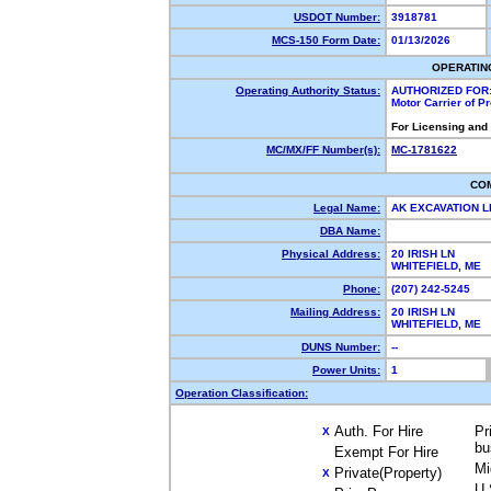
USDOT Number:
3918781
MCS-150 Form Date:
01/13/2026
OPERATIN
Operating Authority Status:
AUTHORIZED FOR
Motor Carrier of 
For Licensing and
MC/MX/FF Number(s):
MC-1781622
CO
Legal Name:
AK EXCAVATION 
DBA Name:
Physical Address:
20 IRISH LN
WHITEFIELD, ME
Phone:
(207) 242-5245
Mailing Address:
20 IRISH LN
WHITEFIELD, ME
DUNS Number:
--
Power Units:
1
Operation Classification:
Auth. For Hire
Pr
X
bu
Exempt For Hire
Mi
Private(Property)
X
U.