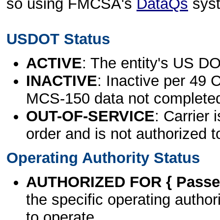
so using FMCSA's
DataQs
sys
USDOT Status
ACTIVE
: The entity's US DO
INACTIVE
: Inactive per 49 
MCS-150 data not complete
OUT-OF-SERVICE
: Carrier 
order and is not authorized t
Operating Authority Status
AUTHORIZED FOR { Passen
the specific operating authori
to operate.