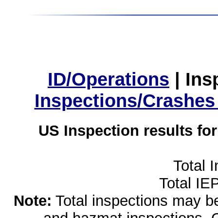
ID/Operations
|
Ins
Inspections/Crashes
US Inspection results fo
Total 
Total IE
Note:
Total inspections may be 