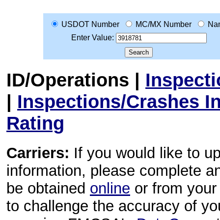
USDOT Number
MC/MX Number
Na
Enter Value:
ID/Operations
|
Inspect
|
Inspections/Crashes I
Rating
Carriers:
If you would like to u
information, please complete 
be obtained
online
or from your 
to challenge the accuracy of y