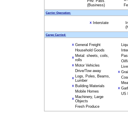
Priv. Pass.
(Business)
Fe
Carrier Operation:
Interstate
I
X
(
Cargo Carried:
General Freight
Liq
X
Household Goods
Inte
Metal: sheets, coils,
Pas
X
rolls
Oilf
Motor Vehicles
X
Liv
Drive/Tow away
Gra
X
Logs, Poles, Beams,
Coa
X
Lumber
Mea
Building Materials
X
Gar
X
Mobile Homes
US 
Machinery, Large
X
Objects
Fresh Produce