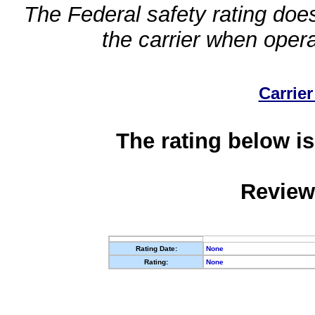
The Federal safety rating does
the carrier when oper
Carrier
The rating below is
Review
Rating Date:
None
Rating:
None