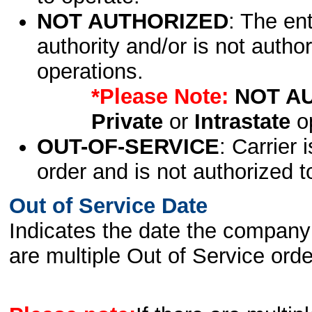
NOT AUTHORIZED
: The en
authority and/or is not author
operations.
*Please Note:
NOT A
Private
or
Intrastate
op
OUT-OF-SERVICE
: Carrier 
order and is not authorized t
Out of Service Date
Indicates the date the company 
are multiple Out of Service order