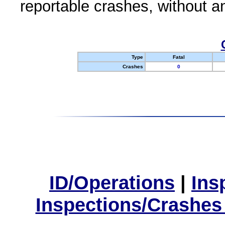
reportable crashes, without an
Type
Fatal
Crashes
0
ID/Operations
|
Ins
Inspections/Crashes