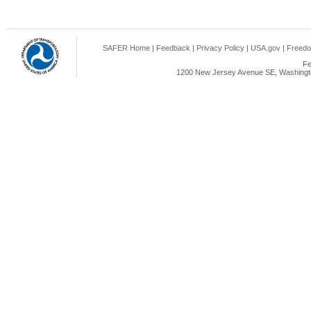
SAFER Home
|
Feedback
|
Privacy Policy
|
USA.gov
|
Freedo
Fe
1200 New Jersey Avenue SE, Washingto