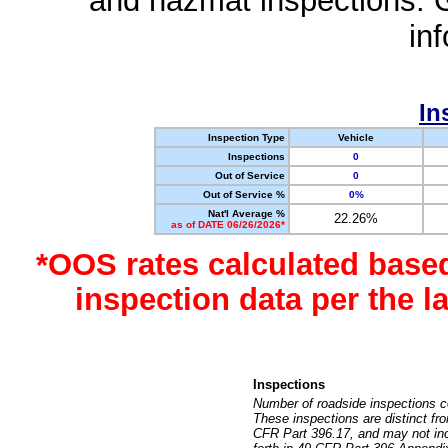
and hazmat inspections. 
in
In
Inspection Type
Vehicle
Inspections
0
Out of Service
0
Out of Service %
0%
Nat'l Average %
22.26%
as of DATE 06/26/2026*
*OOS rates calculated base
inspection data per the 
Inspections
Number of roadside inspections c
These inspections are distinct fr
CFR Part 396.17, and may not incl