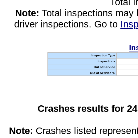
Total 
Note:
Total inspections may 
driver inspections. Go to
Insp
In
Inspection Type
Inspections
Out of Service
Out of Service %
Crashes results for 2
Note:
Crashes listed represen