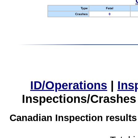
Type
Fatal
Crashes
0
ID/Operations
|
Ins
Inspections/Crashes
Canadian Inspection results