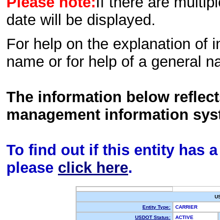
Please note:
If there are multip
date will be displayed.
For help on the explanation of in
name or for help of a general n
The information below reflec
management information sys
To find out if this entity has
please
click here
.
U
Entity Type:
CARRIER
USDOT Status:
ACTIVE