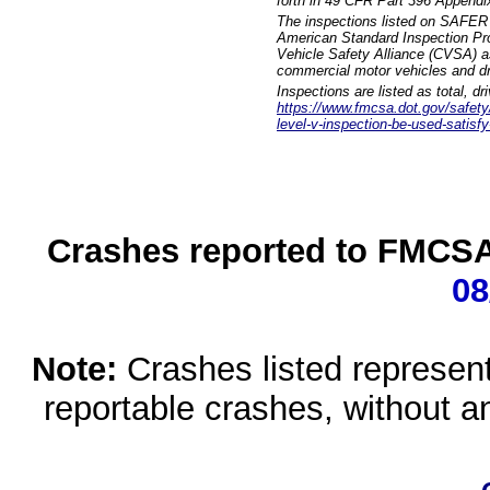
forth in 49 CFR Part 396 Appendi
The inspections listed on SAFER 
American Standard Inspection Pr
Vehicle Safety Alliance (CVSA) as
commercial motor vehicles and dr
Inspections are listed as total, d
https://www.fmcsa.dot.gov/safety/q
level-v-inspection-be-used-satisfy
Crashes reported to FMCSA 
08
Note:
Crashes listed represen
reportable crashes, without an