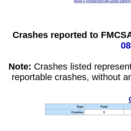
level-v-inspection-be-used-satisfy
Crashes reported to FMCSA 
08
Note:
Crashes listed represen
reportable crashes, without an
Type
Fatal
Crashes
0