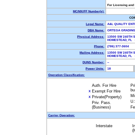
For Licensing and
MC/MX/FF Number(s):
CO
Legal Name:
A&L QUALITY EN
DBA Name:
ORTEGA GRADIN
Physical Address:
13500 SW 240TH 
HOMESTEAD, FL
Phone:
(786) 377-3604
Mailing Address:
13500 SW 240TH 
HOMESTEAD, FL
DUNS Number:
--
Power Units:
18
Operation Classification:
Auth. For Hire
Pr
bu
Exempt For Hire
X
Mi
Private(Property)
X
U.
Priv. Pass.
(Business)
Fe
Carrier Operation:
Interstate
I
(