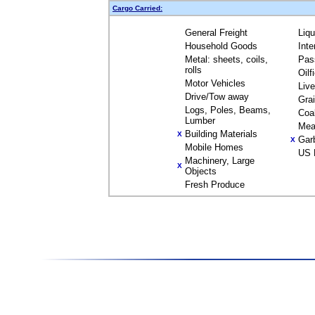
Cargo Carried:
General Freight
Liq
Household Goods
Inte
Metal: sheets, coils,
Pas
rolls
Oilf
Motor Vehicles
Liv
Drive/Tow away
Gra
Logs, Poles, Beams,
Coa
Lumber
Mea
Building Materials
X
Gar
X
Mobile Homes
US 
Machinery, Large
X
Objects
Fresh Produce