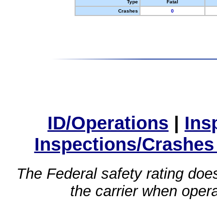
Type
Fatal
Crashes
0
ID/Operations
|
Ins
Inspections/Crashes
The Federal safety rating does
the carrier when oper