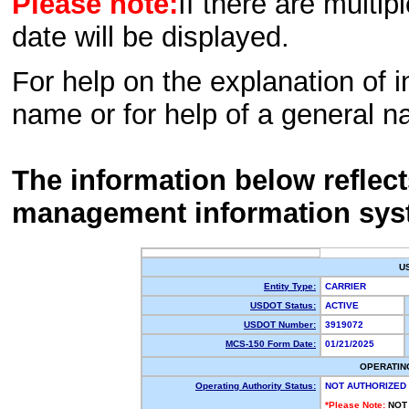
Please note:
If there are multip
date will be displayed.
For help on the explanation of in
name or for help of a general n
The information below reflec
management information sys
U
Entity Type:
CARRIER
USDOT Status:
ACTIVE
USDOT Number:
3919072
MCS-150 Form Date:
01/21/2025
OPERATIN
Operating Authority Status:
NOT AUTHORIZED
*Please Note:
NOT