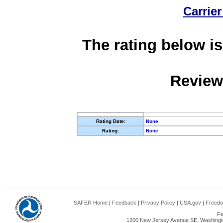
Carrier
The rating below is
Review
Rating Date:
None
Rating:
None
SAFER Home
|
Feedback
|
Privacy Policy
|
USA.gov
|
Freedo
Fe
1200 New Jersey Avenue SE, Washingto