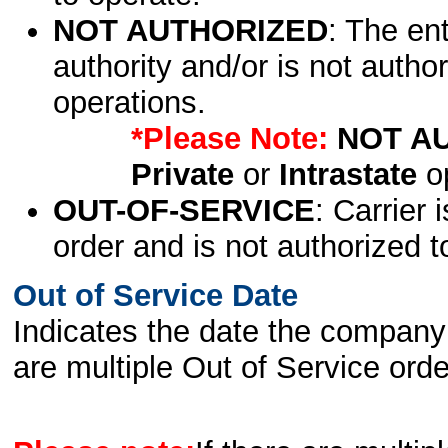
NOT AUTHORIZED
: The en
authority and/or is not author
operations.
*Please Note:
NOT A
Private
or
Intrastate
op
OUT-OF-SERVICE
: Carrier 
order and is not authorized t
Out of Service Date
Indicates the date the company 
are multiple Out of Service order