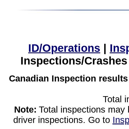
ID/Operations
|
Ins
Inspections/Crashes
Canadian Inspection results
Total 
Note:
Total inspections may 
driver inspections. Go to
Insp