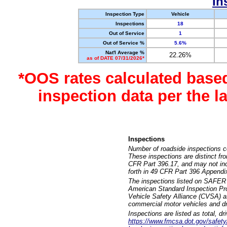
In
Inspection Type
Vehicle
Inspections
18
Out of Service
1
Out of Service %
5.6%
Nat'l Average %
22.26%
as of DATE 07/31/2026*
*OOS rates calculated base
inspection data per the 
Inspections
Number of roadside inspections c
These inspections are distinct fr
CFR Part 396.17, and may not incl
forth in 49 CFR Part 396 Appendi
The inspections listed on SAFER 
American Standard Inspection Pr
Vehicle Safety Alliance (CVSA) as
commercial motor vehicles and dr
Inspections are listed as total, d
https://www.fmcsa.dot.gov/safety/q