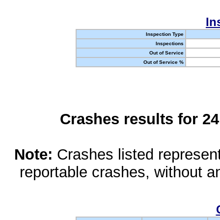
In
Inspection Type
Inspections
Out of Service
Out of Service %
Crashes results for 2
Note:
Crashes listed represen
reportable crashes, without an