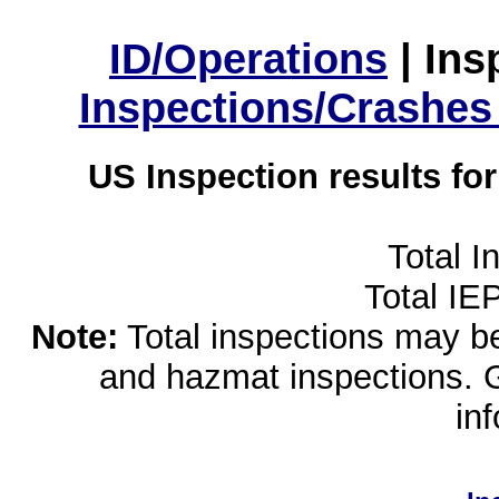
ID/Operations
|
Ins
Inspections/Crashes
US Inspection results fo
Total I
Total IE
Note:
Total inspections may be 
and hazmat inspections. 
in