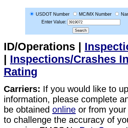
USDOT Number
MC/MX Number
Na
Enter Value:
ID/Operations
|
Inspect
|
Inspections/Crashes I
Rating
Carriers:
If you would like to u
information, please complete 
be obtained
online
or from your 
to challenge the accuracy of y