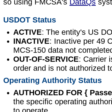
so using FMCSA's
DataQs
sys
USDOT Status
ACTIVE
: The entity's US DO
INACTIVE
: Inactive per 49 
MCS-150 data not complete
OUT-OF-SERVICE
: Carrier 
order and is not authorized t
Operating Authority Status
AUTHORIZED FOR { Passen
the specific operating authori
to operate.