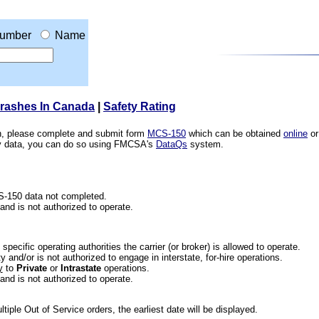
umber
Name
Crashes In Canada
|
Safety Rating
ion, please complete and submit form
MCS-150
which can be obtained
online
or
ety data, you can do so using FMCSA's
DataQs
system.
CS-150 data not completed.
 and is not authorized to operate.
he specific operating authorities the carrier (or broker) is allowed to operate.
 and/or is not authorized to engage in interstate, for-hire operations.
y
to
Private
or
Intrastate
operations.
 and is not authorized to operate.
iple Out of Service orders, the earliest date will be displayed.