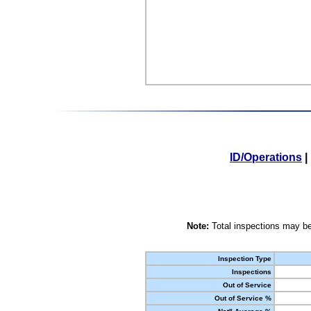
ID/Operations
|
Note:
Total inspections may be
Inspection Type
Inspections
Out of Service
Out of Service %