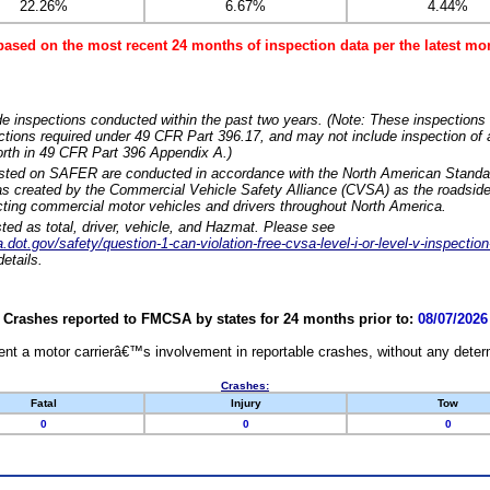
22.26%
6.67%
4.44%
based on the most recent 24 months of inspection data per the latest 
e inspections conducted within the past two years. (Note: These inspections 
ections required under 49 CFR Part 396.17, and may not include inspection of a
orth in 49 CFR Part 396 Appendix A.)
isted on SAFER are conducted in accordance with the North American Standa
 created by the Commercial Vehicle Safety Alliance (CVSA) as the roadside
cting commercial motor vehicles and drivers throughout North America.
sted as total, driver, vehicle, and Hazmat. Please see
dot.gov/safety/question-1-can-violation-free-cvsa-level-i-or-level-v-inspection
etails.
Crashes reported to FMCSA by states for 24 months prior to:
08/07/2026
nt a motor carrierâ€™s involvement in reportable crashes, without any determi
Crashes:
Fatal
Injury
Tow
0
0
0