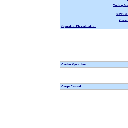
Mailing Ad
DUNS Nu
Power 
Operation Classification:
Carrier Operation:
Cargo Carried: