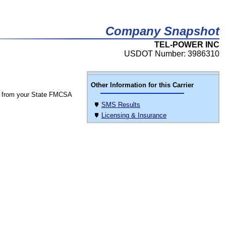
Company Snapshot
TEL-POWER INC
USDOT Number: 3986310
Other Information for this Carrier
 from your State FMCSA
SMS Results
Licensing & Insurance