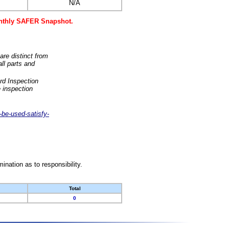
N/A
monthly SAFER Snapshot.
are distinct from
ll parts and
rd Inspection
 inspection
-be-used-satisfy-
nation as to responsibility.
Total
0