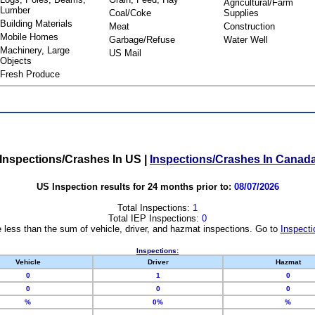
Agricultural/Farm
Lumber
Coal/Coke
Supplies
Building Materials
Meat
Construction
Mobile Homes
Garbage/Refuse
Water Well
Machinery, Large
US Mail
Objects
Fresh Produce
Inspections/Crashes In US
|
Inspections/Crashes In Canad
US Inspection results for 24 months prior to:
08/07/2026
Total Inspections:
1
Total IEP Inspections:
0
 less than the sum of vehicle, driver, and hazmat inspections. Go to
Inspecti
Inspections:
Vehicle
Driver
Hazmat
0
1
0
0
0
0
%
0%
%