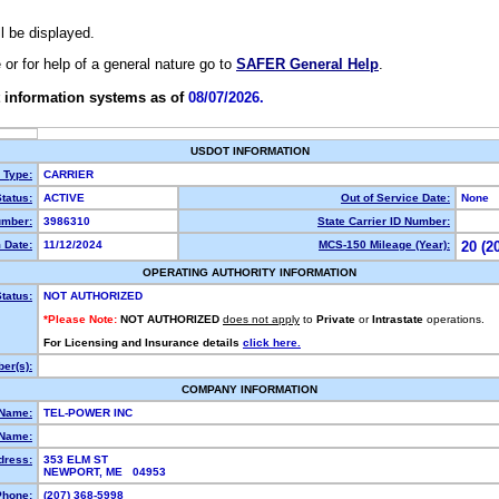
ll be displayed.
e or for help of a general nature go to
SAFER General Help
.
 information systems as of
08/07/2026.
USDOT INFORMATION
y Type:
CARRIER
tatus:
ACTIVE
Out of Service Date:
None
mber:
3986310
State Carrier ID Number:
 Date:
11/12/2024
MCS-150 Mileage (Year):
20 (2
OPERATING AUTHORITY INFORMATION
tatus:
NOT AUTHORIZED
*Please Note:
NOT AUTHORIZED
does not apply
to
Private
or
Intrastate
operations.
For Licensing and Insurance details
click here.
er(s):
COMPANY INFORMATION
 Name:
TEL-POWER INC
Name:
dress:
353 ELM ST
NEWPORT, ME 04953
Phone:
(207) 368-5998