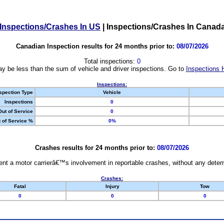
Inspections/Crashes In US
|
Inspections/Crashes In Canad
Canadian Inspection results for 24 months prior to:
08/07/2026
Total inspections:
0
y be less than the sum of vehicle and driver inspections. Go to
Inspections 
Inspections:
spection Type
Vehicle
Inspections
0
Out of Service
0
 of Service %
0%
Crashes results for 24 months prior to:
08/07/2026
nt a motor carrierâ€™s involvement in reportable crashes, without any determi
Crashes:
Fatal
Injury
Tow
0
0
0