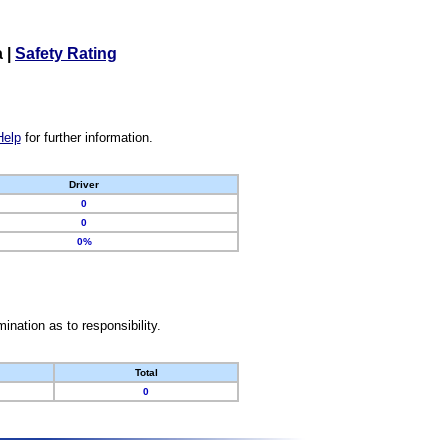
a
|
Safety Rating
Help
for further information.
Driver
0
0
0%
nation as to responsibility.
Total
0