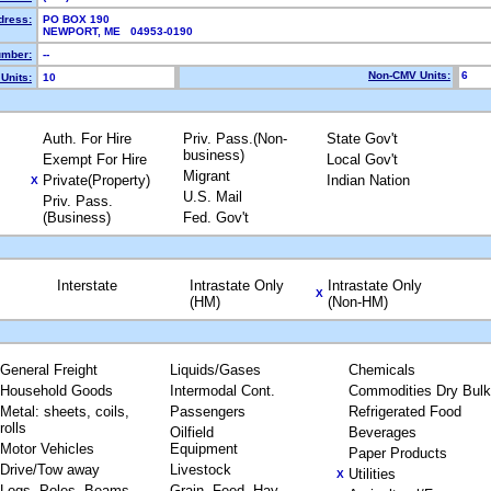
dress:
PO BOX 190
NEWPORT, ME 04953-0190
mber:
--
Non-CMV Units:
6
Units:
10
Auth. For Hire
Priv. Pass.(Non-
State Gov't
business)
Exempt For Hire
Local Gov't
Migrant
Private(Property)
Indian Nation
X
U.S. Mail
Priv. Pass.
(Business)
Fed. Gov't
Interstate
Intrastate Only
Intrastate Only
X
(HM)
(Non-HM)
General Freight
Liquids/Gases
Chemicals
Household Goods
Intermodal Cont.
Commodities Dry Bulk
Metal: sheets, coils,
Passengers
Refrigerated Food
rolls
Oilfield
Beverages
Motor Vehicles
Equipment
Paper Products
Drive/Tow away
Livestock
Utilities
X
Logs, Poles, Beams,
Grain, Feed, Hay