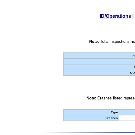
ID/Operations
|
Note:
Total inspections ma
In
Out
Note:
Crashes listed represe
Type
Crashes