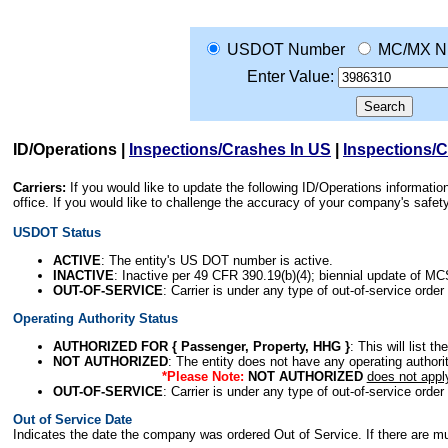
USDOT Number
MC/MX N
Enter Value:
ID/Operations
|
Inspections/Crashes In US
|
Inspections/
Carriers:
If you would like to update the following ID/Operations informat
office. If you would like to challenge the accuracy of your company's saf
USDOT Status
ACTIVE
: The entity's US DOT number is active.
INACTIVE
: Inactive per 49 CFR 390.19(b)(4); biennial update of M
OUT-OF-SERVICE
: Carrier is under any type of out-of-service order
Operating Authority Status
AUTHORIZED FOR { Passenger, Property, HHG }
: This will list t
NOT AUTHORIZED
: The entity does not have any operating authority
*Please Note:
NOT AUTHORIZED
does not appl
OUT-OF-SERVICE
: Carrier is under any type of out-of-service order
Out of Service Date
Indicates the date the company was ordered Out of Service. If there are mult