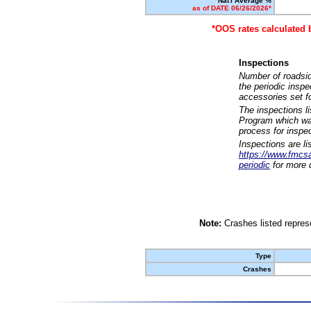
Nat'l Average %
as of DATE 06/26/2026*
*OOS rates calculated 
Inspections
Number of roadsid
the periodic insp
accessories set f
The inspections l
Program which was
process for inspe
Inspections are li
https://www.fmcsa.
periodic
for more d
Note:
Crashes listed represe
Type
Crashes