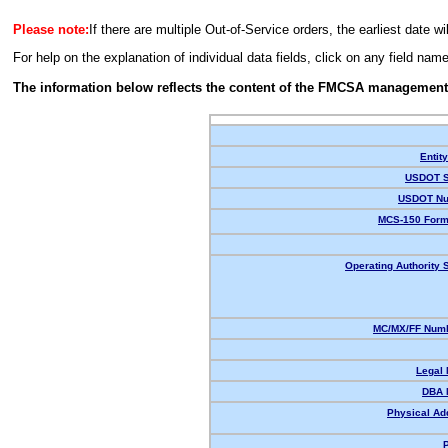
Please note:
If there are multiple Out-of-Service orders, the earliest date wi
For help on the explanation of individual data fields, click on any field nam
The information below reflects the content of the FMCSA management
Entit
USDOT S
USDOT Nu
MCS-150 Form
Operating Authority S
MC/MX/FF Numb
Legal
DBA 
Physical Ad