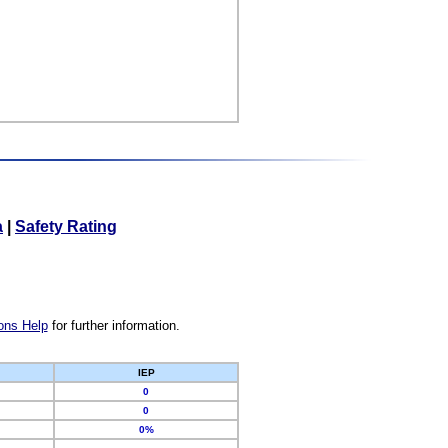
a
|
Safety Rating
ons Help
for further information.
IEP
0
0
0%