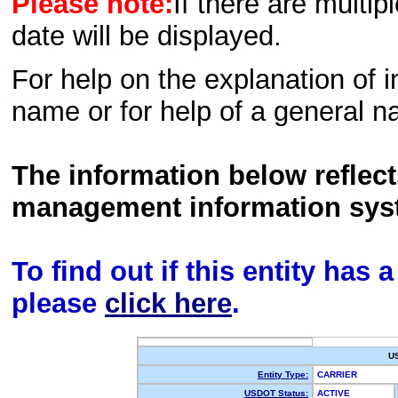
Please note:
If there are multip
date will be displayed.
For help on the explanation of in
name or for help of a general n
The information below reflec
management information sys
To find out if this entity has
please
click here
.
U
Entity Type:
CARRIER
USDOT Status:
ACTIVE