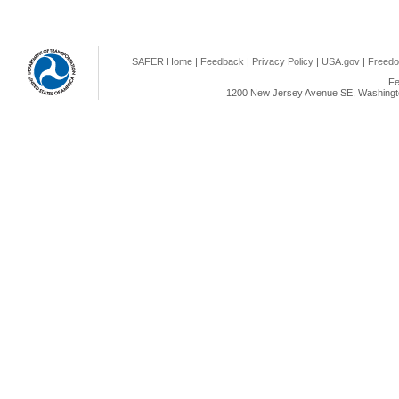
SAFER Home
|
Feedback
|
Privacy Policy
|
USA.gov
|
Freedo
Fe
1200 New Jersey Avenue SE, Washingto