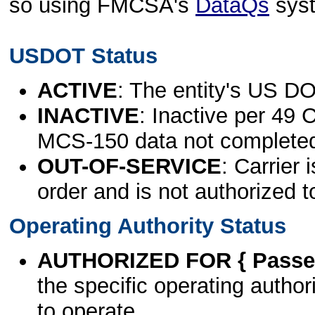
so using FMCSA's
DataQs
sys
USDOT Status
ACTIVE
: The entity's US DO
INACTIVE
: Inactive per 49 
MCS-150 data not complete
OUT-OF-SERVICE
: Carrier 
order and is not authorized t
Operating Authority Status
AUTHORIZED FOR { Passen
the specific operating authori
to operate.