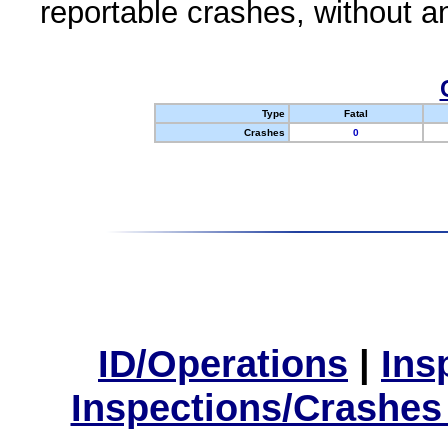
reportable crashes, without an
Type
Fatal
Crashes
0
ID/Operations
|
Ins
Inspections/Crashes