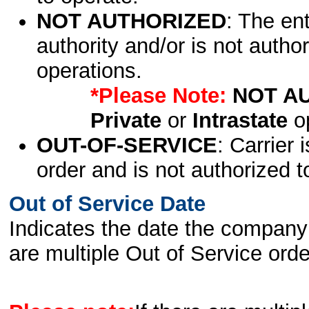
NOT AUTHORIZED
: The en
authority and/or is not author
operations.
*Please Note:
NOT A
Private
or
Intrastate
op
OUT-OF-SERVICE
: Carrier 
order and is not authorized t
Out of Service Date
Indicates the date the company 
are multiple Out of Service order