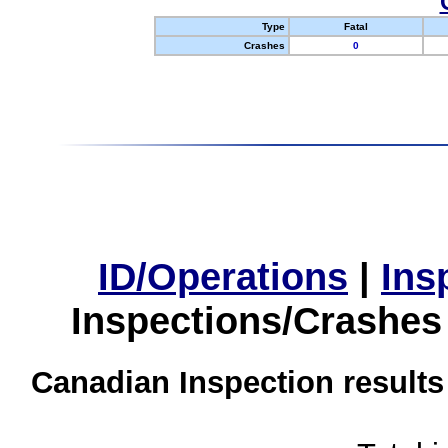
Type
Fatal
Crashes
0
ID/Operations
|
Ins
Inspections/Crashes
Canadian Inspection results