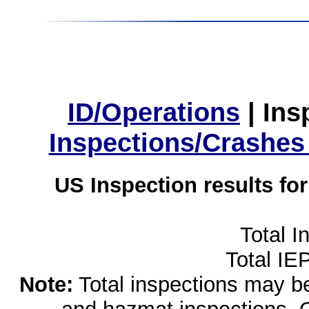
ID/Operations
|
Ins
Inspections/Crashes
US Inspection results fo
Total I
Total IE
Note:
Total inspections may be 