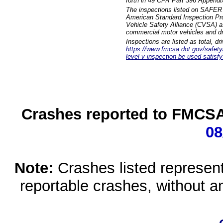
forth in 49 CFR Part 396 Appendi
The inspections listed on SAFER 
American Standard Inspection Pr
Vehicle Safety Alliance (CVSA) as
commercial motor vehicles and dr
Inspections are listed as total, d
https://www.fmcsa.dot.gov/safety/q
level-v-inspection-be-used-satisfy
Crashes reported to FMCSA 
08
Note:
Crashes listed represen
reportable crashes, without an