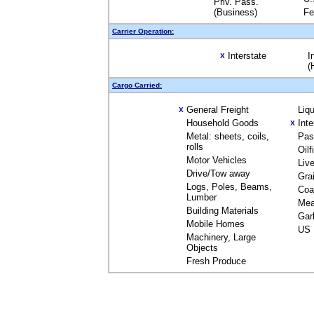
Priv. Pass.
(Business)
Fe
Carrier Operation:
Interstate
I
X
(
Cargo Carried:
General Freight
Liq
X
Household Goods
Int
X
Metal: sheets, coils,
Pas
rolls
Oil
Motor Vehicles
Liv
Drive/Tow away
Gra
Logs, Poles, Beams,
Coa
Lumber
Mea
Building Materials
Gar
Mobile Homes
US 
Machinery, Large
Objects
Fresh Produce