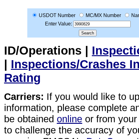
USDOT Number
MC/MX Number
Na
Enter Value:
ID/Operations
|
Inspect
|
Inspections/Crashes I
Rating
Carriers:
If you would like to u
information, please complete 
be obtained
online
or from your 
to challenge the accuracy of y