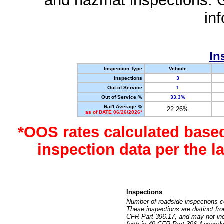
and hazmat inspections. 
in
In
Inspection Type
Vehicle
Inspections
3
Out of Service
1
Out of Service %
33.3%
Nat'l Average %
22.26%
as of DATE 06/26/2026*
*OOS rates calculated base
inspection data per the 
Inspections
Number of roadside inspections c
These inspections are distinct fr
CFR Part 396.17, and may not incl