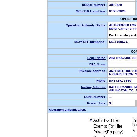
USDOT Number:
3990829
MCS-150 Form Date:
01/28/2026
OPERATIN
Operating Authority Status:
AUTHORIZED FOR
Motor Carrier of 
For Licensing and
MC/MX/FF Number(s):
MC-1498674
CO
Legal Name:
AIM TRUCKING SE
DBA Name:
Physical Address:
3601 MEETING ST
N CHARLESTON, 
Phone:
(843) 291-7980
Mailing Address:
3401 E RANDOL M
ARLINGTON, TX 
DUNS Number:
--
Power Units:
9
Operation Classification:
Auth. For Hire
Pr
X
bu
Exempt For Hire
Mi
Private(Property)
U.