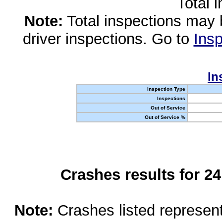
Total 
Note:
Total inspections may 
driver inspections. Go to
Insp
In
Inspection Type
Inspections
Out of Service
Out of Service %
Crashes results for 2
Note:
Crashes listed represen