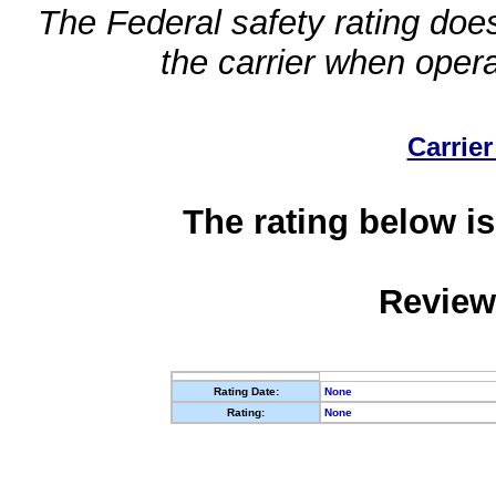
The Federal safety rating does
the carrier when oper
Carrier
The rating below is
Review
Rating Date:
None
Rating:
None