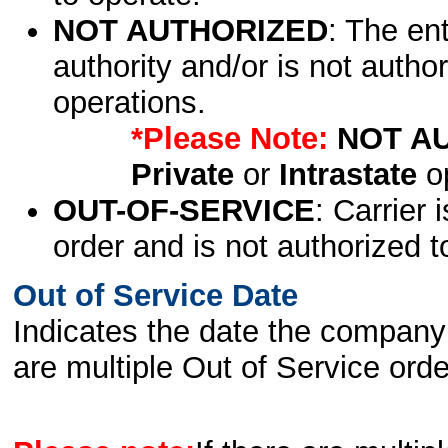
NOT AUTHORIZED
: The en
authority and/or is not author
operations.
*Please Note:
NOT A
Private
or
Intrastate
op
OUT-OF-SERVICE
: Carrier 
order and is not authorized t
Out of Service Date
Indicates the date the company 
are multiple Out of Service order