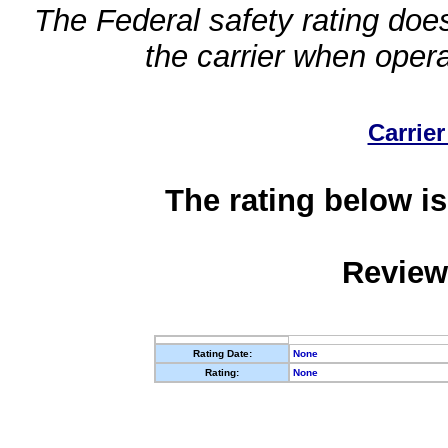
The Federal safety rating does
the carrier when oper
Carrier
The rating below is
Review
Rating Date:
None
Rating:
None