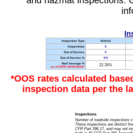
and hazmat inspections. 
in
In
Inspection Type
Vehicle
Inspections
0
Out of Service
0
Out of Service %
0%
Nat'l Average %
22.26%
as of DATE 06/26/2026*
*OOS rates calculated base
inspection data per the 
Inspections
Number of roadside inspections c
These inspections are distinct fr
CFR Part 396.17, and may not incl