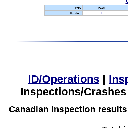
Type
Fatal
Crashes
0
ID/Operations
|
Ins
Inspections/Crashes
Canadian Inspection results