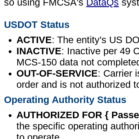
so using FMCSA's
DataQs
sys
USDOT Status
ACTIVE
: The entity's US DO
INACTIVE
: Inactive per 49 
MCS-150 data not complete
OUT-OF-SERVICE
: Carrier 
order and is not authorized t
Operating Authority Status
AUTHORIZED FOR { Passen
the specific operating authori
to operate.