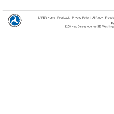
SAFER Home
|
Feedback
|
Privacy Policy
|
USA.gov
|
Freedo
Fe
1200 New Jersey Avenue SE, Washingto