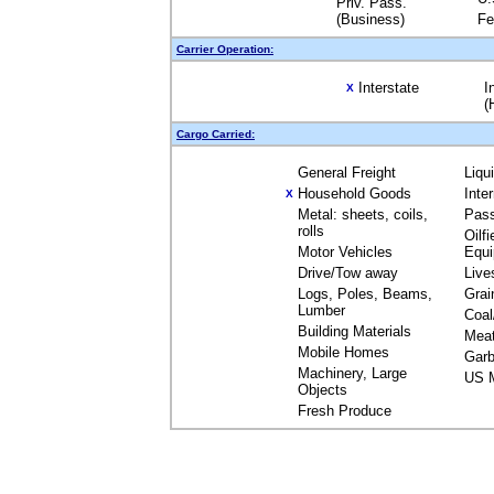
Priv. Pass.
(Business)
Fe
Carrier Operation:
Interstate
I
X
(
Cargo Carried:
General Freight
Liqu
Household Goods
Inte
X
Metal: sheets, coils,
Pas
rolls
Oilfi
Motor Vehicles
Equ
Drive/Tow away
Live
Logs, Poles, Beams,
Grai
Lumber
Coal
Building Materials
Mea
Mobile Homes
Garb
Machinery, Large
US M
Objects
Fresh Produce