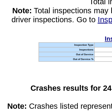
Total 
Note:
Total inspections may 
driver inspections. Go to
Insp
In
Inspection Type
Inspections
Out of Service
Out of Service %
Crashes results for 2
Note:
Crashes listed represen