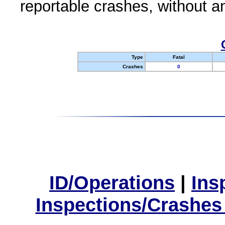
reportable crashes, without an
Type
Fatal
Crashes
0
ID/Operations
|
Ins
Inspections/Crashes