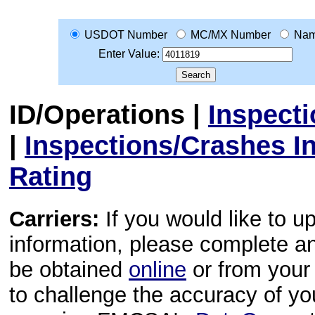
USDOT Number
MC/MX Number
Na
Enter Value:
ID/Operations
|
Inspect
|
Inspections/Crashes I
Rating
Carriers:
If you would like to u
information, please complete 
be obtained
online
or from your 
to challenge the accuracy of y