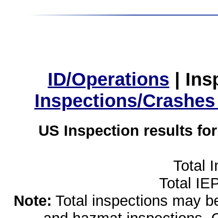
ID/Operations
|
Ins
Inspections/Crashes
US Inspection results fo
Total 
Total IE
Note:
Total inspections may be 