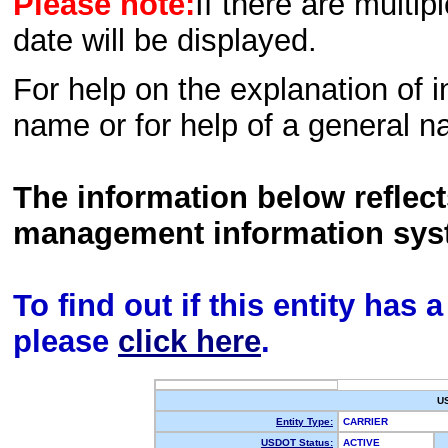
Please note:
If there are multip
date will be displayed.
For help on the explanation of in
name or for help of a general n
The information below reflec
management information sys
To find out if this entity has
please
click here
.
U
Entity Type:
CARRIER
USDOT Status:
ACTIVE