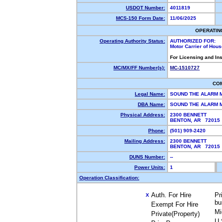
USDOT Number:
4011819
MCS-150 Form Date:
11/06/2025
OPERATIN
Operating Authority Status:
AUTHORIZED FOR:
Motor Carrier of Hou
For Licensing and In
MC/MX/FF Number(s):
MC-1510727
CO
Legal Name:
SOUND THE ALARM
DBA Name:
SOUND THE ALARM 
Physical Address:
2300 BENNETT
BENTON, AR 7201
Phone:
(501) 909-2420
Mailing Address:
2300 BENNETT
BENTON, AR 7201
DUNS Number:
--
Power Units:
1
Operation Classification:
Auth. For Hire
Pr
X
bu
Exempt For Hire
Mi
Private(Property)
U.