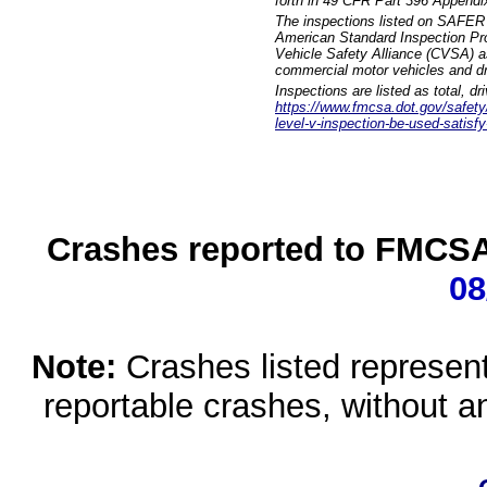
forth in 49 CFR Part 396 Appendi
The inspections listed on SAFER 
American Standard Inspection Pr
Vehicle Safety Alliance (CVSA) as
commercial motor vehicles and dr
Inspections are listed as total, d
https://www.fmcsa.dot.gov/safety/q
level-v-inspection-be-used-satisfy
Crashes reported to FMCSA 
08
Note:
Crashes listed represen
reportable crashes, without an