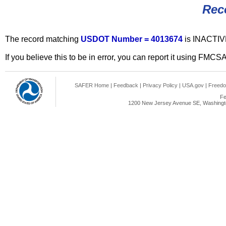
Rec
The record matching
USDOT Number = 4013674
is INACTIV
If you believe this to be in error, you can report it using FMCS
SAFER Home
|
Feedback
|
Privacy Policy
|
USA.gov
|
Freedo
Fe
1200 New Jersey Avenue SE, Washingto