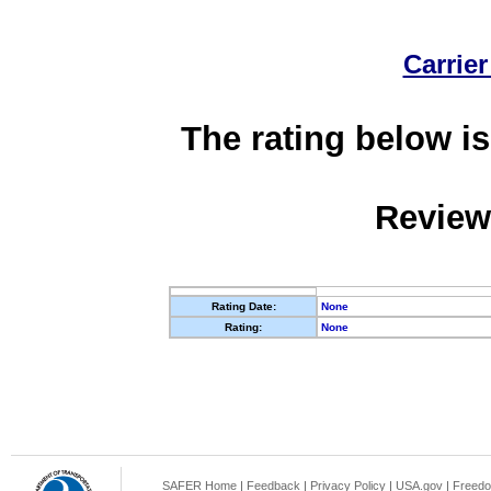
Carrier
The rating below is
Review
Rating Date:
None
Rating:
None
SAFER Home
|
Feedback
|
Privacy Policy
|
USA.gov
|
Freedo