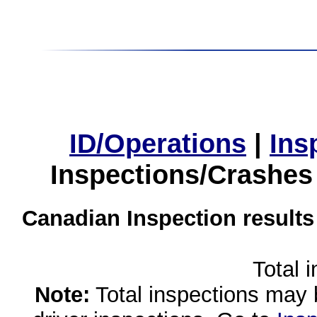
ID/Operations
|
Ins
Inspections/Crashes
Canadian Inspection results
Total 
Note:
Total inspections may 