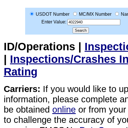
USDOT Number
MC/MX Number
Na
Enter Value:
ID/Operations
|
Inspect
|
Inspections/Crashes I
Rating
Carriers:
If you would like to u
information, please complete 
be obtained
online
or from your 
to challenge the accuracy of y