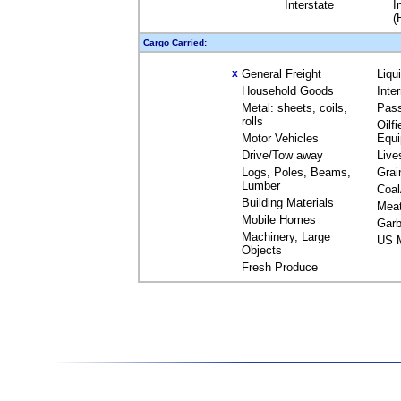
Interstate
I
(
Cargo Carried:
General Freight
Liqu
X
Household Goods
Inte
Metal: sheets, coils,
Pas
rolls
Oilfi
Motor Vehicles
Equ
Drive/Tow away
Live
Logs, Poles, Beams,
Grai
Lumber
Coal
Building Materials
Mea
Mobile Homes
Garb
Machinery, Large
US M
Objects
Fresh Produce