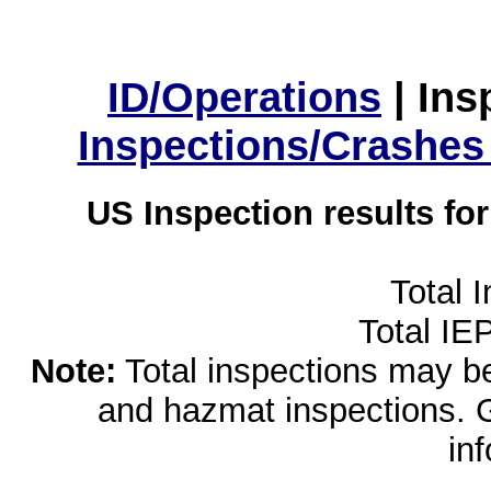
ID/Operations
|
Ins
Inspections/Crashes
US Inspection results fo
Total 
Total IE
Note:
Total inspections may be 
and hazmat inspections. 
in