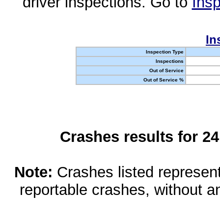
driver inspections. Go to
Insp
In
Inspection Type
Inspections
Out of Service
Out of Service %
Crashes results for 2
Note:
Crashes listed represen
reportable crashes, without an