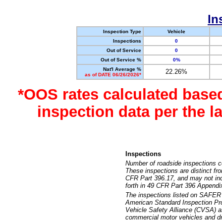
In
Inspection Type
Vehicle
Inspections
0
Out of Service
0
Out of Service %
0%
Nat'l Average %
22.26%
as of DATE 06/26/2026*
*OOS rates calculated base
inspection data per the 
Inspections
Number of roadside inspections c
These inspections are distinct fr
CFR Part 396.17, and may not incl
forth in 49 CFR Part 396 Appendi
The inspections listed on SAFER 
American Standard Inspection Pr
Vehicle Safety Alliance (CVSA) as
commercial motor vehicles and dr