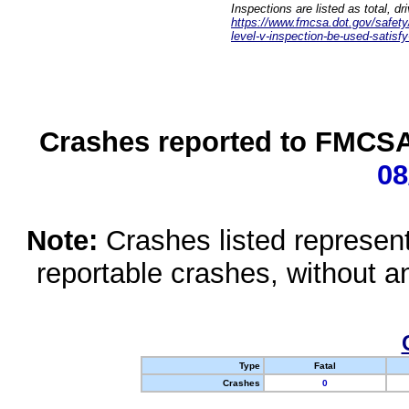
Inspections are listed as total, d
https://www.fmcsa.dot.gov/safety/q
level-v-inspection-be-used-satisfy
Crashes reported to FMCSA 
08
Note:
Crashes listed represen
reportable crashes, without an
Type
Fatal
Crashes
0