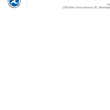
Fe
1200 New Jersey Avenue SE, Washingto