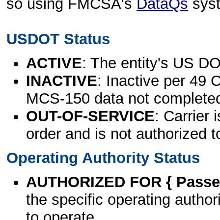
so using FMCSA's
DataQs
sys
USDOT Status
ACTIVE
: The entity's US DO
INACTIVE
: Inactive per 49 
MCS-150 data not complete
OUT-OF-SERVICE
: Carrier 
order and is not authorized t
Operating Authority Status
AUTHORIZED FOR { Passen
the specific operating authori
to operate.