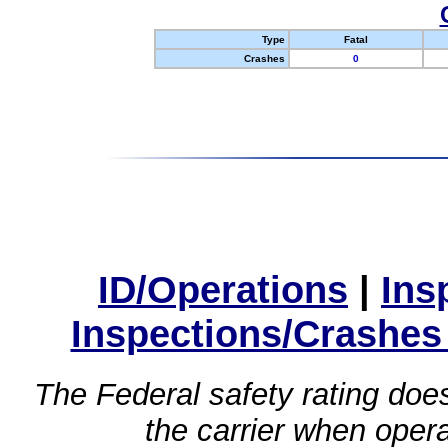
Type
Fatal
Crashes
0
ID/Operations
|
Ins
Inspections/Crashes
The Federal safety rating does
the carrier when oper