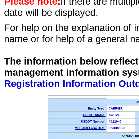
Please note:
If there are multip
date will be displayed.
For help on the explanation of in
name or for help of a general n
The information below reflec
management information sys
Registration Information Out
U
Entity Type:
CARRIER
USDOT Status:
ACTIVE
USDOT Number:
4022940
MCS-150 Form Date:
02/03/2023
OPERATIN