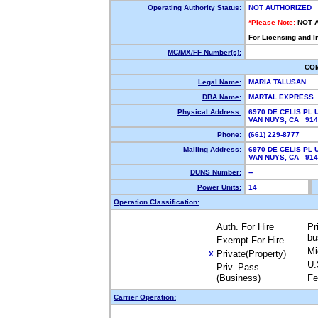
Operating Authority Status:
NOT AUTHORIZED
*Please Note:
NOT 
For Licensing and I
MC/MX/FF Number(s):
CO
Legal Name:
MARIA TALUSAN
DBA Name:
MARTAL EXPRESS
Physical Address:
6970 DE CELIS PL U
VAN NUYS, CA 91
Phone:
(661) 229-8777
Mailing Address:
6970 DE CELIS PL U
VAN NUYS, CA 91
DUNS Number:
--
Power Units:
14
Operation Classification:
Auth. For Hire
Pr
bu
Exempt For Hire
Mi
Private(Property)
X
U.
Priv. Pass.
(Business)
Fe
Carrier Operation: