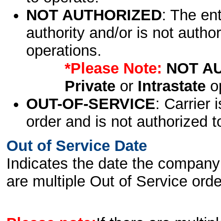
NOT AUTHORIZED
: The en
authority and/or is not author
operations.
*Please Note:
NOT A
Private
or
Intrastate
op
OUT-OF-SERVICE
: Carrier 
order and is not authorized t
Out of Service Date
Indicates the date the company 
are multiple Out of Service order