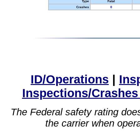
Type
Fatal
Crashes
0
ID/Operations
|
Ins
Inspections/Crashes
The Federal safety rating does
the carrier when oper