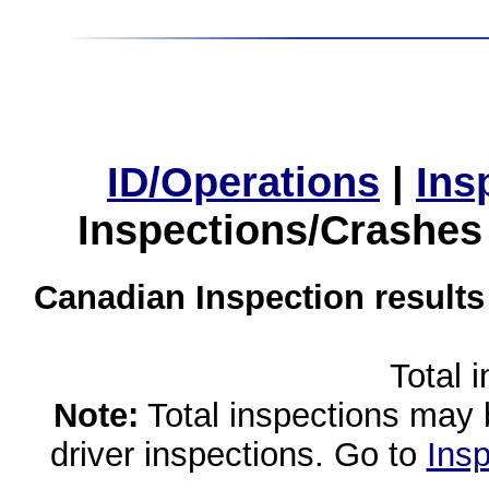
ID/Operations
|
Ins
Inspections/Crashes
Canadian Inspection results
Total 
Note:
Total inspections may 
driver inspections. Go to
Insp