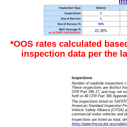
In
Inspection Type
Vehicle
Inspections
2
Out of Service
1
Out of Service %
50%
Nat'l Average %
22.26%
as of DATE 06/26/2026*
*OOS rates calculated base
inspection data per the 
Inspections
Number of roadside inspections c
These inspections are distinct fr
CFR Part 396.17, and may not incl
forth in 49 CFR Part 396 Appendi
The inspections listed on SAFER 
American Standard Inspection Pr
Vehicle Safety Alliance (CVSA) as
commercial motor vehicles and dr
Inspections are listed as total, d
https://www.fmcsa.dot.gov/safety/q