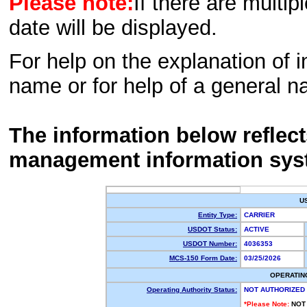
Please note:
If there are multip
date will be displayed.
For help on the explanation of in
name or for help of a general n
The information below reflec
management information sys
U
Entity Type:
CARRIER
USDOT Status:
ACTIVE
USDOT Number:
4036353
MCS-150 Form Date:
03/25/2026
OPERATIN
Operating Authority Status:
NOT AUTHORIZED
*Please Note:
NOT