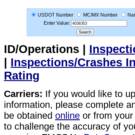
USDOT Number
MC/MX Number
Na
Enter Value:
ID/Operations
|
Inspect
|
Inspections/Crashes I
Rating
Carriers:
If you would like to u
information, please complete 
be obtained
online
or from your 
to challenge the accuracy of y