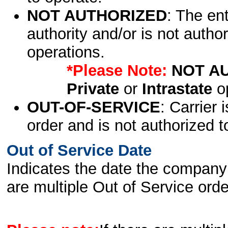
NOT AUTHORIZED
: The en
authority and/or is not author
operations.
*Please Note:
NOT A
Private
or
Intrastate
op
OUT-OF-SERVICE
: Carrier 
order and is not authorized t
Out of Service Date
Indicates the date the company 
are multiple Out of Service order