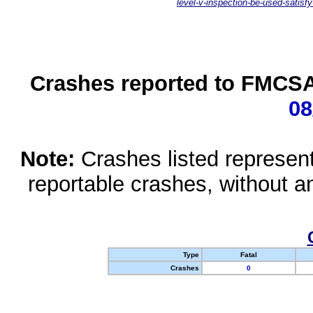
level-v-inspection-be-used-satisfy
Crashes reported to FMCSA 
08
Note:
Crashes listed represen
reportable crashes, without an
Type
Fatal
Crashes
0