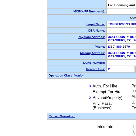
For Licensing and
MC/MX/FF Number(s):
CO
Legal Name:
TORGERSONS DI
DBA Name:
Physical Address:
3454 COUNTY ROA
GRANBURY, TX 7
Phone:
(360) 880-2570
Mailing Address:
3454 COUNTY ROA
GRANBURY, TX 7
DUNS Number:
--
Power Units:
2
Operation Classification:
Auth. For Hire
Pr
X
bu
Exempt For Hire
Mi
Private(Property)
X
U.
Priv. Pass.
(Business)
Fe
Carrier Operation:
Interstate
I
(