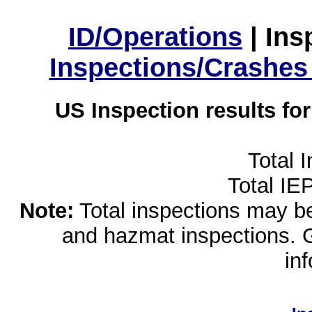
ID/Operations
|
Ins
Inspections/Crashes
US Inspection results fo
Total 
Total IE
Note:
Total inspections may be 
and hazmat inspections. 
in