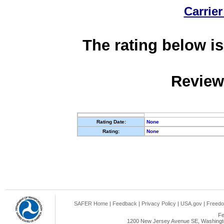
Carrier
The rating below is
Review
Rating Date:
None
Rating:
None
SAFER Home
|
Feedback
|
Privacy Policy
|
USA.gov
|
Freedo
Fe
1200 New Jersey Avenue SE, Washingto