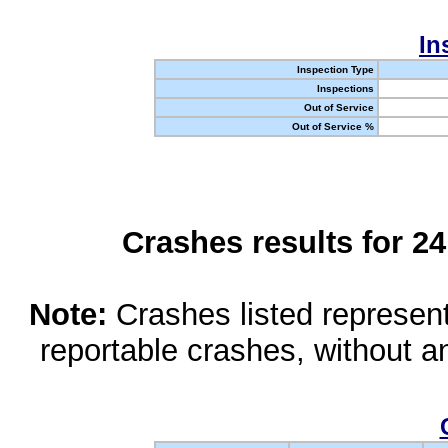
In
Inspection Type
Inspections
Out of Service
Out of Service %
Crashes results for 2
Note:
Crashes listed represen
reportable crashes, without an