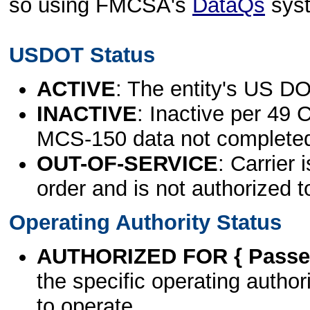
so using FMCSA's
DataQs
sys
USDOT Status
ACTIVE
: The entity's US DO
INACTIVE
: Inactive per 49 
MCS-150 data not complete
OUT-OF-SERVICE
: Carrier 
order and is not authorized t
Operating Authority Status
AUTHORIZED FOR { Passen
the specific operating authori
to operate.