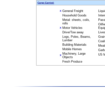
Cargo Carried:
General Freight
Liqu
X
Household Goods
Inte
Metal: sheets, coils,
Pass
rolls
Oilfi
Motor Vehicles
Equi
X
Drive/Tow away
Live
Logs, Poles, Beams,
Grai
Lumber
Coal
Building Materials
Meat
Mobile Homes
Garb
Machinery, Large
US M
X
Objects
Fresh Produce