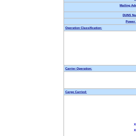
Mailing Ad
DUNS Nu
Power 
Operation Classification:
Carrier Operation:
Cargo Carried:
X
X