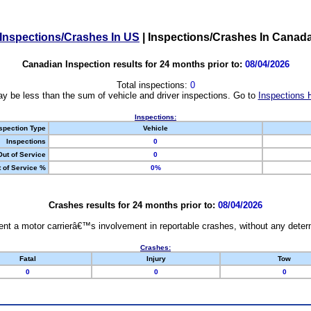
Inspections/Crashes In US
|
Inspections/Crashes In Canad
Canadian Inspection results for 24 months prior to:
08/04/2026
Total inspections:
0
y be less than the sum of vehicle and driver inspections. Go to
Inspections 
Inspections:
spection Type
Vehicle
Inspections
0
Out of Service
0
 of Service %
0%
Crashes results for 24 months prior to:
08/04/2026
nt a motor carrierâ€™s involvement in reportable crashes, without any determi
Crashes:
Fatal
Injury
Tow
0
0
0