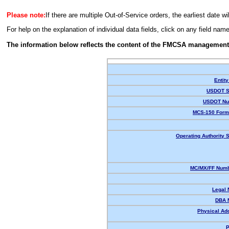
Please note:
If there are multiple Out-of-Service orders, the earliest date wi
For help on the explanation of individual data fields, click on any field nam
The information below reflects the content of the FMCSA management
Entity
USDOT S
USDOT Nu
MCS-150 Form
Operating Authority S
MC/MX/FF Numb
Legal
DBA 
Physical Ad
P