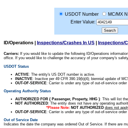
USDOT Number
MC/MX N
Enter Value:
ID/Operations
|
Inspections/Crashes In US
|
Inspections/
Carriers:
If you would like to update the following ID/Operations informat
office. If you would like to challenge the accuracy of your company's saf
USDOT Status
ACTIVE
: The entity's US DOT number is active.
INACTIVE
: Inactive per 49 CFR 390.19(b)(4); biennial update of M
OUT-OF-SERVICE
: Carrier is under any type of out-of-service order
Operating Authority Status
AUTHORIZED FOR { Passenger, Property, HHG }
: This will list t
NOT AUTHORIZED
: The entity does not have any operating authority
*Please Note:
NOT AUTHORIZED
does not appl
OUT-OF-SERVICE
: Carrier is under any type of out-of-service order
Out of Service Date
Indicates the date the company was ordered Out of Service. If there are mult