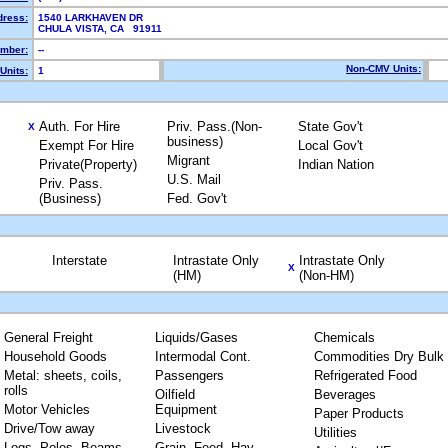
dress:
1540 LARKHAVEN DR
CHULA VISTA, CA 91911
mber:
--
Non-CMV Units:
Units:
1
Auth. For Hire
Priv. Pass.(Non-
State Gov't
X
business)
Exempt For Hire
Local Gov't
Migrant
Private(Property)
Indian Nation
U.S. Mail
Priv. Pass.
(Business)
Fed. Gov't
Interstate
Intrastate Only
Intrastate Only
X
(HM)
(Non-HM)
General Freight
Liquids/Gases
Chemicals
Household Goods
Intermodal Cont.
Commodities Dry Bulk
Metal: sheets, coils,
Passengers
Refrigerated Food
rolls
Oilfield
Beverages
Motor Vehicles
Equipment
Paper Products
Drive/Tow away
Livestock
Utilities
Logs, Poles, Beams,
Grain, Feed, Hay