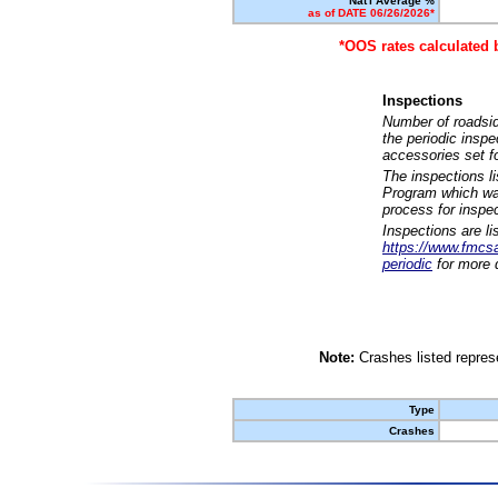
Nat'l Average %
as of DATE 06/26/2026*
*OOS rates calculated 
Inspections
Number of roadsid
the periodic insp
accessories set f
The inspections l
Program which was
process for inspe
Inspections are li
https://www.fmcsa.
periodic
for more d
Note:
Crashes listed represe
Type
Crashes