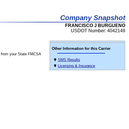
Company Snapshot
FRANCISCO J BURGUENO
USDOT Number: 4042149
Other Information for this Carrier
 from your State FMCSA
SMS Results
Licensing & Insurance