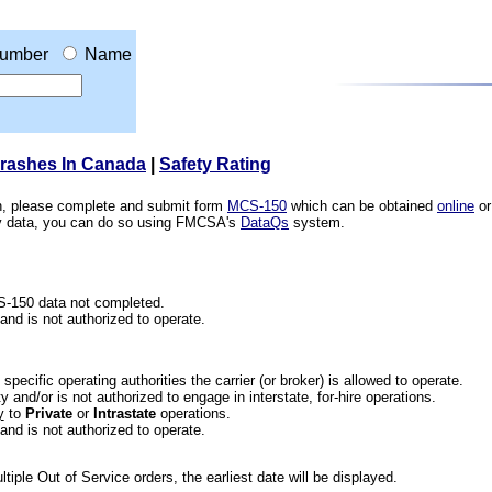
umber
Name
Crashes In Canada
|
Safety Rating
ion, please complete and submit form
MCS-150
which can be obtained
online
or
ety data, you can do so using FMCSA's
DataQs
system.
CS-150 data not completed.
 and is not authorized to operate.
he specific operating authorities the carrier (or broker) is allowed to operate.
 and/or is not authorized to engage in interstate, for-hire operations.
y
to
Private
or
Intrastate
operations.
 and is not authorized to operate.
iple Out of Service orders, the earliest date will be displayed.