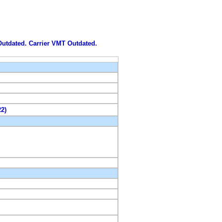
 Outdated. Carrier VMT Outdated.
22)