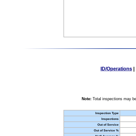
ID/Operations
|
Note:
Total inspections may be
Inspection Type
Inspections
Out of Service
Out of Service %