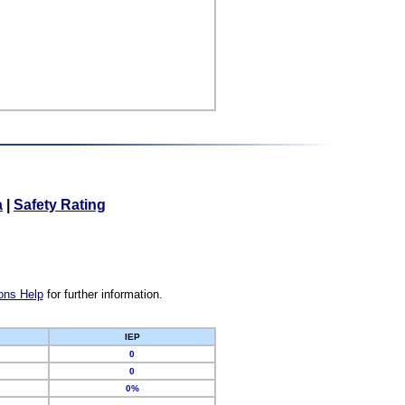
a
|
Safety Rating
ons Help
for further information.
IEP
0
0
0%