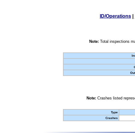
ID/Operations
|
Note:
Total inspections ma
In
Out
Note:
Crashes listed represe
Type
Crashes