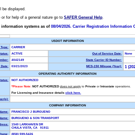
ll be displayed.
e or for help of a general nature go to
SAFER General Help
.
 information systems as of
08/04/2026. Carrier Registration Information
USDOT INFORMATION
 Type:
CARRIER
tatus:
ACTIVE
Out of Service Date:
None
mber:
4042149
State Carrier ID Number:
 Date:
03/21/2023
MCS-150 Mileage (Year):
1 (20
OPERATING AUTHORITY INFORMATION
tatus:
NOT AUTHORIZED
*Please Note:
NOT AUTHORIZED
does not apply
to
Private
or
Intrastate
operations.
For Licensing and Insurance details
click here.
er(s):
COMPANY INFORMATION
 Name:
FRANCISCO J BURGUENO
Name:
BURGUENO & SON TRANSPORT
dress:
1540 LARKHAVEN DR
CHULA VISTA, CA 91911
hone:
(858) 599-5426