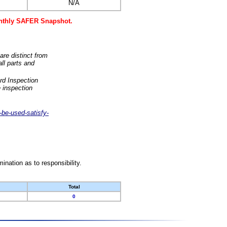
N/A
monthly SAFER Snapshot.
are distinct from
ll parts and
rd Inspection
 inspection
-be-used-satisfy-
nation as to responsibility.
Total
0