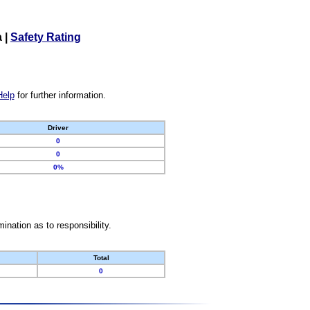
a
|
Safety Rating
Help
for further information.
Driver
0
0
0%
nation as to responsibility.
Total
0