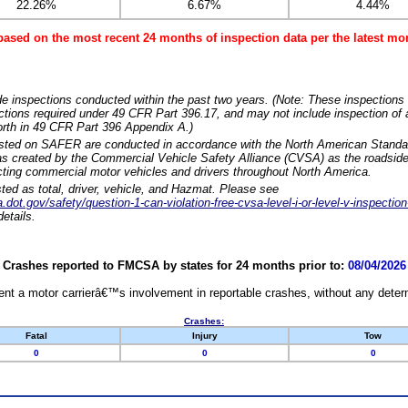
22.26%
6.67%
4.44%
based on the most recent 24 months of inspection data per the latest 
e inspections conducted within the past two years. (Note: These inspections 
ections required under 49 CFR Part 396.17, and may not include inspection of a
orth in 49 CFR Part 396 Appendix A.)
isted on SAFER are conducted in accordance with the North American Standa
 created by the Commercial Vehicle Safety Alliance (CVSA) as the roadside
cting commercial motor vehicles and drivers throughout North America.
sted as total, driver, vehicle, and Hazmat. Please see
dot.gov/safety/question-1-can-violation-free-cvsa-level-i-or-level-v-inspection
etails.
Crashes reported to FMCSA by states for 24 months prior to:
08/04/2026
nt a motor carrierâ€™s involvement in reportable crashes, without any determi
Crashes:
Fatal
Injury
Tow
0
0
0