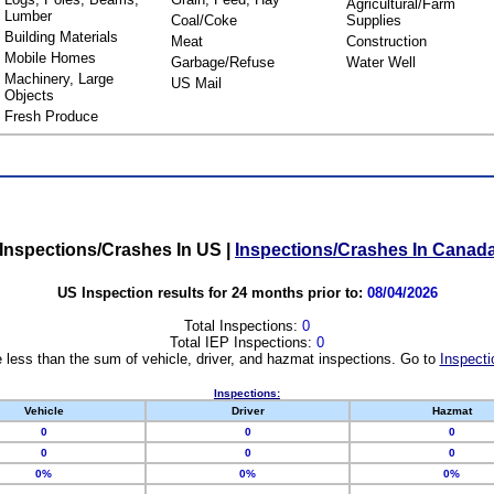
Agricultural/Farm
Lumber
Coal/Coke
Supplies
Building Materials
Meat
Construction
Mobile Homes
Garbage/Refuse
Water Well
Machinery, Large
US Mail
Objects
Fresh Produce
Inspections/Crashes In US
|
Inspections/Crashes In Canad
US Inspection results for 24 months prior to:
08/04/2026
Total Inspections:
0
Total IEP Inspections:
0
 less than the sum of vehicle, driver, and hazmat inspections. Go to
Inspecti
Inspections:
Vehicle
Driver
Hazmat
0
0
0
0
0
0
0%
0%
0%