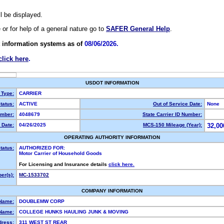
ll be displayed.
e or for help of a general nature go to
SAFER General Help
.
 information systems as of
08/06/2026.
click here
.
USDOT INFORMATION
 Type:
CARRIER
tatus:
ACTIVE
Out of Service Date:
None
mber:
4048679
State Carrier ID Number:
 Date:
04/26/2025
MCS-150 Mileage (Year):
32,00
OPERATING AUTHORITY INFORMATION
tatus:
AUTHORIZED FOR:
Motor Carrier of Household Goods
For Licensing and Insurance details
click here.
er(s):
MC-1533702
COMPANY INFORMATION
 Name:
DOUBLEMW CORP
Name:
COLLEGE HUNKS HAULING JUNK & MOVING
dress:
311 WEST ST REAR