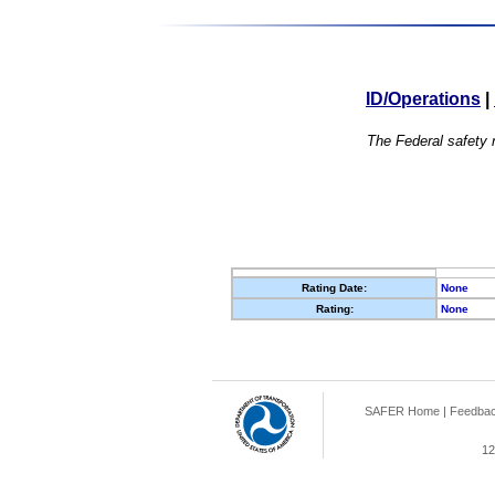
ID/Operations
|
The Federal safety r
Rating Date:
None
Rating:
None
SAFER Home
|
Feedba
12