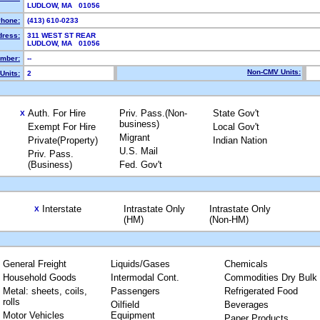
LUDLOW, MA 01056
hone:
(413) 610-0233
dress:
311 WEST ST REAR
LUDLOW, MA 01056
mber:
--
Non-CMV Units:
Units:
2
Auth. For Hire
Priv. Pass.(Non-
State Gov't
X
business)
Exempt For Hire
Local Gov't
Migrant
Private(Property)
Indian Nation
U.S. Mail
Priv. Pass.
(Business)
Fed. Gov't
Interstate
Intrastate Only
Intrastate Only
X
(HM)
(Non-HM)
General Freight
Liquids/Gases
Chemicals
Household Goods
Intermodal Cont.
Commodities Dry Bulk
Metal: sheets, coils,
Passengers
Refrigerated Food
rolls
Oilfield
Beverages
Motor Vehicles
Equipment
Paper Products