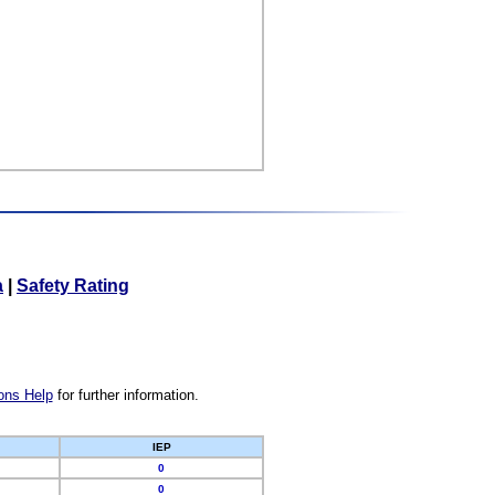
a
|
Safety Rating
ons Help
for further information.
IEP
0
0