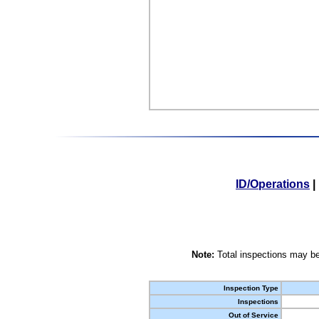
ID/Operations
|
Note:
Total inspections may be
Inspection Type
Inspections
Out of Service