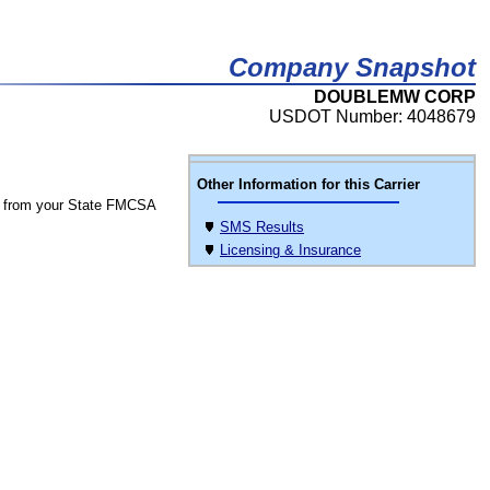
Company Snapshot
DOUBLEMW CORP
USDOT Number: 4048679
Other Information for this Carrier
 from your State FMCSA
SMS Results
Licensing & Insurance