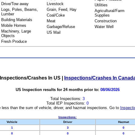
Drive/Tow away
Livestock
Utilities
Logs, Poles, Beams,
Grain, Feed, Hay
Agricultural/Farm
Lumber
Coal/Coke
Supplies
Building Materials
Meat
Construction
Mobile Homes
Garbage/Refuse
Water Well
Machinery, Large
US Mail
Objects
Fresh Produce
Inspections/Crashes In US
|
Inspections/Crashes In Canad
US Inspection results for 24 months prior to:
08/06/2026
Total Inspections:
3
Total IEP Inspections:
0
 less than the sum of vehicle, driver, and hazmat inspections. Go to
Inspecti
Inspections:
Vehicle
Driver
Hazmat
1
3
0
0
0
0