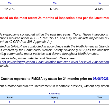
0%
0%
%
22.26%
6.67%
4.44%
based on the most recent 24 months of inspection data per the latest 
e inspections conducted within the past two years. (Note: These inspections 
ections required under 49 CFR Part 396.17, and may not include inspection of a
orth in 49 CFR Part 396 Appendix A.)
isted on SAFER are conducted in accordance with the North American Standa
 created by the Commercial Vehicle Safety Alliance (CVSA) as the roadside
cting commercial motor vehicles and drivers throughout North America.
sted as total, driver, vehicle, and Hazmat. Please see
dot.gov/safety/question-1-can-violation-free-cvsa-level-i-or-level-v-inspection
etails.
Crashes reported to FMCSA by states for 24 months prior to:
08/06/2026
nt a motor carrierâ€™s involvement in reportable crashes, without any determi
Crashes:
Fatal
Injury
Tow
0
0
0