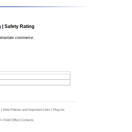
a
|
Safety Rating
 intrastate commerce.
e
|
Web Policies and Important Links
|
Plug-ins
 •
Field Office Contacts