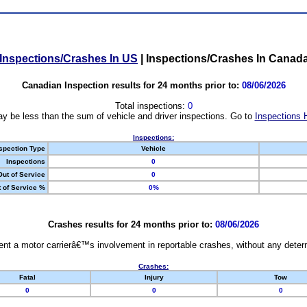
Inspections/Crashes In US
|
Inspections/Crashes In Canad
Canadian Inspection results for 24 months prior to:
08/06/2026
Total inspections:
0
y be less than the sum of vehicle and driver inspections. Go to
Inspections 
Inspections:
spection Type
Vehicle
Inspections
0
Out of Service
0
 of Service %
0%
Crashes results for 24 months prior to:
08/06/2026
nt a motor carrierâ€™s involvement in reportable crashes, without any determi
Crashes:
Fatal
Injury
Tow
0
0
0