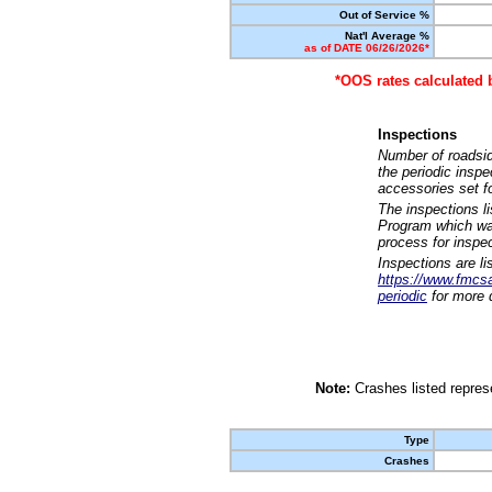
Out of Service %
Nat'l Average %
as of DATE 06/26/2026*
*OOS rates calculated 
Inspections
Number of roadsid
the periodic insp
accessories set f
The inspections l
Program which was
process for inspe
Inspections are li
https://www.fmcsa.
periodic
for more d
Note:
Crashes listed represe
Type
Crashes