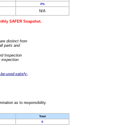
0%
N/A
monthly SAFER Snapshot.
are distinct from
ll parts and
rd Inspection
 inspection
-be-used-satisfy-
nation as to responsibility.
Total
0