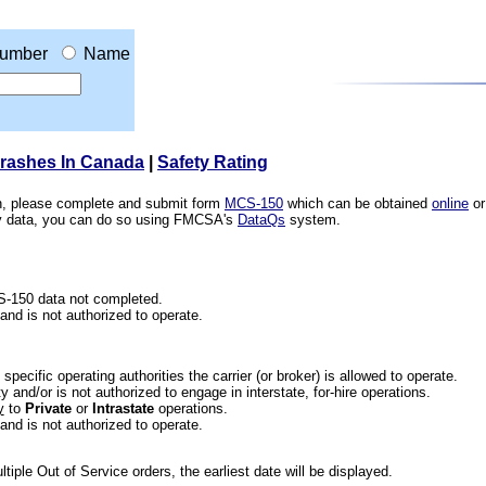
umber
Name
Crashes In Canada
|
Safety Rating
ion, please complete and submit form
MCS-150
which can be obtained
online
or
ety data, you can do so using FMCSA's
DataQs
system.
CS-150 data not completed.
 and is not authorized to operate.
he specific operating authorities the carrier (or broker) is allowed to operate.
 and/or is not authorized to engage in interstate, for-hire operations.
y
to
Private
or
Intrastate
operations.
 and is not authorized to operate.
iple Out of Service orders, the earliest date will be displayed.