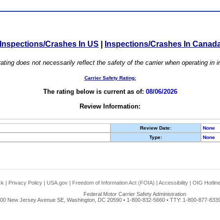
Inspections/Crashes In US
|
Inspections/Crashes In Canad
ating does not necessarily reflect the safety of the carrier when operating in
Carrier Safety Rating:
The rating below is current as of:
08/06/2026
Review Information:
Review Date:
None
Type:
None
ck
|
Privacy Policy
|
USA.gov
|
Freedom of Information Act (FOIA)
|
Accessibility
|
OIG Hotlin
Federal Motor Carrier Safety Administration
00 New Jersey Avenue SE, Washington, DC 20590 • 1-800-832-5660 • TTY: 1-800-877-8339