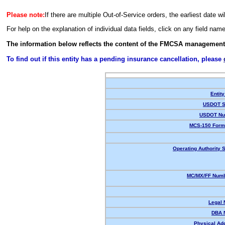
Please note:
If there are multiple Out-of-Service orders, the earliest date wi
For help on the explanation of individual data fields, click on any field nam
The information below reflects the content of the FMCSA management
To find out if this entity has a pending insurance cancellation, please
Entity
USDOT S
USDOT Nu
MCS-150 Form
Operating Authority S
MC/MX/FF Numb
Legal
DBA 
Physical Ad