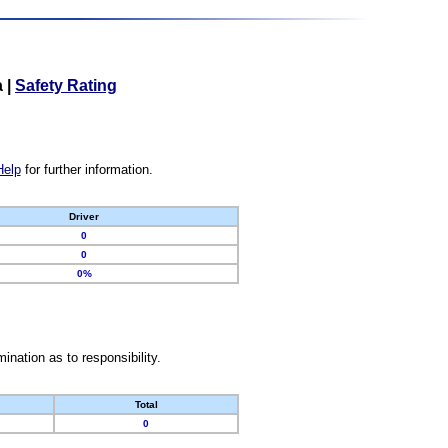
a
|
Safety Rating
Help
for further information.
Driver
0
0
0%
nation as to responsibility.
Total
0