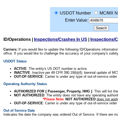
USDOT Number
MC/MX N
Enter Value:
ID/Operations
|
Inspections/Crashes In US
|
Inspections/
Carriers:
If you would like to update the following ID/Operations informat
office. If you would like to challenge the accuracy of your company's saf
USDOT Status
ACTIVE
: The entity's US DOT number is active.
INACTIVE
: Inactive per 49 CFR 390.19(b)(4); biennial update of M
OUT-OF-SERVICE
: Carrier is under any type of out-of-service order
Operating Authority Status
AUTHORIZED FOR { Passenger, Property, HHG }
: This will list t
NOT AUTHORIZED
: The entity does not have any operating authority
*Please Note:
NOT AUTHORIZED
does not appl
OUT-OF-SERVICE
: Carrier is under any type of out-of-service order
Out of Service Date
Indicates the date the company was ordered Out of Service. If there are mult