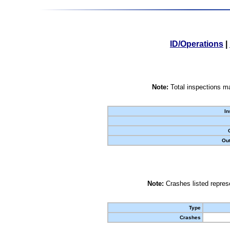
ID/Operations
|
Note:
Total inspections ma
In
Out
Note:
Crashes listed represe
Type
Crashes