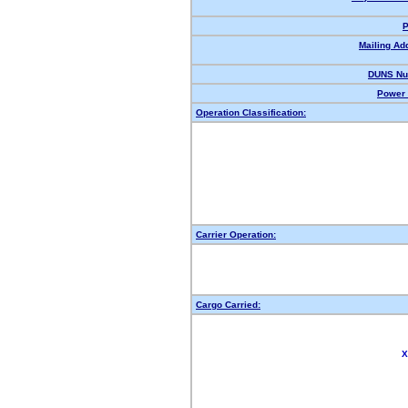
P
Mailing Ad
DUNS Nu
Power 
Operation Classification:
Carrier Operation:
Cargo Carried:
X