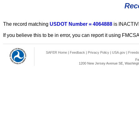
Rec
The record matching
USDOT Number = 4064888
is INACTIV
If you believe this to be in error, you can report it using FMCS
SAFER Home
|
Feedback
|
Privacy Policy
|
USA.gov
|
Freedo
Fe
1200 New Jersey Avenue SE, Washingto