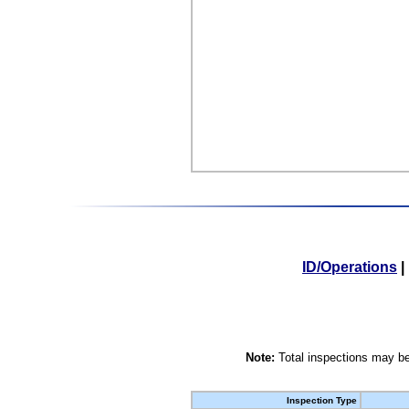
ID/Operations
|
Note:
Total inspections may be
Inspection Type