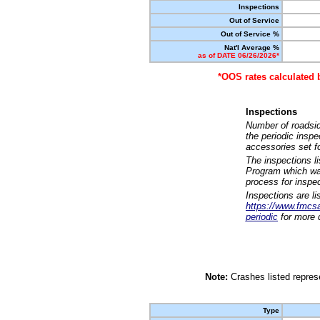
Inspections
Out of Service
Out of Service %
Nat'l Average %
as of DATE 06/26/2026*
*OOS rates calculated 
Inspections
Number of roadsid
the periodic insp
accessories set f
The inspections l
Program which was
process for inspe
Inspections are li
https://www.fmcsa.
periodic
for more d
Note:
Crashes listed represe
Type