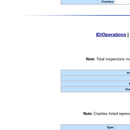
Crashes
ID/Operations
|
Note:
Total inspections ma
In
Out
Note:
Crashes listed represe
Type