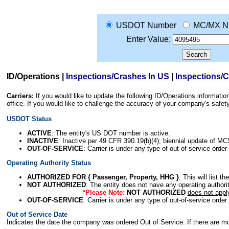
USDOT Number
MC/MX N
Enter Value:
ID/Operations
|
Inspections/Crashes In US
|
Inspections/
Carriers:
If you would like to update the following ID/Operations informat
office. If you would like to challenge the accuracy of your company's saf
USDOT Status
ACTIVE
: The entity's US DOT number is active.
INACTIVE
: Inactive per 49 CFR 390.19(b)(4); biennial update of M
OUT-OF-SERVICE
: Carrier is under any type of out-of-service order
Operating Authority Status
AUTHORIZED FOR { Passenger, Property, HHG }
: This will list t
NOT AUTHORIZED
: The entity does not have any operating authority
*Please Note:
NOT AUTHORIZED
does not appl
OUT-OF-SERVICE
: Carrier is under any type of out-of-service order
Out of Service Date
Indicates the date the company was ordered Out of Service. If there are mult