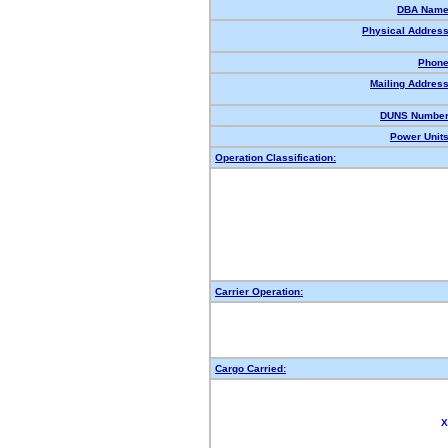
DBA Name
Physical Address
Phone
Mailing Address
DUNS Number
Power Units
Operation Classification:
Carrier Operation:
Cargo Carried:
X