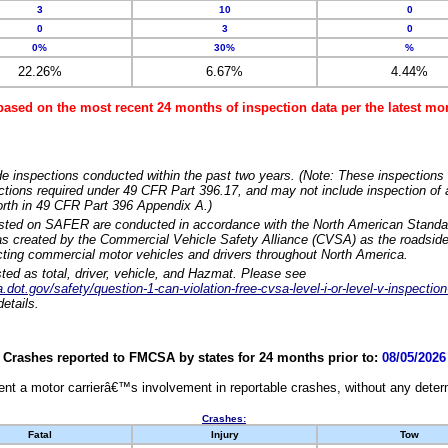
3
10
0
0
3
0
0%
30%
%
22.26%
6.67%
4.44%
based on the most recent 24 months of inspection data per the latest 
e inspections conducted within the past two years. (Note: These inspections 
ections required under 49 CFR Part 396.17, and may not include inspection of a
orth in 49 CFR Part 396 Appendix A.)
isted on SAFER are conducted in accordance with the North American Standa
 created by the Commercial Vehicle Safety Alliance (CVSA) as the roadside
cting commercial motor vehicles and drivers throughout North America.
sted as total, driver, vehicle, and Hazmat. Please see
dot.gov/safety/question-1-can-violation-free-cvsa-level-i-or-level-v-inspection
etails.
Crashes reported to FMCSA by states for 24 months prior to:
08/05/2026
nt a motor carrierâ€™s involvement in reportable crashes, without any determi
Crashes:
Fatal
Injury
Tow