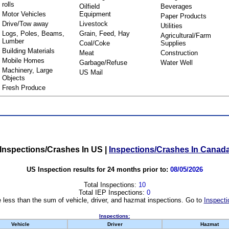
rolls
Oilfield
Beverages
Motor Vehicles
Equipment
Paper Products
Drive/Tow away
Livestock
Utilities
Logs, Poles, Beams,
Grain, Feed, Hay
Agricultural/Farm
Lumber
Coal/Coke
Supplies
Building Materials
Meat
Construction
Mobile Homes
Garbage/Refuse
Water Well
Machinery, Large
US Mail
Objects
Fresh Produce
Inspections/Crashes In US
|
Inspections/Crashes In Canad
US Inspection results for 24 months prior to:
08/05/2026
Total Inspections:
10
Total IEP Inspections:
0
 less than the sum of vehicle, driver, and hazmat inspections. Go to
Inspecti
Inspections:
Vehicle
Driver
Hazmat