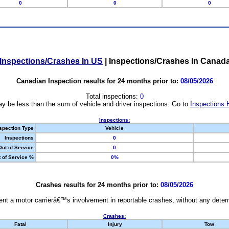
0
0
0
Inspections/Crashes In US
|
Inspections/Crashes In Canad
Canadian Inspection results for 24 months prior to:
08/05/2026
Total inspections:
0
y be less than the sum of vehicle and driver inspections. Go to
Inspections 
Inspections:
spection Type
Vehicle
Inspections
0
Out of Service
0
 of Service %
0%
Crashes results for 24 months prior to:
08/05/2026
nt a motor carrierâ€™s involvement in reportable crashes, without any determi
Crashes:
Fatal
Injury
Tow