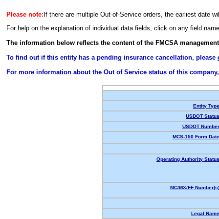
Please note:
If there are multiple Out-of-Service orders, the earliest date wi
For help on the explanation of individual data fields, click on any field nam
The information below reflects the content of the FMCSA management
To find out if this entity has a pending insurance cancellation, please
For more information about the Out of Service status of this company
Entity Type
USDOT Status
USDOT Number
MCS-150 Form Date
Operating Authority Status
MC/MX/FF Number(s)
Legal Name