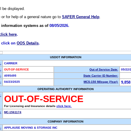
ll be displayed.
e or for help of a general nature go to
SAFER General Help
.
 information systems as of
08/05/2026.
click here
.
, click on
OOS Details
.
USDOT INFORMATION
:
CARRIER
:
OUT-OF-SERVICE
Out of Service Date:
05/22/
:
4095495
State Carrier ID Number:
:
04/23/2025
MCS-150 Mileage (Year):
9,858
OPERATING AUTHORITY INFORMATION
:
OUT-OF-SERVICE
For Licensing and Insurance details
click here.
:
MC-1561174
COMPANY INFORMATION
:
APPLAUSE MOVING & STORAGE INC