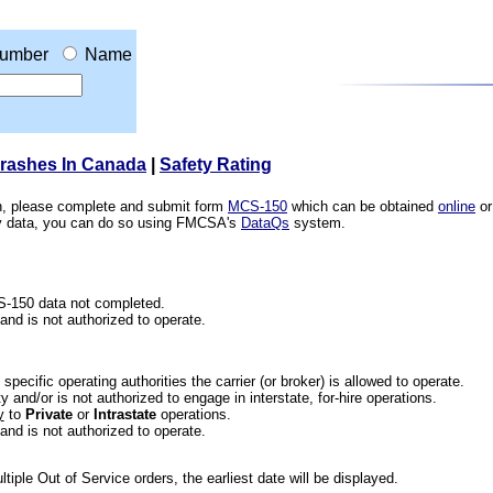
umber
Name
Crashes In Canada
|
Safety Rating
ion, please complete and submit form
MCS-150
which can be obtained
online
or
ety data, you can do so using FMCSA's
DataQs
system.
CS-150 data not completed.
 and is not authorized to operate.
he specific operating authorities the carrier (or broker) is allowed to operate.
 and/or is not authorized to engage in interstate, for-hire operations.
y
to
Private
or
Intrastate
operations.
 and is not authorized to operate.
iple Out of Service orders, the earliest date will be displayed.