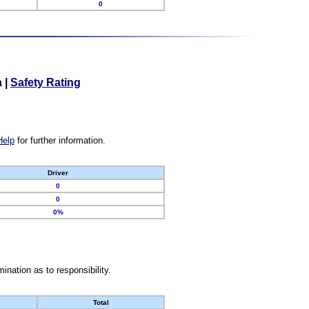
0
a
|
Safety Rating
Help
for further information.
Driver
0
0
0%
nation as to responsibility.
Total