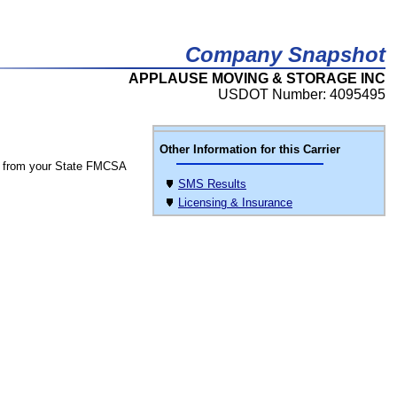
Company Snapshot
APPLAUSE MOVING & STORAGE INC
USDOT Number: 4095495
Other Information for this Carrier
 from your State FMCSA
SMS Results
Licensing & Insurance