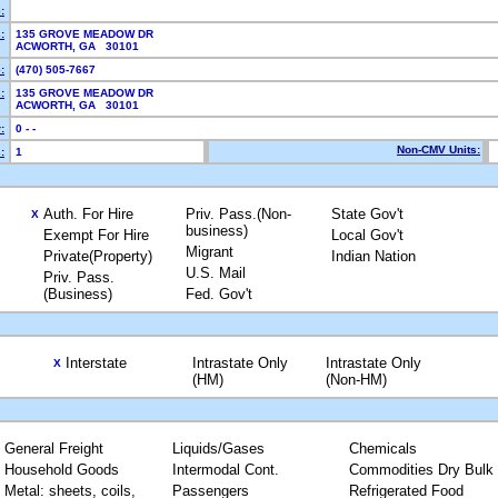
:
:
135 GROVE MEADOW DR
ACWORTH, GA 30101
:
(470) 505-7667
:
135 GROVE MEADOW DR
ACWORTH, GA 30101
:
0 - -
Non-CMV Units:
:
1
Auth. For Hire
Priv. Pass.(Non-
State Gov't
X
business)
Exempt For Hire
Local Gov't
Migrant
Private(Property)
Indian Nation
U.S. Mail
Priv. Pass.
(Business)
Fed. Gov't
Interstate
Intrastate Only
Intrastate Only
X
(HM)
(Non-HM)
General Freight
Liquids/Gases
Chemicals
Household Goods
Intermodal Cont.
Commodities Dry Bulk
Metal: sheets, coils,
Passengers
Refrigerated Food