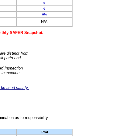
0
0
0%
N/A
monthly SAFER Snapshot.
are distinct from
ll parts and
rd Inspection
 inspection
-be-used-satisfy-
nation as to responsibility.
Total