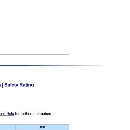
a
|
Safety Rating
ons Help
for further information.
IEP