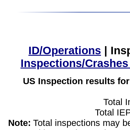
ID/Operations
|
Ins
Inspections/Crashes
US Inspection results fo
Total 
Total IE
Note:
Total inspections may be 