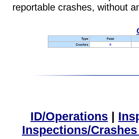
reportable crashes, without an
Type
Fatal
Crashes
0
ID/Operations
|
Ins
Inspections/Crashes