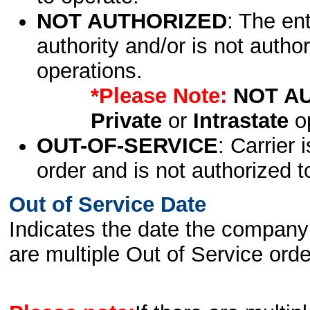
NOT AUTHORIZED
: The en
authority and/or is not author
operations.
*Please Note:
NOT A
Private
or
Intrastate
op
OUT-OF-SERVICE
: Carrier 
order and is not authorized t
Out of Service Date
Indicates the date the company 
are multiple Out of Service order