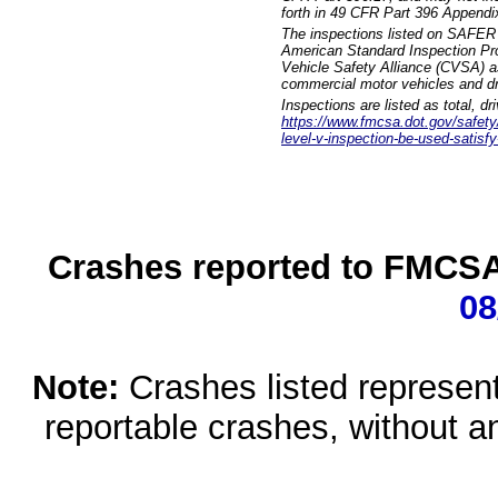
forth in 49 CFR Part 396 Appendi
The inspections listed on SAFER 
American Standard Inspection Pr
Vehicle Safety Alliance (CVSA) as
commercial motor vehicles and dr
Inspections are listed as total, d
https://www.fmcsa.dot.gov/safety/q
level-v-inspection-be-used-satisfy
Crashes reported to FMCSA 
08
Note:
Crashes listed represen
reportable crashes, without an