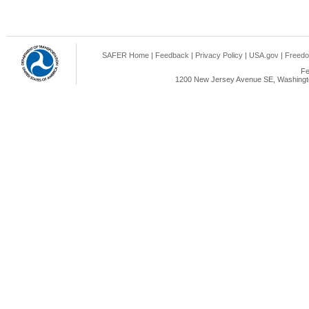
SAFER Home
|
Feedback
|
Privacy Policy
|
USA.gov
|
Freedo
Fe
1200 New Jersey Avenue SE, Washingto