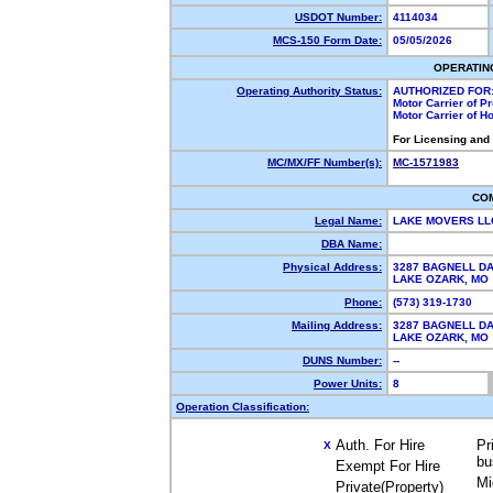
USDOT Number:
4114034
MCS-150 Form Date:
05/05/2026
OPERATIN
Operating Authority Status:
AUTHORIZED FOR
Motor Carrier of 
Motor Carrier of 
For Licensing and
MC/MX/FF Number(s):
MC-1571983
CO
Legal Name:
LAKE MOVERS L
DBA Name:
Physical Address:
3287 BAGNELL DA
LAKE OZARK, M
Phone:
(573) 319-1730
Mailing Address:
3287 BAGNELL DA
LAKE OZARK, M
DUNS Number:
--
Power Units:
8
Operation Classification:
Auth. For Hire
Pr
X
bu
Exempt For Hire
Mi
Private(Property)