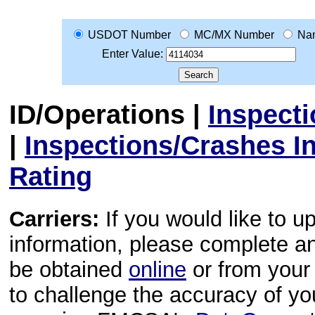
USDOT Number
MC/MX Number
Na
Enter Value:
ID/Operations
|
Inspect
|
Inspections/Crashes I
Rating
Carriers:
If you would like to u
information, please complete 
be obtained
online
or from your 
to challenge the accuracy of y