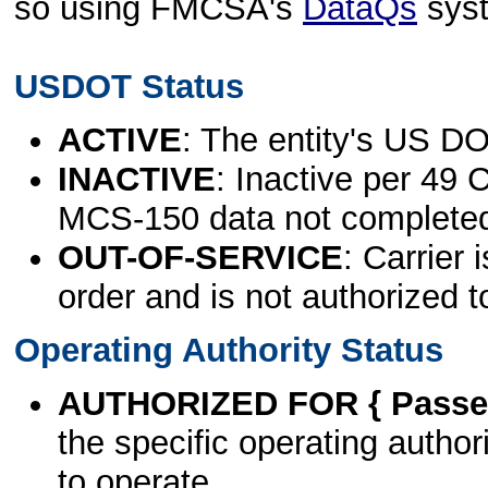
so using FMCSA's
DataQs
sys
USDOT Status
ACTIVE
: The entity's US DO
INACTIVE
: Inactive per 49 
MCS-150 data not complete
OUT-OF-SERVICE
: Carrier 
order and is not authorized t
Operating Authority Status
AUTHORIZED FOR { Passen
the specific operating authori
to operate.