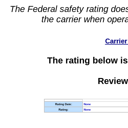
The Federal safety rating does
the carrier when oper
Carrier
The rating below is
Review
Rating Date:
None
Rating:
None