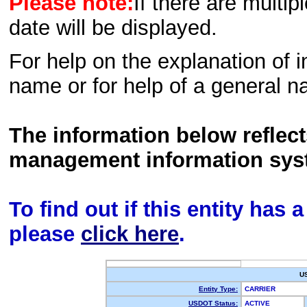
Please note:
If there are multip
date will be displayed.
For help on the explanation of in
name or for help of a general n
The information below reflec
management information sys
To find out if this entity has
please
click here
.
U
Entity Type:
CARRIER
USDOT Status:
ACTIVE