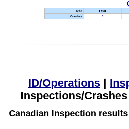
Type
Fatal
Crashes
0
ID/Operations
|
Ins
Inspections/Crashes
Canadian Inspection results