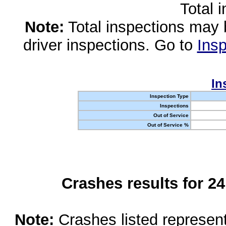
Total 
Note:
Total inspections may 
driver inspections. Go to
Insp
In
Inspection Type
Inspections
Out of Service
Out of Service %
Crashes results for 2
Note:
Crashes listed represen