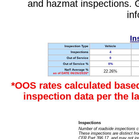
and hazmat inspections. 
in
In
Inspection Type
Vehicle
Inspections
4
Out of Service
0
Out of Service %
0%
Nat'l Average %
22.26%
as of DATE 06/26/2026*
*OOS rates calculated base
inspection data per the 
Inspections
Number of roadside inspections c
These inspections are distinct fr
CFR Part 396.17, and may not incl