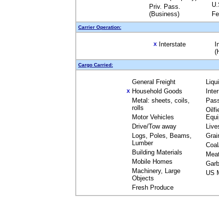
U.
Priv. Pass.
(Business)
Fe
Carrier Operation:
Interstate
I
X
(
Cargo Carried:
General Freight
Liqu
Household Goods
Inte
X
Metal: sheets, coils,
Pas
rolls
Oilfi
Motor Vehicles
Equ
Drive/Tow away
Live
Logs, Poles, Beams,
Grai
Lumber
Coal
Building Materials
Mea
Mobile Homes
Garb
Machinery, Large
US M
Objects
Fresh Produce