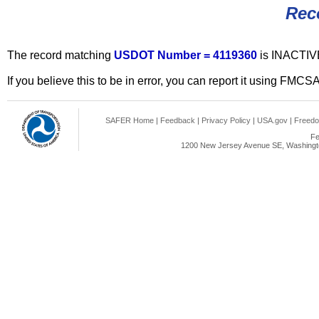
Rec
The record matching
USDOT Number = 4119360
is INACTIV
If you believe this to be in error, you can report it using FMCS
SAFER Home
|
Feedback
|
Privacy Policy
|
USA.gov
|
Freedo
Fe
1200 New Jersey Avenue SE, Washingto