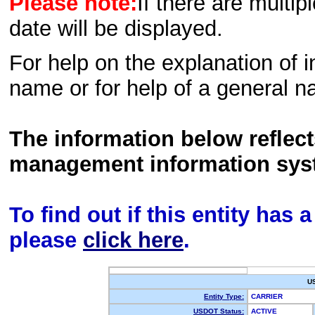
Please note:
If there are multip
date will be displayed.
For help on the explanation of in
name or for help of a general n
The information below reflec
management information sys
To find out if this entity has
please
click here
.
U
Entity Type:
CARRIER
USDOT Status:
ACTIVE