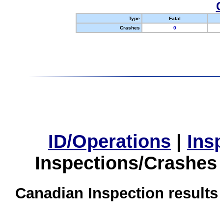
Type
Fatal
Crashes
0
ID/Operations
|
Ins
Inspections/Crashes
Canadian Inspection results