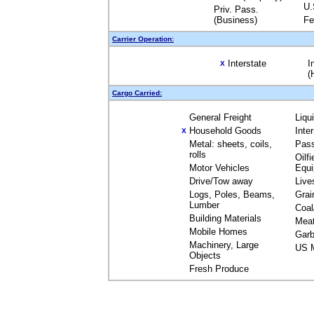
U.
Priv. Pass.
(Business)
Fe
Carrier Operation:
Interstate
I
X
(
Cargo Carried:
General Freight
Liqu
Household Goods
Inte
X
Metal: sheets, coils,
Pas
rolls
Oilfi
Motor Vehicles
Equ
Drive/Tow away
Live
Logs, Poles, Beams,
Grai
Lumber
Coal
Building Materials
Mea
Mobile Homes
Garb
Machinery, Large
US M
Objects
Fresh Produce