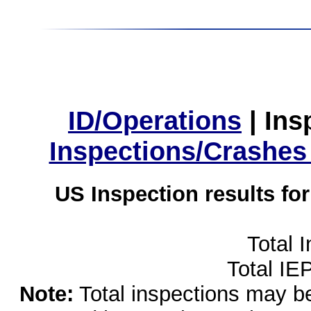
ID/Operations
|
Ins
Inspections/Crashes
US Inspection results fo
Total 
Total IE
Note:
Total inspections may be 