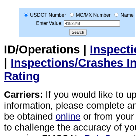
USDOT Number
MC/MX Number
Name
Enter Value:
ID/Operations
|
Inspect
|
Inspections/Crashes I
Rating
Carriers:
If you would like to u
information, please complete 
be obtained
online
or from your 
to challenge the accuracy of y