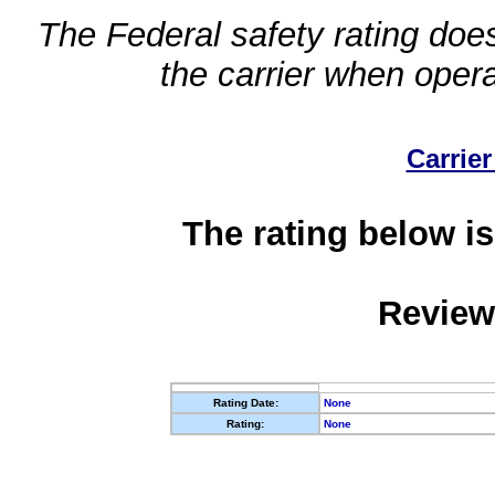
The Federal safety rating does
the carrier when oper
Carrier
The rating below is
Review
Rating Date:
None
Rating:
None