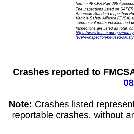
forth in 49 CFR Part 396 Appendi
The inspections listed on SAFER 
American Standard Inspection Pr
Vehicle Safety Alliance (CVSA) as
commercial motor vehicles and dr
Inspections are listed as total, d
https://www.fmcsa.dot.gov/safety/q
level-v-inspection-be-used-satisfy
Crashes reported to FMCSA 
08
Note:
Crashes listed represen
reportable crashes, without an