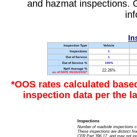
and hazmat inspections. 
in
In
Inspection Type
Vehicle
Inspections
1
Out of Service
1
Out of Service %
100%
Nat'l Average %
22.26%
as of DATE 06/26/2026*
*OOS rates calculated base
inspection data per the 
Inspections
Number of roadside inspections c
These inspections are distinct fr
CFR Part 396.17, and may not incl