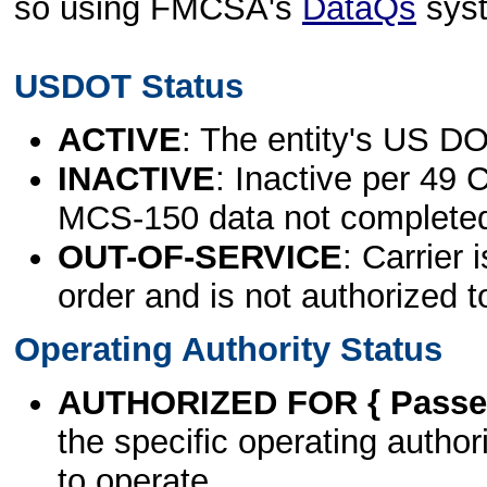
so using FMCSA's
DataQs
sys
USDOT Status
ACTIVE
: The entity's US DO
INACTIVE
: Inactive per 49 
MCS-150 data not complete
OUT-OF-SERVICE
: Carrier 
order and is not authorized t
Operating Authority Status
AUTHORIZED FOR { Passen
the specific operating authori
to operate.