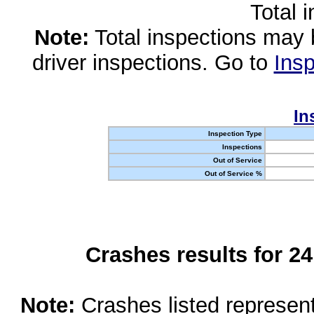
Total 
Note:
Total inspections may 
driver inspections. Go to
Insp
In
Inspection Type
Inspections
Out of Service
Out of Service %
Crashes results for 2
Note:
Crashes listed represen