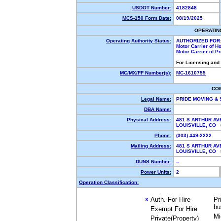
USDOT Number:
4182848
MCS-150 Form Date:
08/19/2025
OPERATIN
Operating Authority Status:
AUTHORIZED FOR
Motor Carrier of 
Motor Carrier of 
For Licensing and
MC/MX/FF Number(s):
MC-1610755
CO
Legal Name:
PRIDE MOVING &
DBA Name:
Physical Address:
481 S ARTHUR AV
LOUISVILLE, CO
Phone:
(303) 449-2222
Mailing Address:
481 S ARTHUR AV
LOUISVILLE, CO
DUNS Number:
--
Power Units:
2
Operation Classification:
Auth. For Hire
Pr
X
bu
Exempt For Hire
Mi
Private(Property)