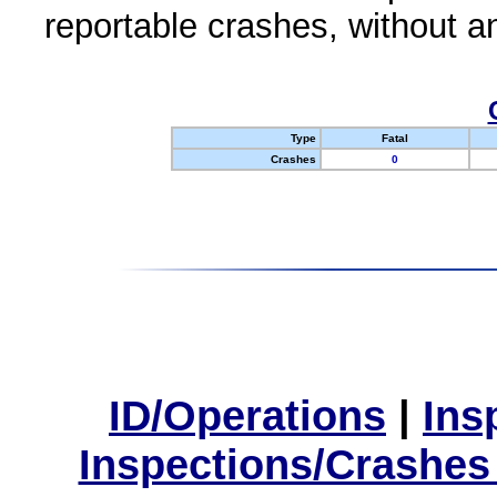
reportable crashes, without an
Type
Fatal
Crashes
0
ID/Operations
|
Ins
Inspections/Crashes