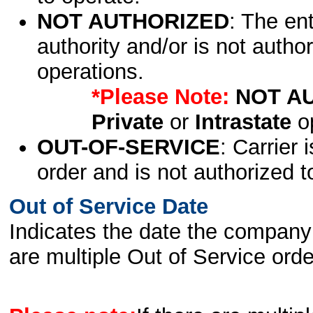
NOT AUTHORIZED
: The en
authority and/or is not author
operations.
*Please Note:
NOT A
Private
or
Intrastate
op
OUT-OF-SERVICE
: Carrier 
order and is not authorized t
Out of Service Date
Indicates the date the company 
are multiple Out of Service order