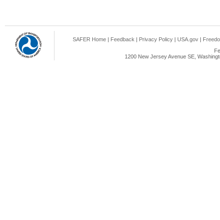
SAFER Home
|
Feedback
|
Privacy Policy
|
USA.gov
|
Freedo
Fe
1200 New Jersey Avenue SE, Washingto