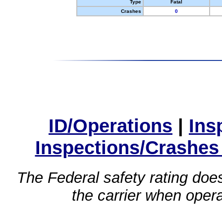
Type
Fatal
Crashes
0
ID/Operations
|
Ins
Inspections/Crashes
The Federal safety rating does
the carrier when oper