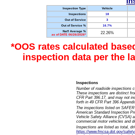
In
Inspection Type
Vehicle
Inspections
18
Out of Service
3
Out of Service %
16.7%
Nat'l Average %
22.26%
as of DATE 06/26/2026*
*OOS rates calculated base
inspection data per the 
Inspections
Number of roadside inspections c
These inspections are distinct fr
CFR Part 396.17, and may not incl
forth in 49 CFR Part 396 Appendi
The inspections listed on SAFER 
American Standard Inspection Pr
Vehicle Safety Alliance (CVSA) as
commercial motor vehicles and dr
Inspections are listed as total, d
https://www.fmcsa.dot.gov/safety/q