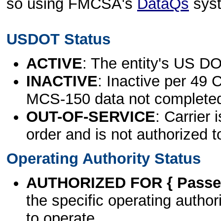
so using FMCSA's
DataQs
sys
USDOT Status
ACTIVE
: The entity's US DO
INACTIVE
: Inactive per 49 
MCS-150 data not complete
OUT-OF-SERVICE
: Carrier 
order and is not authorized t
Operating Authority Status
AUTHORIZED FOR { Passen
the specific operating authori
to operate.