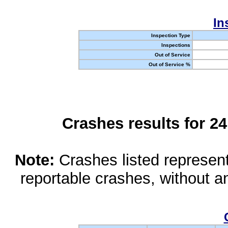
In
Inspection Type
Inspections
Out of Service
Out of Service %
Crashes results for 2
Note:
Crashes listed represen
reportable crashes, without an