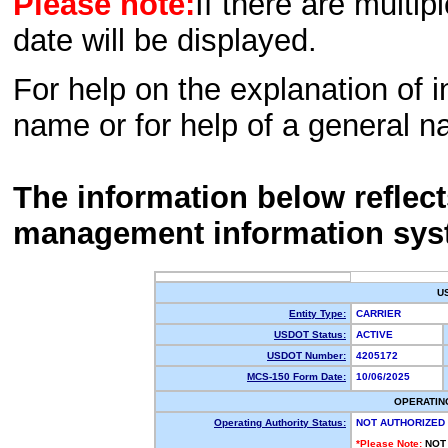
Please note:
If there are multip
date will be displayed.
For help on the explanation of in
name or for help of a general n
The information below reflec
management information sys
U
Entity Type:
CARRIER
USDOT Status:
ACTIVE
USDOT Number:
4205172
MCS-150 Form Date:
10/06/2025
OPERATIN
Operating Authority Status:
NOT AUTHORIZED
*Please Note:
NOT