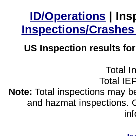
ID/Operations
|
Ins
Inspections/Crashes
US Inspection results fo
Total I
Total IE
Note:
Total inspections may be 
and hazmat inspections. 
in