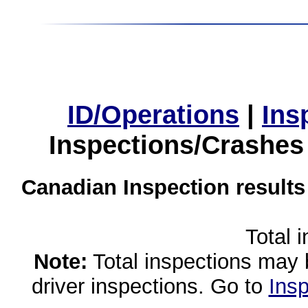
ID/Operations
|
Ins
Inspections/Crashes
Canadian Inspection results
Total 
Note:
Total inspections may 
driver inspections. Go to
Insp