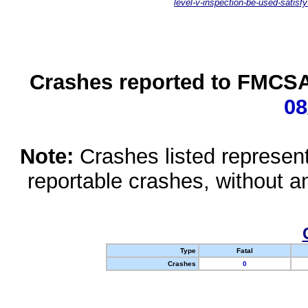
level-v-inspection-be-used-satisfy
Crashes reported to FMCSA 
08
Note:
Crashes listed represen
reportable crashes, without an
Type
Fatal
Crashes
0