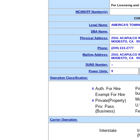
For Licensing and
MC/MX/FF Number(s):
CO
Legal Name:
AMERICA'S TOWI
DBA Name:
Physical Address:
2541 ACAPULCO 
MODESTO, CA 95
Phone:
(209) 222-2777
Mailing Address:
2541 ACAPULCO 
MODESTO, CA 95
DUNS Number:
--
Power Units:
9
Operation Classification:
Auth. For Hire
Pr
X
bu
Exempt For Hire
Mi
Private(Property)
X
U.
Priv. Pass.
(Business)
Fe
Carrier Operation:
Interstate
I
(