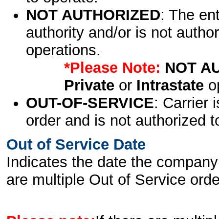
NOT AUTHORIZED
: The en
authority and/or is not author
operations.
*Please Note:
NOT A
Private
or
Intrastate
op
OUT-OF-SERVICE
: Carrier 
order and is not authorized t
Out of Service Date
Indicates the date the company 
are multiple Out of Service order