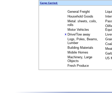
Cargo Carried:
General Freight
Liqu
Household Goods
Inte
Metal: sheets, coils,
Pas
rolls
Oilfi
Motor Vehicles
Equ
Drive/Tow away
Live
X
Logs, Poles, Beams,
Grai
Lumber
Coal
Building Materials
Mea
Mobile Homes
Garb
Machinery, Large
US M
Objects
Fresh Produce