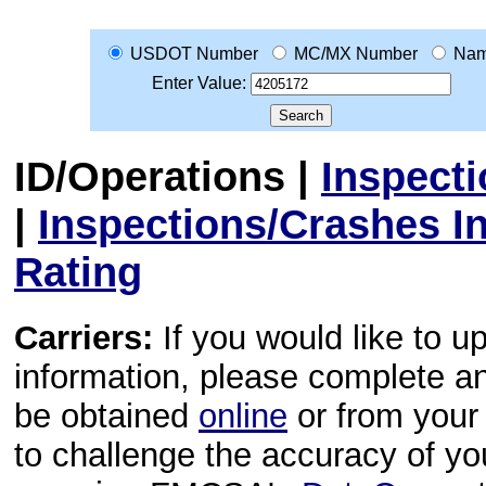
USDOT Number
MC/MX Number
Na
Enter Value:
ID/Operations
|
Inspect
|
Inspections/Crashes I
Rating
Carriers:
If you would like to u
information, please complete 
be obtained
online
or from your 
to challenge the accuracy of y