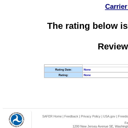
Carrier
The rating below is
Review
Rating Date:
None
Rating:
None
SAFER Home
|
Feedback
|
Privacy Policy
|
USA.gov
|
Freedo
Fe
1200 New Jersey Avenue SE, Washingto