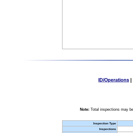
ID/Operations
|
Note:
Total inspections may be
Inspection Type
Inspections