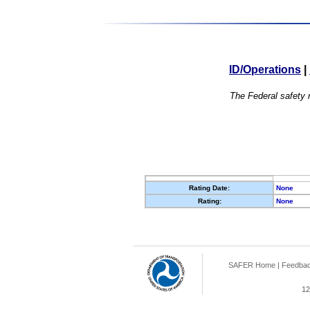
ID/Operations
|
The Federal safety r
Rating Date:
None
Rating:
None
SAFER Home
|
Feedba
12