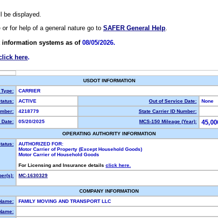
ll be displayed.
e or for help of a general nature go to
SAFER General Help
.
 information systems as of
08/05/2026.
click here
.
USDOT INFORMATION
 Type:
CARRIER
tatus:
ACTIVE
Out of Service Date:
None
mber:
4218779
State Carrier ID Number:
 Date:
05/20/2025
MCS-150 Mileage (Year):
45,00
OPERATING AUTHORITY INFORMATION
tatus:
AUTHORIZED FOR:
Motor Carrier of Property (Except Household Goods)
Motor Carrier of Household Goods
For Licensing and Insurance details
click here.
er(s):
MC-1630329
COMPANY INFORMATION
 Name:
FAMILY MOVING AND TRANSPORT LLC
Name: