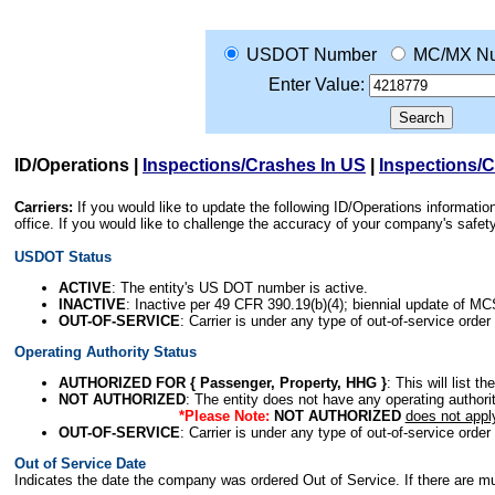
USDOT Number
MC/MX N
Enter Value:
ID/Operations
|
Inspections/Crashes In US
|
Inspections/
Carriers:
If you would like to update the following ID/Operations informat
office. If you would like to challenge the accuracy of your company's saf
USDOT Status
ACTIVE
: The entity's US DOT number is active.
INACTIVE
: Inactive per 49 CFR 390.19(b)(4); biennial update of M
OUT-OF-SERVICE
: Carrier is under any type of out-of-service order
Operating Authority Status
AUTHORIZED FOR { Passenger, Property, HHG }
: This will list t
NOT AUTHORIZED
: The entity does not have any operating authority
*Please Note:
NOT AUTHORIZED
does not appl
OUT-OF-SERVICE
: Carrier is under any type of out-of-service order
Out of Service Date
Indicates the date the company was ordered Out of Service. If there are mult