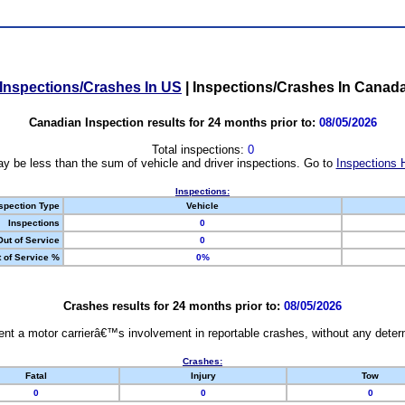
Inspections/Crashes In US
|
Inspections/Crashes In Canad
Canadian Inspection results for 24 months prior to:
08/05/2026
Total inspections:
0
y be less than the sum of vehicle and driver inspections. Go to
Inspections 
Inspections:
spection Type
Vehicle
Inspections
0
Out of Service
0
 of Service %
0%
Crashes results for 24 months prior to:
08/05/2026
nt a motor carrierâ€™s involvement in reportable crashes, without any determi
Crashes:
Fatal
Injury
Tow
0
0
0