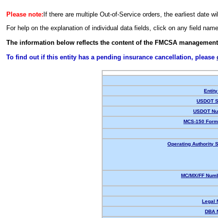
Please note:
If there are multiple Out-of-Service orders, the earliest date wi
For help on the explanation of individual data fields, click on any field nam
The information below reflects the content of the FMCSA management
To find out if this entity has a pending insurance cancellation, please
Entity
USDOT S
USDOT Nu
MCS-150 Form
Operating Authority S
MC/MX/FF Numb
Legal
DBA 