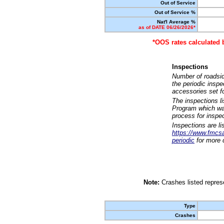
Out of Service
Out of Service %
Nat'l Average %
as of DATE 06/26/2026*
*OOS rates calculated 
Inspections
Number of roadsid
the periodic insp
accessories set f
The inspections l
Program which was
process for inspe
Inspections are li
https://www.fmcsa.
periodic
for more d
Note:
Crashes listed represe
Type
Crashes