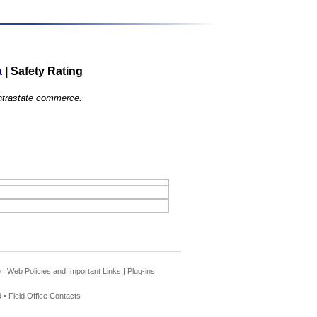
a
|
Safety Rating
 intrastate commerce.
e
|
Web Policies and Important Links
|
Plug-ins
 •
Field Office Contacts