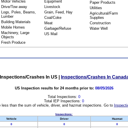
Motor Vehicles
Equipment
Paper Products
Drive/Tow away
Livestock
Utilities
Logs, Poles, Beams,
Grain, Feed, Hay
Agricultural/Farm
Lumber
Coal/Coke
Supplies
Building Materials
Meat
Construction
Mobile Homes
Garbage/Refuse
Water Well
Machinery, Large
US Mail
Objects
Fresh Produce
Inspections/Crashes In US
|
Inspections/Crashes In Canad
US Inspection results for 24 months prior to:
08/05/2026
Total Inspections:
0
Total IEP Inspections:
0
 less than the sum of vehicle, driver, and hazmat inspections. Go to
Inspecti
Inspections:
Vehicle
Driver
Hazmat
0
0
0