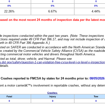
0
0
0
0%
0%
0%
22.26%
6.67%
4.44%
based on the most recent 24 months of inspection data per the latest 
e inspections conducted within the past two years. (Note: These inspections 
ections required under 49 CFR Part 396.17, and may not include inspection of a
orth in 49 CFR Part 396 Appendix A.)
isted on SAFER are conducted in accordance with the North American Standa
 created by the Commercial Vehicle Safety Alliance (CVSA) as the roadside
cting commercial motor vehicles and drivers throughout North America.
sted as total, driver, vehicle, and Hazmat. Please see
dot.gov/safety/question-1-can-violation-free-cvsa-level-i-or-level-v-inspection
etails.
Crashes reported to FMCSA by states for 24 months prior to:
08/05/2026
nt a motor carrierâ€™s involvement in reportable crashes, without any determi
Crashes:
Fatal
Injury
Tow
0
0
0