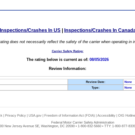
Inspections/Crashes In US
|
Inspections/Crashes In Canad
ating does not necessarily reflect the safety of the carrier when operating in
Carrier Safety Rating:
The rating below is current as of:
08/05/2026
Review Information:
Review Date:
None
Type:
None
ck
|
Privacy Policy
|
USA.gov
|
Freedom of Information Act (FOIA)
|
Accessibility
|
OIG Hotlin
Federal Motor Carrier Safety Administration
00 New Jersey Avenue SE, Washington, DC 20590 • 1-800-832-5660 • TTY: 1-800-877-8339