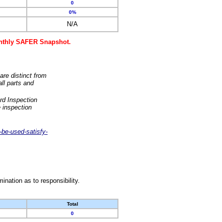
0
0%
N/A
monthly SAFER Snapshot.
are distinct from
ll parts and
rd Inspection
 inspection
-be-used-satisfy-
nation as to responsibility.
Total
0