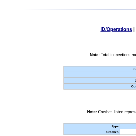
ID/Operations
|
Note:
Total inspections ma
In
Out
Note:
Crashes listed represe
Type
Crashes