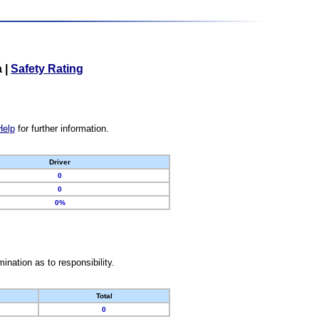
a
|
Safety Rating
Help
for further information.
Driver
0
0
0%
nation as to responsibility.
Total
0