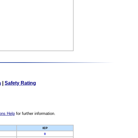
a
|
Safety Rating
ons Help
for further information.
IEP
0