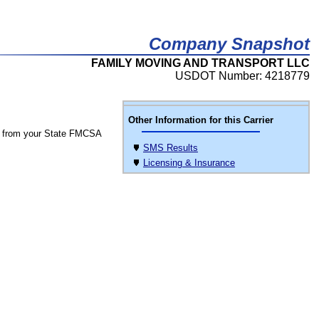
Company Snapshot
FAMILY MOVING AND TRANSPORT LLC
USDOT Number: 4218779
Other Information for this Carrier
 from your State FMCSA
SMS Results
Licensing & Insurance