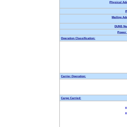
Physical Ad
P
Mailing Ad
DUNS Nu
Power 
Operation Classification:
Carrier Operation:
Cargo Carried:
X
X