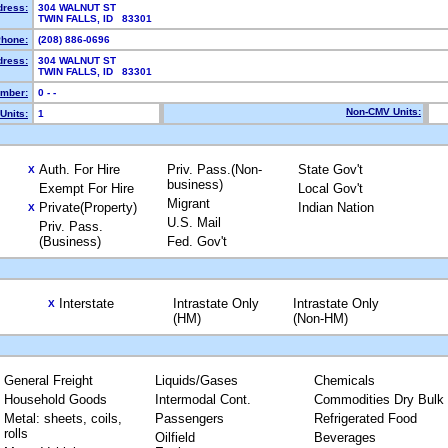
dress:
304 WALNUT ST
TWIN FALLS, ID 83301
hone:
(208) 886-0696
dress:
304 WALNUT ST
TWIN FALLS, ID 83301
mber:
0 - -
Non-CMV Units:
Units:
1
Auth. For Hire
Priv. Pass.(Non-
State Gov't
X
business)
Exempt For Hire
Local Gov't
Migrant
Private(Property)
Indian Nation
X
U.S. Mail
Priv. Pass.
(Business)
Fed. Gov't
Interstate
Intrastate Only
Intrastate Only
X
(HM)
(Non-HM)
General Freight
Liquids/Gases
Chemicals
Household Goods
Intermodal Cont.
Commodities Dry Bulk
Metal: sheets, coils,
Passengers
Refrigerated Food
rolls
Oilfield
Beverages