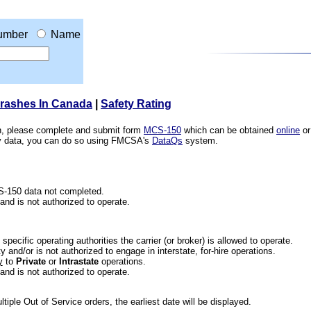
umber
Name
Crashes In Canada
|
Safety Rating
ion, please complete and submit form
MCS-150
which can be obtained
online
or
ety data, you can do so using FMCSA's
DataQs
system.
CS-150 data not completed.
 and is not authorized to operate.
he specific operating authorities the carrier (or broker) is allowed to operate.
 and/or is not authorized to engage in interstate, for-hire operations.
y
to
Private
or
Intrastate
operations.
 and is not authorized to operate.
iple Out of Service orders, the earliest date will be displayed.