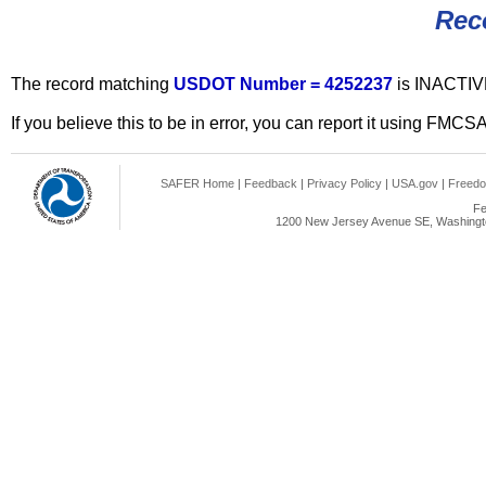
Rec
The record matching
USDOT Number = 4252237
is INACTIV
If you believe this to be in error, you can report it using FMCS
SAFER Home
|
Feedback
|
Privacy Policy
|
USA.gov
|
Freedo
Fe
1200 New Jersey Avenue SE, Washingto