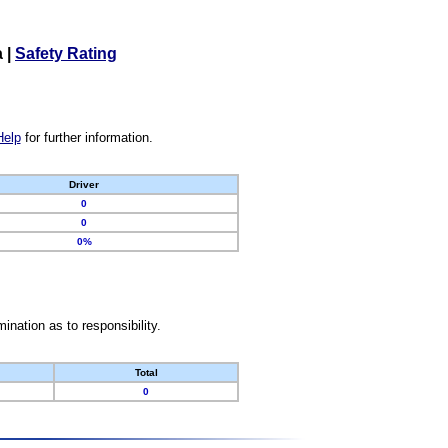
a
|
Safety Rating
Help
for further information.
Driver
0
0
0%
nation as to responsibility.
Total
0