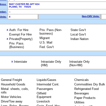
dress:
9607 CUSTER RD APT 824
PLANO, TX 75025
mber:
--
Non-CMV Units:
Units:
4
Auth. For Hire
Priv. Pass.(Non-
State Gov't
X
business)
Exempt For Hire
Local Gov't
Migrant
Private(Property)
Indian Nation
X
U.S. Mail
Priv. Pass.
(Business)
Fed. Gov't
Interstate
Intrastate Only
Intrastate Only
X
(HM)
(Non-HM)
General Freight
Liquids/Gases
Chemicals
Household Goods
Intermodal Cont.
Commodities Dry Bulk
Metal: sheets, coils,
Passengers
Refrigerated Food
rolls
Oilfield
Beverages
Motor Vehicles
Equipment
Paper Products
Drive/Tow away
Livestock
Utilities
Logs, Poles, Beams,
Grain, Feed, Hay