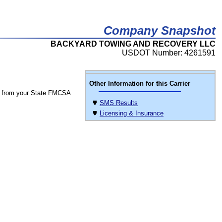
Company Snapshot
BACKYARD TOWING AND RECOVERY LLC
USDOT Number: 4261591
Other Information for this Carrier
 from your State FMCSA
SMS Results
Licensing & Insurance