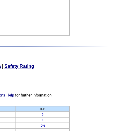
a
|
Safety Rating
ons Help
for further information.
IEP
0
0
0%