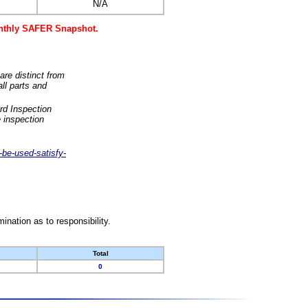
N/A
monthly SAFER Snapshot.
are distinct from
ll parts and
rd Inspection
 inspection
-be-used-satisfy-
nation as to responsibility.
Total
0