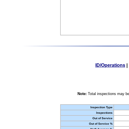
ID/Operations
|
Note:
Total inspections may be
Inspection Type
Inspections
Out of Service
Out of Service %