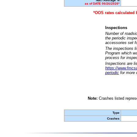
Nat'l Average %
as of DATE 06/26/2026*
*OOS rates calculated 
Inspections
Number of roadsid
the periodic insp
accessories set f
The inspections l
Program which was
process for inspe
Inspections are li
https://www.fmcsa.
periodic
for more d
Note:
Crashes listed represe
Type
Crashes