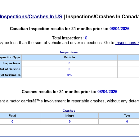
Inspections/Crashes In US
|
Inspections/Crashes In Canad
Canadian Inspection results for 24 months prior to:
08/04/2026
Total inspections:
0
y be less than the sum of vehicle and driver inspections. Go to
Inspections 
Inspections:
spection Type
Vehicle
Inspections
0
Out of Service
0
 of Service %
0%
Crashes results for 24 months prior to:
08/04/2026
nt a motor carrierâ€™s involvement in reportable crashes, without any determi
Crashes:
Fatal
Injury
Tow
0
0
0