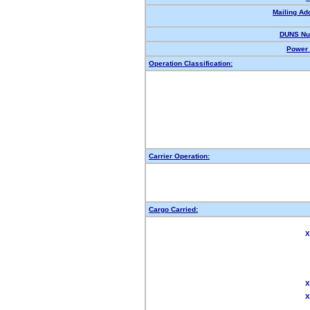
Mailing Ad
DUNS Nu
Power 
Operation Classification:
Carrier Operation:
Cargo Carried:
X
X
X