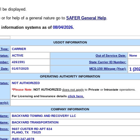
ll be displayed.
e or for help of a general nature go to
SAFER General Help
.
 information systems as of
08/04/2026.
USDOT INFORMATION
 Type:
CARRIER
tatus:
ACTIVE
Out of Service Date:
None
mber:
4261591
State Carrier ID Number:
 Date:
01/07/2025
MCS-150 Mileage (Year):
1 (20
OPERATING AUTHORITY INFORMATION
tatus:
NOT AUTHORIZED
*Please Note:
NOT AUTHORIZED
does not apply
to
Private
or
Intrastate
operations.
For Licensing and Insurance details
click here.
er(s):
COMPANY INFORMATION
 Name:
BACKYARD TOWING AND RECOVERY LLC
Name:
BACKYARD TRANSPORTATION
dress:
9607 CUSTER RD APT 824
PLANO, TX 75025
hone:
(945) 247-4078