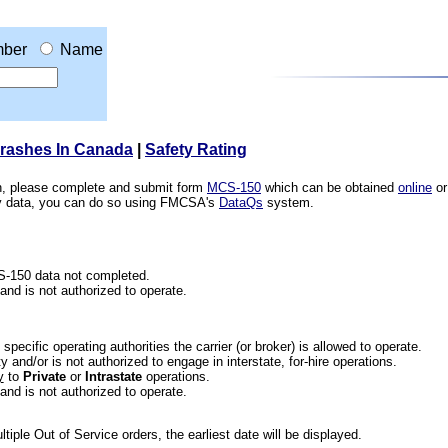
ber
Name
Crashes In Canada
|
Safety Rating
ion, please complete and submit form
MCS-150
which can be obtained
online
or
ety data, you can do so using FMCSA's
DataQs
system.
CS-150 data not completed.
 and is not authorized to operate.
he specific operating authorities the carrier (or broker) is allowed to operate.
 and/or is not authorized to engage in interstate, for-hire operations.
y
to
Private
or
Intrastate
operations.
 and is not authorized to operate.
iple Out of Service orders, the earliest date will be displayed.