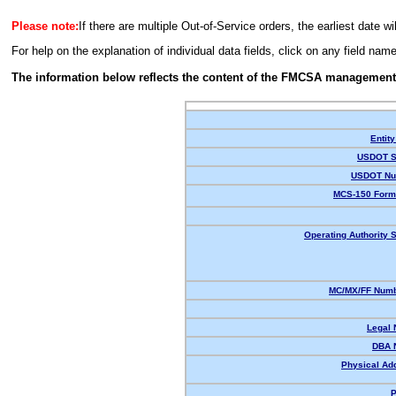
Please note:
If there are multiple Out-of-Service orders, the earliest date wi
For help on the explanation of individual data fields, click on any field nam
The information below reflects the content of the FMCSA management
Entity
USDOT S
USDOT Nu
MCS-150 Form
Operating Authority S
MC/MX/FF Numb
Legal
DBA 
Physical Ad
P