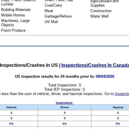
Agricultural/Farm
Lumber
Coal/Coke
Supplies
Building Materials
Meat
Construction
Mobile Homes
Garbage/Refuse
Water Well
Machinery, Large
US Mail
Objects
Fresh Produce
Inspections/Crashes In US
|
Inspections/Crashes In Canad
US Inspection results for 24 months prior to:
08/04/2026
Total Inspections:
0
Total IEP Inspections:
0
 less than the sum of vehicle, driver, and hazmat inspections. Go to
Inspecti
Inspections:
Vehicle
Driver
Hazmat
0
0
0
0
0
0
0%
0%
0%