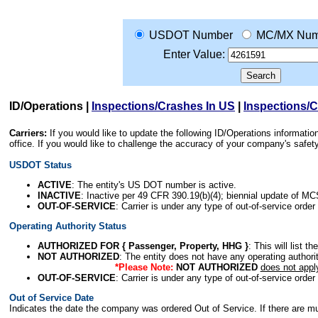
USDOT Number
MC/MX Num
Enter Value:
ID/Operations
|
Inspections/Crashes In US
|
Inspections/
Carriers:
If you would like to update the following ID/Operations informat
office. If you would like to challenge the accuracy of your company's saf
USDOT Status
ACTIVE
: The entity's US DOT number is active.
INACTIVE
: Inactive per 49 CFR 390.19(b)(4); biennial update of M
OUT-OF-SERVICE
: Carrier is under any type of out-of-service order
Operating Authority Status
AUTHORIZED FOR { Passenger, Property, HHG }
: This will list t
NOT AUTHORIZED
: The entity does not have any operating authority
*Please Note:
NOT AUTHORIZED
does not appl
OUT-OF-SERVICE
: Carrier is under any type of out-of-service order
Out of Service Date
Indicates the date the company was ordered Out of Service. If there are mult