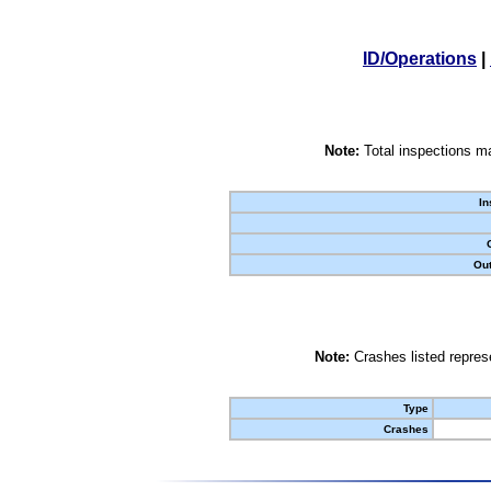
ID/Operations
|
Note:
Total inspections ma
In
Out
Note:
Crashes listed represe
Type
Crashes