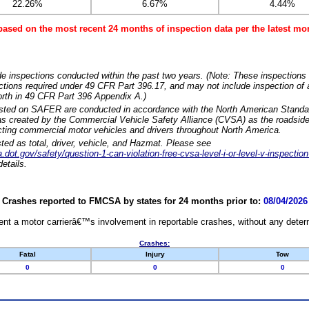
22.26%
6.67%
4.44%
based on the most recent 24 months of inspection data per the latest 
e inspections conducted within the past two years. (Note: These inspections 
ections required under 49 CFR Part 396.17, and may not include inspection of a
orth in 49 CFR Part 396 Appendix A.)
isted on SAFER are conducted in accordance with the North American Standa
 created by the Commercial Vehicle Safety Alliance (CVSA) as the roadside
cting commercial motor vehicles and drivers throughout North America.
sted as total, driver, vehicle, and Hazmat. Please see
dot.gov/safety/question-1-can-violation-free-cvsa-level-i-or-level-v-inspection
etails.
Crashes reported to FMCSA by states for 24 months prior to:
08/04/2026
nt a motor carrierâ€™s involvement in reportable crashes, without any determi
Crashes:
Fatal
Injury
Tow
0
0
0