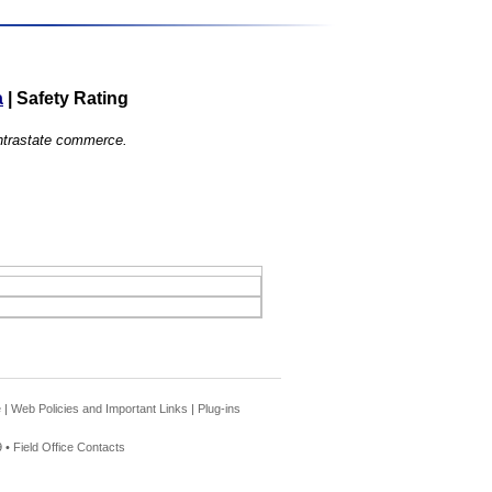
a
|
Safety Rating
 intrastate commerce.
e
|
Web Policies and Important Links
|
Plug-ins
 •
Field Office Contacts