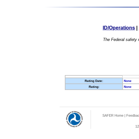
ID/Operations
|
The Federal safety r
Rating Date:
None
Rating:
None
SAFER Home
|
Feedba
12