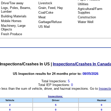
Drive/Tow away
Livestock
Utilities
Logs, Poles, Beams,
Grain, Feed, Hay
Agricultural/Farm
Lumber
Coal/Coke
Supplies
Building Materials
Meat
Construction
Mobile Homes
Garbage/Refuse
Water Well
Machinery, Large
US Mail
Objects
Fresh Produce
Inspections/Crashes In US
|
Inspections/Crashes In Canad
US Inspection results for 24 months prior to:
08/05/2026
Total Inspections:
5
Total IEP Inspections:
0
 less than the sum of vehicle, driver, and hazmat inspections. Go to
Inspecti
Inspections:
Vehicle
Driver
Hazmat
2
5
0
0
0
0