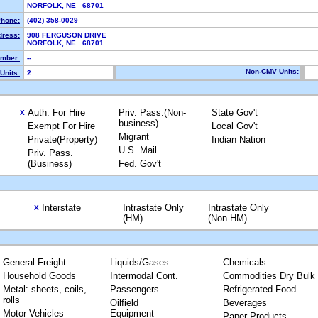
NORFOLK, NE 68701
hone:
(402) 358-0029
dress:
908 FERGUSON DRIVE
NORFOLK, NE 68701
mber:
--
Non-CMV Units:
Units:
2
Auth. For Hire
Priv. Pass.(Non-
State Gov't
X
business)
Exempt For Hire
Local Gov't
Migrant
Private(Property)
Indian Nation
U.S. Mail
Priv. Pass.
(Business)
Fed. Gov't
Interstate
Intrastate Only
Intrastate Only
X
(HM)
(Non-HM)
General Freight
Liquids/Gases
Chemicals
Household Goods
Intermodal Cont.
Commodities Dry Bulk
Metal: sheets, coils,
Passengers
Refrigerated Food
rolls
Oilfield
Beverages
Motor Vehicles
Equipment
Paper Products