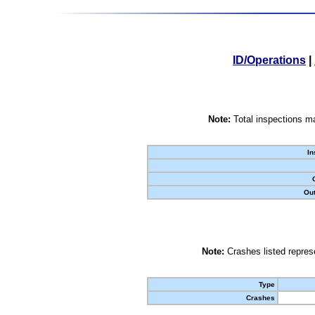
ID/Operations
|
Note:
Total inspections ma
In
Out
Note:
Crashes listed represe
Type
Crashes