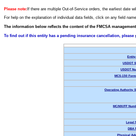
Please note:
If there are multiple Out-of-Service orders, the earliest date wi
For help on the explanation of individual data fields, click on any field nam
The information below reflects the content of the FMCSA management
To find out if this entity has a pending insurance cancellation, please
Entity
USDOT S
USDOT Nu
MCS-150 Form
Operating Authority S
MC/MX/FF Numb
Legal
DBA 
Physical Ad