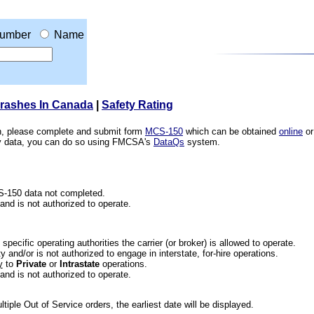
umber
Name
Crashes In Canada
|
Safety Rating
ion, please complete and submit form
MCS-150
which can be obtained
online
or
ety data, you can do so using FMCSA's
DataQs
system.
CS-150 data not completed.
 and is not authorized to operate.
he specific operating authorities the carrier (or broker) is allowed to operate.
 and/or is not authorized to engage in interstate, for-hire operations.
y
to
Private
or
Intrastate
operations.
 and is not authorized to operate.
iple Out of Service orders, the earliest date will be displayed.