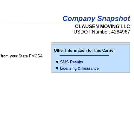
Company Snapshot
CLAUSEN MOVING LLC
USDOT Number: 4284967
Other Information for this Carrier
 from your State FMCSA
SMS Results
Licensing & Insurance