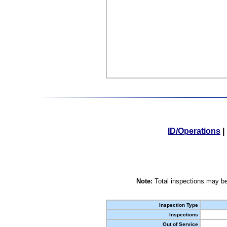
ID/Operations
|
Note:
Total inspections may be
Inspection Type
Inspections
Out of Service