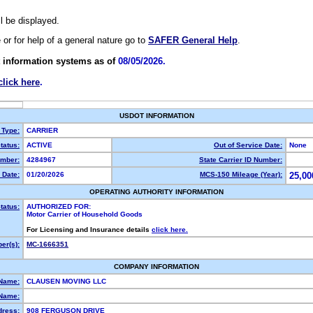
ll be displayed.
e or for help of a general nature go to
SAFER General Help
.
 information systems as of
08/05/2026.
click here
.
USDOT INFORMATION
 Type:
CARRIER
tatus:
ACTIVE
Out of Service Date:
None
mber:
4284967
State Carrier ID Number:
 Date:
01/20/2026
MCS-150 Mileage (Year):
25,00
OPERATING AUTHORITY INFORMATION
tatus:
AUTHORIZED FOR:
Motor Carrier of Household Goods
For Licensing and Insurance details
click here.
er(s):
MC-1666351
COMPANY INFORMATION
 Name:
CLAUSEN MOVING LLC
Name:
dress:
908 FERGUSON DRIVE