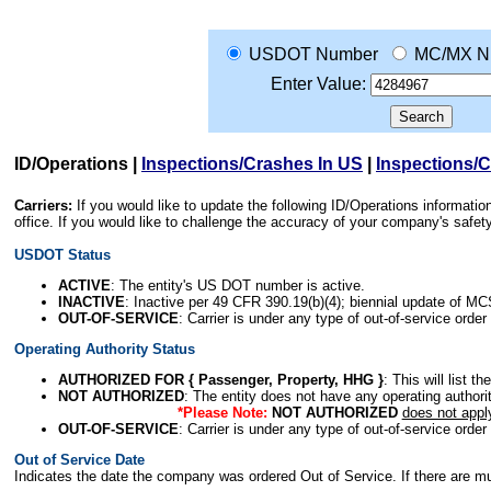
USDOT Number
MC/MX N
Enter Value:
ID/Operations
|
Inspections/Crashes In US
|
Inspections/
Carriers:
If you would like to update the following ID/Operations informat
office. If you would like to challenge the accuracy of your company's saf
USDOT Status
ACTIVE
: The entity's US DOT number is active.
INACTIVE
: Inactive per 49 CFR 390.19(b)(4); biennial update of M
OUT-OF-SERVICE
: Carrier is under any type of out-of-service order
Operating Authority Status
AUTHORIZED FOR { Passenger, Property, HHG }
: This will list t
NOT AUTHORIZED
: The entity does not have any operating authority
*Please Note:
NOT AUTHORIZED
does not appl
OUT-OF-SERVICE
: Carrier is under any type of out-of-service order
Out of Service Date
Indicates the date the company was ordered Out of Service. If there are mult