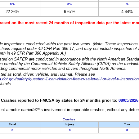
0%
0%
%
22.26%
6.67%
4.44%
based on the most recent 24 months of inspection data per the latest 
e inspections conducted within the past two years. (Note: These inspections 
ections required under 49 CFR Part 396.17, and may not include inspection of a
orth in 49 CFR Part 396 Appendix A.)
isted on SAFER are conducted in accordance with the North American Standa
 created by the Commercial Vehicle Safety Alliance (CVSA) as the roadside
cting commercial motor vehicles and drivers throughout North America.
sted as total, driver, vehicle, and Hazmat. Please see
dot.gov/safety/question-1-can-violation-free-cvsa-level-i-or-level-v-inspection
etails.
Crashes reported to FMCSA by states for 24 months prior to:
08/05/2026
nt a motor carrierâ€™s involvement in reportable crashes, without any determi
Crashes:
Fatal
Injury
Tow
0
0
0