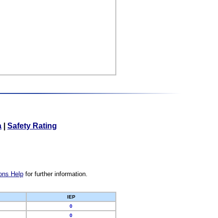
a
|
Safety Rating
ons Help
for further information.
IEP
0
0