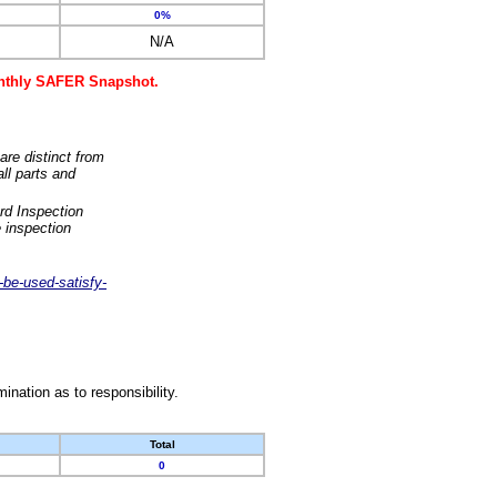
0%
N/A
monthly SAFER Snapshot.
are distinct from
ll parts and
rd Inspection
 inspection
-be-used-satisfy-
nation as to responsibility.
Total
0