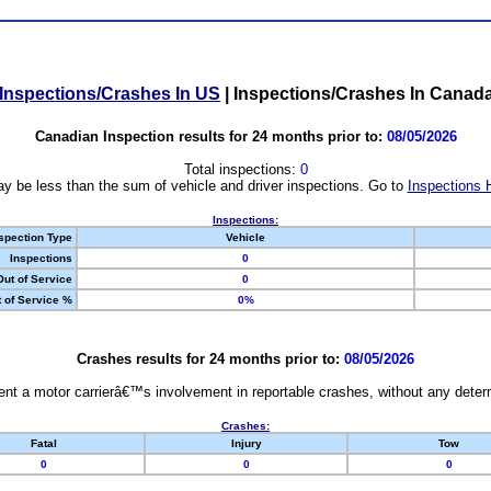
Inspections/Crashes In US
|
Inspections/Crashes In Canad
Canadian Inspection results for 24 months prior to:
08/05/2026
Total inspections:
0
y be less than the sum of vehicle and driver inspections. Go to
Inspections 
Inspections:
spection Type
Vehicle
Inspections
0
Out of Service
0
 of Service %
0%
Crashes results for 24 months prior to:
08/05/2026
nt a motor carrierâ€™s involvement in reportable crashes, without any determi
Crashes:
Fatal
Injury
Tow
0
0
0