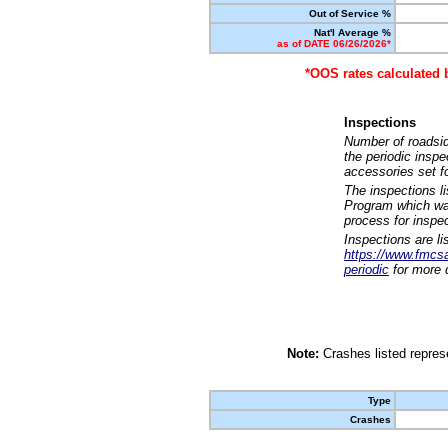
Out of Service %
Nat'l Average %
as of DATE 06/26/2026*
*OOS rates calculated 
Inspections
Number of roadsid
the periodic insp
accessories set f
The inspections l
Program which was
process for inspe
Inspections are li
https://www.fmcsa.
periodic
for more d
Note:
Crashes listed represe
Type
Crashes