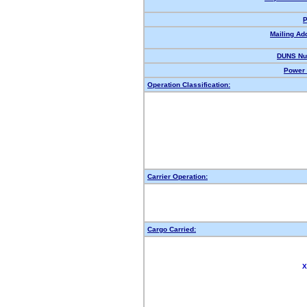
P
Mailing Ad
DUNS Nu
Power 
Operation Classification:
Carrier Operation:
Cargo Carried:
X