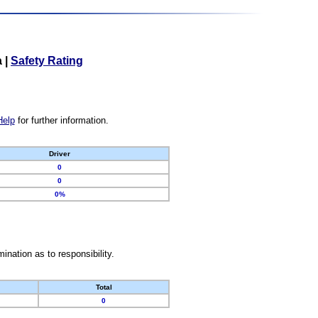
a
|
Safety Rating
Help
for further information.
Driver
0
0
0%
nation as to responsibility.
Total
0