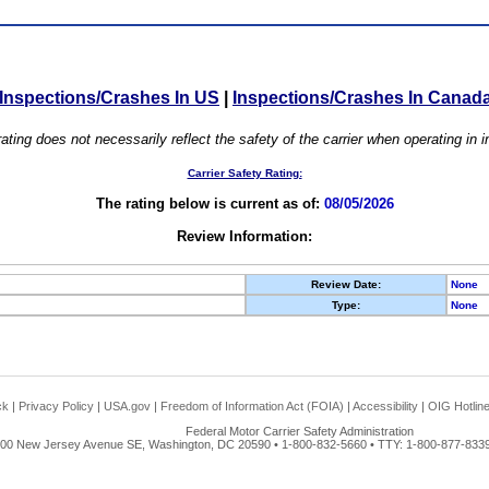
Inspections/Crashes In US
|
Inspections/Crashes In Canad
ating does not necessarily reflect the safety of the carrier when operating in
Carrier Safety Rating:
The rating below is current as of:
08/05/2026
Review Information:
Review Date:
None
Type:
None
ck
|
Privacy Policy
|
USA.gov
|
Freedom of Information Act (FOIA)
|
Accessibility
|
OIG Hotlin
Federal Motor Carrier Safety Administration
00 New Jersey Avenue SE, Washington, DC 20590 • 1-800-832-5660 • TTY: 1-800-877-8339