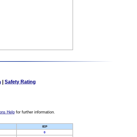
a
|
Safety Rating
ons Help
for further information.
IEP
0