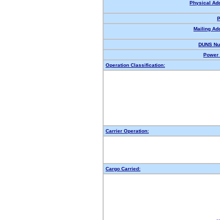
Physical Ad
P
Mailing Ad
DUNS Nu
Power 
Operation Classification:
Carrier Operation:
Cargo Carried: