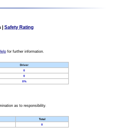
a
|
Safety Rating
Help
for further information.
Driver
0
0
0%
nation as to responsibility.
Total
0