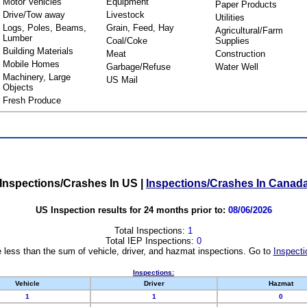
Motor Vehicles
Equipment
Paper Products
Drive/Tow away
Livestock
Utilities
Logs, Poles, Beams,
Grain, Feed, Hay
Agricultural/Farm
Lumber
Coal/Coke
Supplies
Building Materials
Meat
Construction
Mobile Homes
Garbage/Refuse
Water Well
Machinery, Large
US Mail
Objects
Fresh Produce
Inspections/Crashes In US
|
Inspections/Crashes In Canad
US Inspection results for 24 months prior to:
08/06/2026
Total Inspections:
1
Total IEP Inspections:
0
 less than the sum of vehicle, driver, and hazmat inspections. Go to
Inspecti
Inspections:
Vehicle
Driver
Hazmat
1
1
0