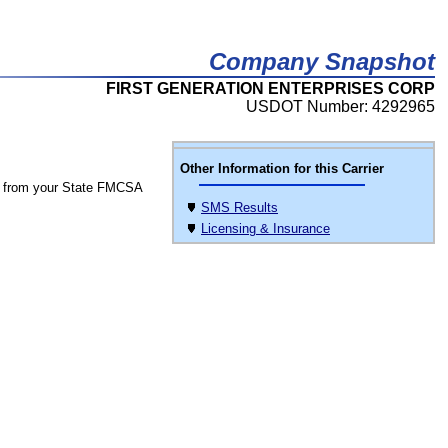
Company Snapshot
FIRST GENERATION ENTERPRISES CORP
USDOT Number: 4292965
Other Information for this Carrier
 from your State FMCSA
SMS Results
Licensing & Insurance