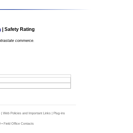
a
|
Safety Rating
 intrastate commerce.
e
|
Web Policies and Important Links
|
Plug-ins
 •
Field Office Contacts