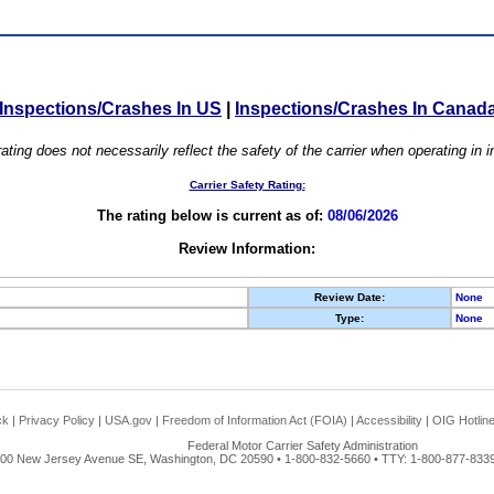
Inspections/Crashes In US
|
Inspections/Crashes In Canad
ating does not necessarily reflect the safety of the carrier when operating in
Carrier Safety Rating:
The rating below is current as of:
08/06/2026
Review Information:
Review Date:
None
Type:
None
ck
|
Privacy Policy
|
USA.gov
|
Freedom of Information Act (FOIA)
|
Accessibility
|
OIG Hotlin
Federal Motor Carrier Safety Administration
00 New Jersey Avenue SE, Washington, DC 20590 • 1-800-832-5660 • TTY: 1-800-877-8339