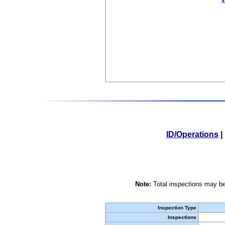
X
ID/Operations
|
Note:
Total inspections may be
Inspection Type
Inspections