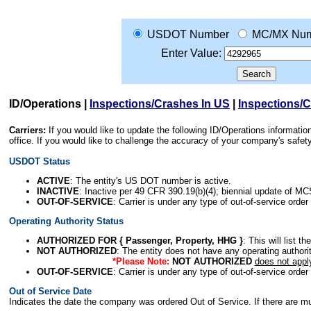
USDOT Number
MC/MX Num
Enter Value:
ID/Operations
|
Inspections/Crashes In US
|
Inspections/
Carriers:
If you would like to update the following ID/Operations informat
office. If you would like to challenge the accuracy of your company's saf
USDOT Status
ACTIVE
: The entity's US DOT number is active.
INACTIVE
: Inactive per 49 CFR 390.19(b)(4); biennial update of M
OUT-OF-SERVICE
: Carrier is under any type of out-of-service order
Operating Authority Status
AUTHORIZED FOR { Passenger, Property, HHG }
: This will list t
NOT AUTHORIZED
: The entity does not have any operating authority
*Please Note:
NOT AUTHORIZED
does not appl
OUT-OF-SERVICE
: Carrier is under any type of out-of-service order
Out of Service Date
Indicates the date the company was ordered Out of Service. If there are mult