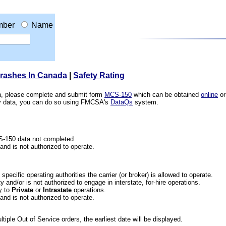
ber
Name
Crashes In Canada
|
Safety Rating
ion, please complete and submit form
MCS-150
which can be obtained
online
or
ety data, you can do so using FMCSA's
DataQs
system.
CS-150 data not completed.
 and is not authorized to operate.
he specific operating authorities the carrier (or broker) is allowed to operate.
 and/or is not authorized to engage in interstate, for-hire operations.
y
to
Private
or
Intrastate
operations.
 and is not authorized to operate.
iple Out of Service orders, the earliest date will be displayed.