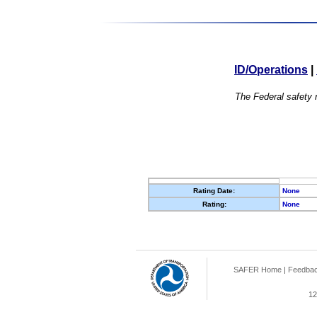
ID/Operations
|
The Federal safety r
Rating Date:
None
Rating:
None
SAFER Home
|
Feedba
12