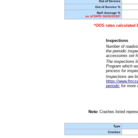
Out of Service
Out of Service %
Nat'l Average %
as of DATE 06/26/2026*
*OOS rates calculated 
Inspections
Number of roadsid
the periodic insp
accessories set f
The inspections l
Program which was
process for inspe
Inspections are li
https://www.fmcsa.
periodic
for more d
Note:
Crashes listed represe
Type
Crashes