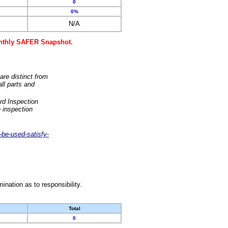
0
0%
N/A
monthly SAFER Snapshot.
are distinct from
ll parts and
rd Inspection
 inspection
-be-used-satisfy-
nation as to responsibility.
Total
0