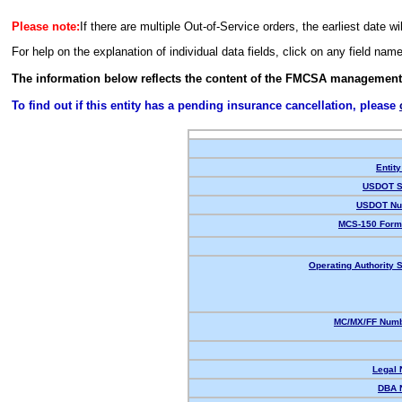
Please note:
If there are multiple Out-of-Service orders, the earliest date wi
For help on the explanation of individual data fields, click on any field nam
The information below reflects the content of the FMCSA management
To find out if this entity has a pending insurance cancellation, please
Entity
USDOT S
USDOT Nu
MCS-150 Form
Operating Authority S
MC/MX/FF Numb
Legal
DBA 