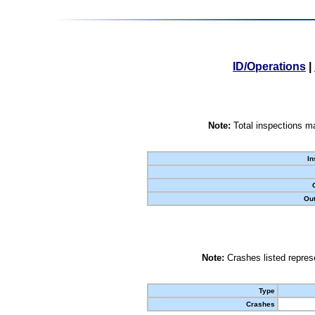
ID/Operations
|
Note:
Total inspections ma
In
Out
Note:
Crashes listed represe
Type
Crashes