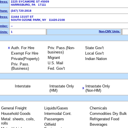
dress:
2225 SYCAMORE ST #5009
HARRISBURG, PA 17111
hone:
(347) 720-2818
dress:
11444 131ST ST
SOUTH OZONE PARK, NY 11420-2108
mber:
--
Non-CMV Units:
Units:
1
Auth. For Hire
Priv. Pass.(Non-
State Gov't
X
business)
Exempt For Hire
Local Gov't
Migrant
Private(Property)
Indian Nation
U.S. Mail
Priv. Pass.
(Business)
Fed. Gov't
Interstate
Intrastate Only
Intrastate Only
X
(HM)
(Non-HM)
General Freight
Liquids/Gases
Chemicals
Household Goods
Intermodal Cont.
Commodities Dry Bulk
Metal: sheets, coils,
Passengers
Refrigerated Food
rolls
Oilfield
Beverages