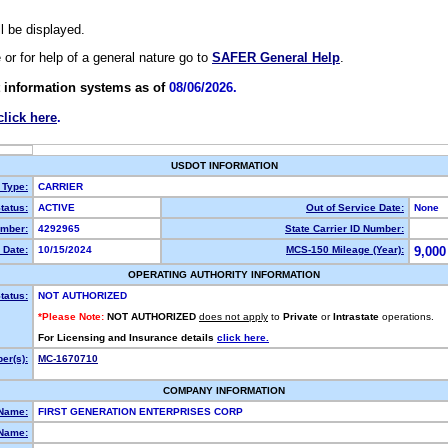
ll be displayed.
e or for help of a general nature go to
SAFER General Help
.
 information systems as of
08/06/2026.
click here
.
USDOT INFORMATION
 Type:
CARRIER
tatus:
ACTIVE
Out of Service Date:
None
mber:
4292965
State Carrier ID Number:
 Date:
10/15/2024
MCS-150 Mileage (Year):
9,000
OPERATING AUTHORITY INFORMATION
tatus:
NOT AUTHORIZED
*Please Note:
NOT AUTHORIZED
does not apply
to
Private
or
Intrastate
operations.
For Licensing and Insurance details
click here.
er(s):
MC-1670710
COMPANY INFORMATION
 Name:
FIRST GENERATION ENTERPRISES CORP
Name: