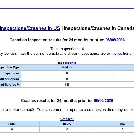
Inspections/Crashes In US
|
Inspections/Crashes In Canad
Canadian Inspection results for 24 months prior to:
08/06/2026
Total inspections:
0
y be less than the sum of vehicle and driver inspections. Go to
Inspections 
Inspections:
spection Type
Vehicle
Inspections
0
Out of Service
0
 of Service %
0%
Crashes results for 24 months prior to:
08/06/2026
nt a motor carrierâ€™s involvement in reportable crashes, without any determi
Crashes:
Fatal
Injury
Tow
0
0
0