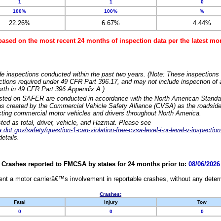
1
1
0
100%
100%
%
22.26%
6.67%
4.44%
based on the most recent 24 months of inspection data per the latest 
e inspections conducted within the past two years. (Note: These inspections 
ections required under 49 CFR Part 396.17, and may not include inspection of a
orth in 49 CFR Part 396 Appendix A.)
isted on SAFER are conducted in accordance with the North American Standa
 created by the Commercial Vehicle Safety Alliance (CVSA) as the roadside
cting commercial motor vehicles and drivers throughout North America.
sted as total, driver, vehicle, and Hazmat. Please see
dot.gov/safety/question-1-can-violation-free-cvsa-level-i-or-level-v-inspection
etails.
Crashes reported to FMCSA by states for 24 months prior to:
08/06/2026
nt a motor carrierâ€™s involvement in reportable crashes, without any determi
Crashes:
Fatal
Injury
Tow
0
0
0