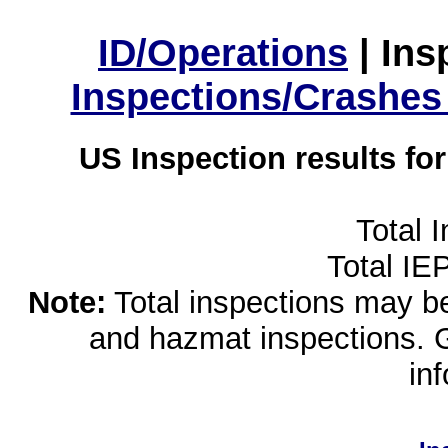
ID/Operations
|
Ins
Inspections/Crashes
US Inspection results fo
Total 
Total IE
Note:
Total inspections may be 
and hazmat inspections. 
in