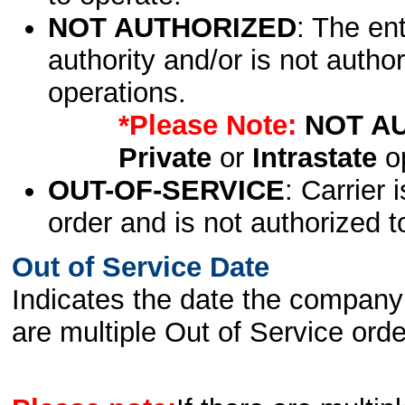
NOT AUTHORIZED
: The en
authority and/or is not author
operations.
*Please Note:
NOT A
Private
or
Intrastate
op
OUT-OF-SERVICE
: Carrier 
order and is not authorized t
Out of Service Date
Indicates the date the company 
are multiple Out of Service order