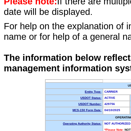
Please note:
If there are multip
date will be displayed.
For help on the explanation of in
name or for help of a general n
The information below reflec
management information sys
U
Entity Type:
CARRIER
USDOT Status:
ACTIVE
USDOT Number:
429756
MCS-150 Form Date:
04/10/2025
OPERATIN
Operating Authority Status:
NOT AUTHORIZED
*Please Note:
NOT