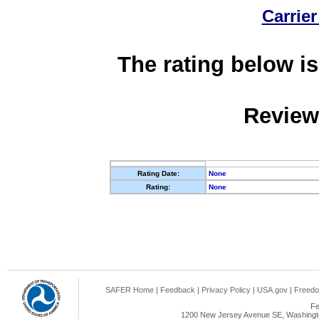
Carrier
The rating below is
Review
Rating Date:
None
Rating:
None
SAFER Home
|
Feedback
|
Privacy Policy
|
USA.gov
|
Freedo
Fe
1200 New Jersey Avenue SE, Washingto