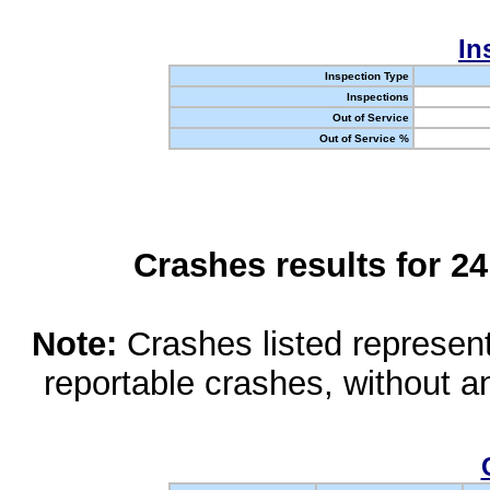
In
Inspection Type
Inspections
Out of Service
Out of Service %
Crashes results for 2
Note:
Crashes listed represen
reportable crashes, without an