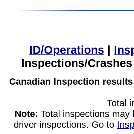
ID/Operations
|
Ins
Inspections/Crashes
Canadian Inspection results
Total 
Note:
Total inspections may 
driver inspections. Go to
Insp