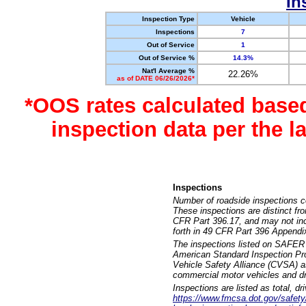
In
Inspection Type
Vehicle
Inspections
7
Out of Service
1
Out of Service %
14.3%
Nat'l Average %
22.26%
as of DATE 06/26/2026*
*OOS rates calculated base
inspection data per the 
Inspections
Number of roadside inspections c
These inspections are distinct fr
CFR Part 396.17, and may not incl
forth in 49 CFR Part 396 Appendi
The inspections listed on SAFER 
American Standard Inspection Pr
Vehicle Safety Alliance (CVSA) as
commercial motor vehicles and dr
Inspections are listed as total, d
https://www.fmcsa.dot.gov/safety/q