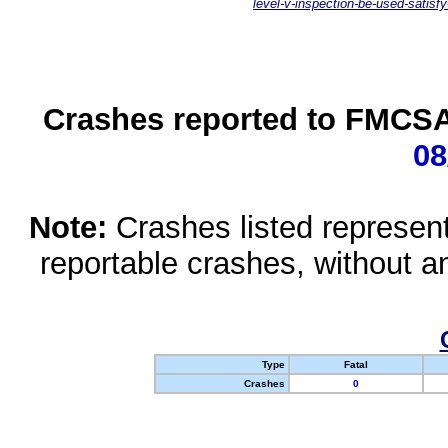
level-v-inspection-be-used-satisfy
Crashes reported to FMCSA 
08
Note:
Crashes listed represen
reportable crashes, without an
Type
Fatal
Crashes
0