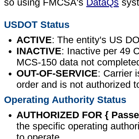
so using FMCSA's
DataQs
sys
USDOT Status
ACTIVE
: The entity's US DO
INACTIVE
: Inactive per 49 
MCS-150 data not complete
OUT-OF-SERVICE
: Carrier 
order and is not authorized t
Operating Authority Status
AUTHORIZED FOR { Passen
the specific operating authori
to operate.