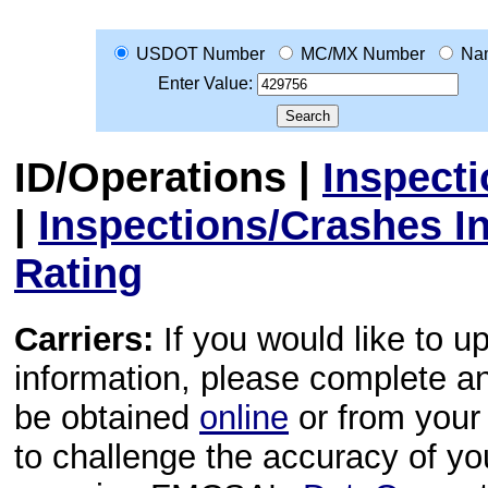
USDOT Number
MC/MX Number
Na
Enter Value:
ID/Operations
|
Inspect
|
Inspections/Crashes I
Rating
Carriers:
If you would like to u
information, please complete 
be obtained
online
or from your 
to challenge the accuracy of y