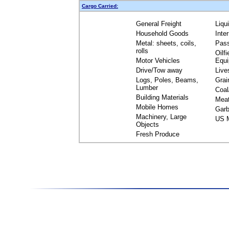
Cargo Carried:
General Freight
Liqu
Household Goods
Inte
Metal: sheets, coils,
Pas
rolls
Oilfi
Motor Vehicles
Equ
Drive/Tow away
Live
Logs, Poles, Beams,
Grai
Lumber
Coal
Building Materials
Mea
Mobile Homes
Garb
Machinery, Large
US M
Objects
Fresh Produce