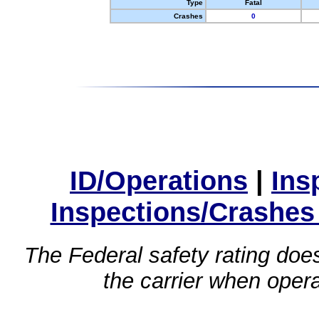
Type
Fatal
Crashes
0
ID/Operations
|
Ins
Inspections/Crashes
The Federal safety rating does
the carrier when oper