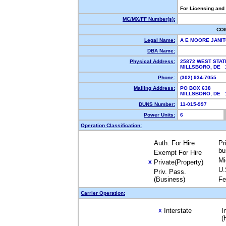
For Licensing and
MC/MX/FF Number(s):
CO
Legal Name:
A E MOORE JANIT
DBA Name:
Physical Address:
25872 WEST STAT
MILLSBORO, DE
Phone:
(302) 934-7055
Mailing Address:
PO BOX 638
MILLSBORO, DE
DUNS Number:
11-015-997
Power Units:
6
Operation Classification:
Auth. For Hire
Pr
bu
Exempt For Hire
Mi
Private(Property)
X
U.
Priv. Pass.
(Business)
Fe
Carrier Operation:
Interstate
I
X
(