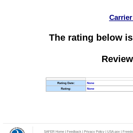
Carrier
The rating below is
Review
Rating Date:
None
Rating:
None
SAFER Home
|
Feedback
|
Privacy Policy
|
USA.gov
|
Freedo