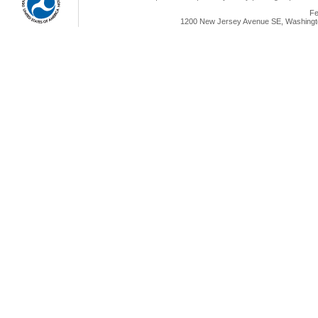
Fe
1200 New Jersey Avenue SE, Washingto