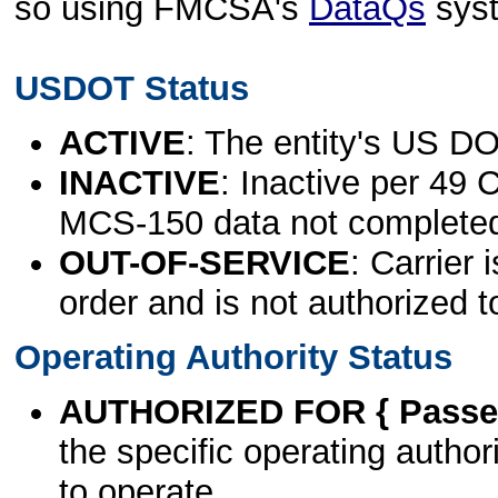
so using FMCSA's
DataQs
sys
USDOT Status
ACTIVE
: The entity's US DO
INACTIVE
: Inactive per 49 
MCS-150 data not complete
OUT-OF-SERVICE
: Carrier 
order and is not authorized t
Operating Authority Status
AUTHORIZED FOR { Passen
the specific operating authori
to operate.