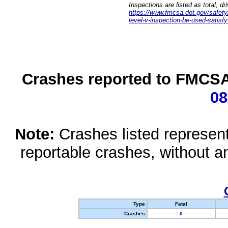
Inspections are listed as total, d
https://www.fmcsa.dot.gov/safety/q
level-v-inspection-be-used-satisfy
Crashes reported to FMCSA 
08
Note:
Crashes listed represen
reportable crashes, without an
Type
Fatal
Crashes
0