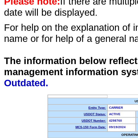
Please note:
If there are multip
date will be displayed.
For help on the explanation of in
name or for help of a general n
The information below reflec
management information sys
Outdated.
U
Entity Type:
CARRIER
USDOT Status:
ACTIVE
USDOT Number:
4298760
MCS-150 Form Date:
09/19/2024
OPERATIN