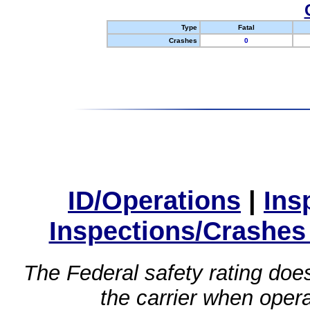
Type
Fatal
Crashes
0
ID/Operations
|
Ins
Inspections/Crashes
The Federal safety rating does
the carrier when oper