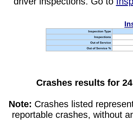
driver inspections. Go to
Insp
In
Inspection Type
Inspections
Out of Service
Out of Service %
Crashes results for 2
Note:
Crashes listed represen
reportable crashes, without an