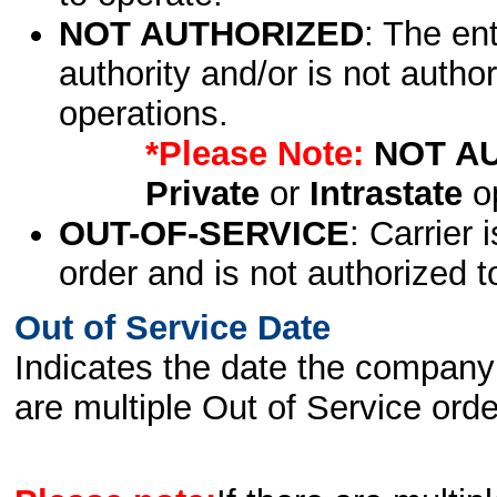
NOT AUTHORIZED
: The en
authority and/or is not author
operations.
*Please Note:
NOT A
Private
or
Intrastate
op
OUT-OF-SERVICE
: Carrier 
order and is not authorized t
Out of Service Date
Indicates the date the company 
are multiple Out of Service order