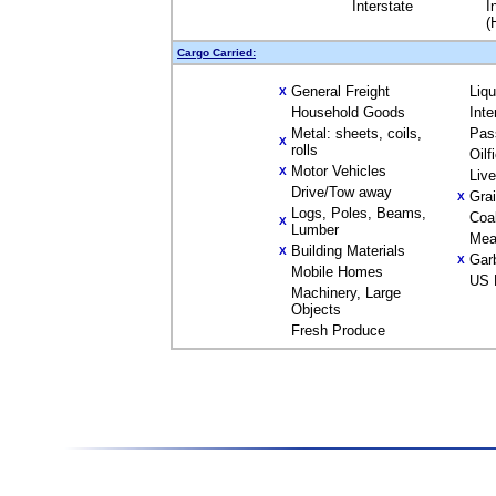
Interstate
I
(
Cargo Carried:
General Freight
Liq
X
Household Goods
Inte
Metal: sheets, coils,
Pas
X
rolls
Oilf
Motor Vehicles
X
Liv
Drive/Tow away
Gra
X
Logs, Poles, Beams,
Coa
X
Lumber
Mea
Building Materials
X
Gar
X
Mobile Homes
US 
Machinery, Large
Objects
Fresh Produce