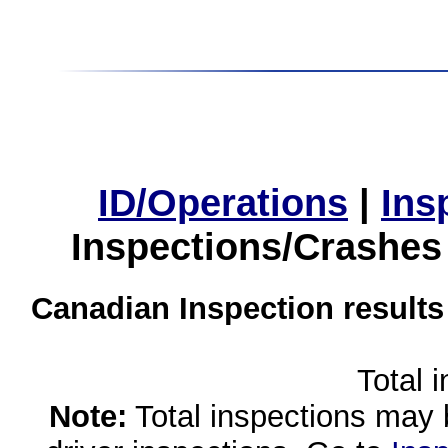
ID/Operations
|
Ins
Inspections/Crashes
Canadian Inspection results
Total 
Note:
Total inspections may 