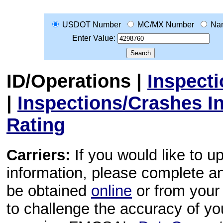
USDOT Number
MC/MX Number
Na
Enter Value:
ID/Operations
|
Inspect
|
Inspections/Crashes I
Rating
Carriers:
If you would like to u
information, please complete 
be obtained
online
or from your 
to challenge the accuracy of y