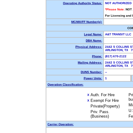
Operating Authority Status:
NOT AUTHORIZED
*Please Note:
NOT
For Licensing and 
MC/MX/FF Number(s):
CO
Legal Name:
A&T TRANSIT LLC
DBA Name:
Physical Address:
2442 S COLLINS S
ARLINGTON, TX 7
Phone:
(817) 670-2122
Mailing Address:
2442 S COLLINS S
ARLINGTON, TX 7
DUNS Number:
--
Power Units:
1
Operation Classification:
Auth. For Hire
Pr
X
bu
Exempt For Hire
X
Mi
Private(Property)
U.
Priv. Pass.
(Business)
Fe
Carrier Operation: