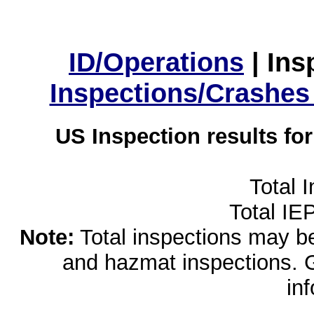
ID/Operations
|
Ins
Inspections/Crashes
US Inspection results fo
Total 
Total IE
Note:
Total inspections may be 
and hazmat inspections. 
in