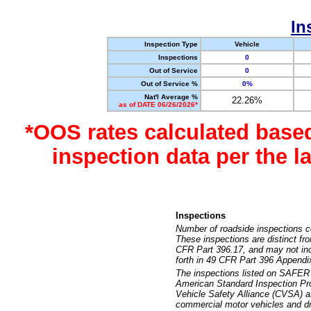
In
Inspection Type
Vehicle
Inspections
0
Out of Service
0
Out of Service %
0%
Nat'l Average %
22.26%
as of DATE 06/26/2026*
*OOS rates calculated base
inspection data per the 
Inspections
Number of roadside inspections c
These inspections are distinct fr
CFR Part 396.17, and may not incl
forth in 49 CFR Part 396 Appendi
The inspections listed on SAFER 
American Standard Inspection Pr
Vehicle Safety Alliance (CVSA) as
commercial motor vehicles and dr