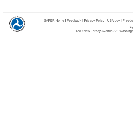
SAFER Home
|
Feedback
|
Privacy Policy
|
USA.gov
|
Freedo
Fe
1200 New Jersey Avenue SE, Washingto