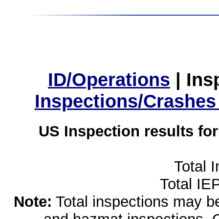
ID/Operations
|
Ins
Inspections/Crashes
US Inspection results fo
Total 
Total IE
Note:
Total inspections may be 