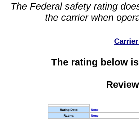
The Federal safety rating does
the carrier when oper
Carrier
The rating below is
Review
Rating Date:
None
Rating:
None