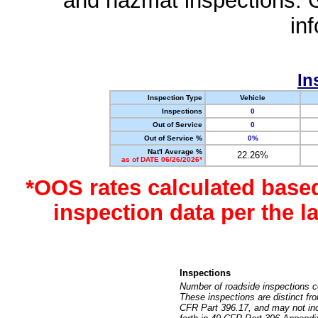
and hazmat inspections. 
in
In
Inspection Type
Vehicle
Inspections
0
Out of Service
0
Out of Service %
0%
Nat'l Average %
22.26%
as of DATE 06/26/2026*
*OOS rates calculated base
inspection data per the 
Inspections
Number of roadside inspections c
These inspections are distinct fr
CFR Part 396.17, and may not incl