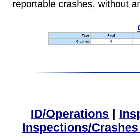
reportable crashes, without an
Type
Fatal
Crashes
0
ID/Operations
|
Ins
Inspections/Crashes