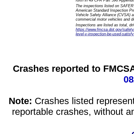
forth in 49 CFR Part 396 Appendi
The inspections listed on SAFER 
American Standard Inspection Pr
Vehicle Safety Alliance (CVSA) as
commercial motor vehicles and dr
Inspections are listed as total, d
https://www.fmcsa.dot.gov/safety/q
level-v-inspection-be-used-satisfy
Crashes reported to FMCSA 
08
Note:
Crashes listed represen
reportable crashes, without an