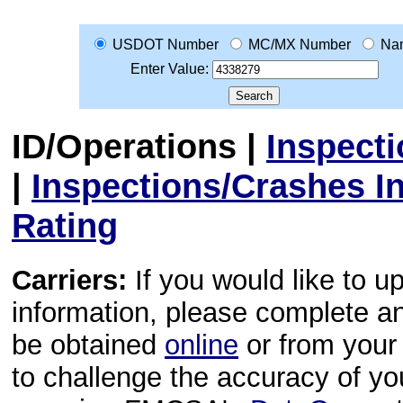
USDOT Number
MC/MX Number
Na
Enter Value:
ID/Operations
|
Inspect
|
Inspections/Crashes I
Rating
Carriers:
If you would like to u
information, please complete 
be obtained
online
or from your 
to challenge the accuracy of y