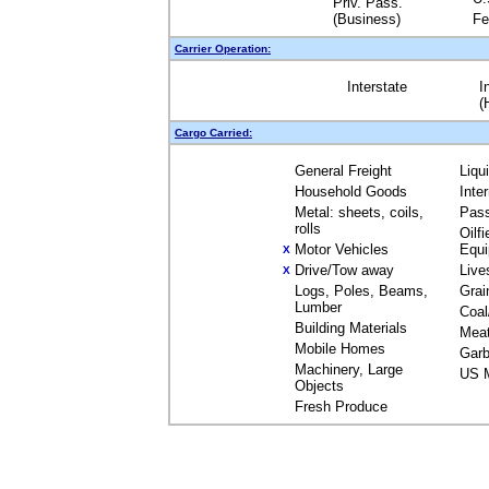
Priv. Pass.
(Business)
Fe
Carrier Operation:
Interstate
I
(
Cargo Carried:
General Freight
Liqu
Household Goods
Inte
Metal: sheets, coils,
Pas
rolls
Oilfi
Motor Vehicles
Equ
X
Drive/Tow away
Live
X
Logs, Poles, Beams,
Grai
Lumber
Coal
Building Materials
Mea
Mobile Homes
Garb
Machinery, Large
US M
Objects
Fresh Produce