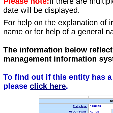
Please note:
If there are multip
date will be displayed.
For help on the explanation of in
name or for help of a general n
The information below reflec
management information sys
To find out if this entity has
please
click here
.
U
Entity Type:
CARRIER
USDOT Status:
ACTIVE