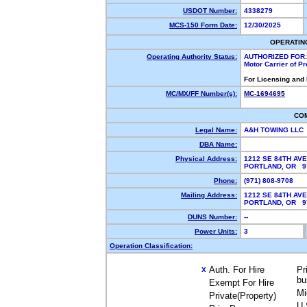
USDOT Number:
4338279
MCS-150 Form Date:
12/30/2025
OPERATIN
Operating Authority Status:
AUTHORIZED FOR:
Motor Carrier of P
For Licensing and
MC/MX/FF Number(s):
MC-1694695
CO
Legal Name:
A&H TOWING LLC
DBA Name:
Physical Address:
1212 SE 84TH AVE
PORTLAND, OR 
Phone:
(971) 808-9708
Mailing Address:
1212 SE 84TH AVE
PORTLAND, OR 
DUNS Number:
--
Power Units:
3
Operation Classification:
Auth. For Hire
Pr
X
bu
Exempt For Hire
Mi
Private(Property)
U.