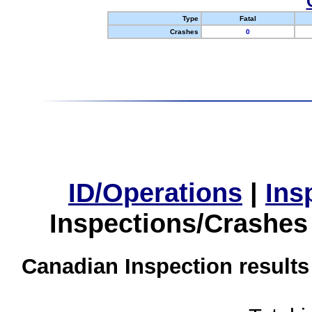
Type
Fatal
Crashes
0
ID/Operations
|
Ins
Inspections/Crashes
Canadian Inspection results