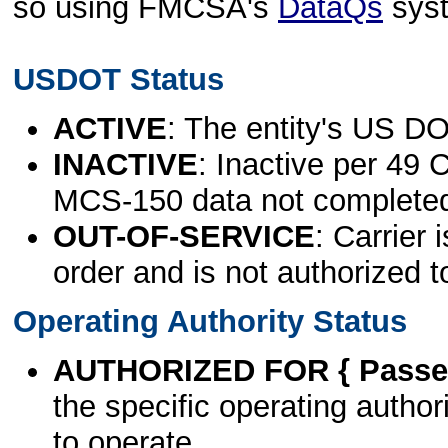
so using FMCSA's
DataQs
sys
USDOT Status
ACTIVE
: The entity's US DO
INACTIVE
: Inactive per 49 
MCS-150 data not complete
OUT-OF-SERVICE
: Carrier 
order and is not authorized t
Operating Authority Status
AUTHORIZED FOR { Passen
the specific operating authori
to operate.