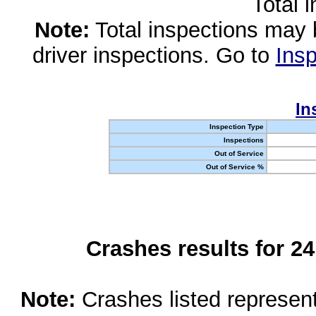
Total 
Note:
Total inspections may 
driver inspections. Go to
Insp
In
Inspection Type
Inspections
Out of Service
Out of Service %
Crashes results for 2
Note:
Crashes listed represen