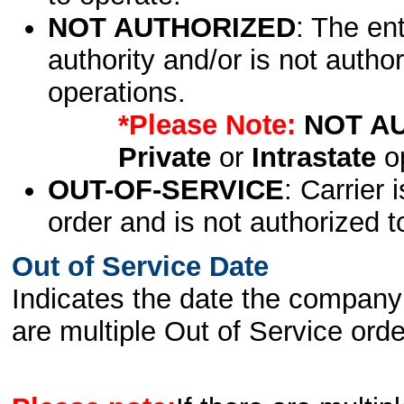
NOT AUTHORIZED
: The en
authority and/or is not author
operations.
*Please Note:
NOT A
Private
or
Intrastate
op
OUT-OF-SERVICE
: Carrier 
order and is not authorized t
Out of Service Date
Indicates the date the company 
are multiple Out of Service order