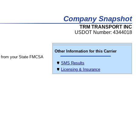
Company Snapshot
TRM TRANSPORT INC
USDOT Number: 4344018
Other Information for this Carrier
 from your State FMCSA
SMS Results
Licensing & Insurance