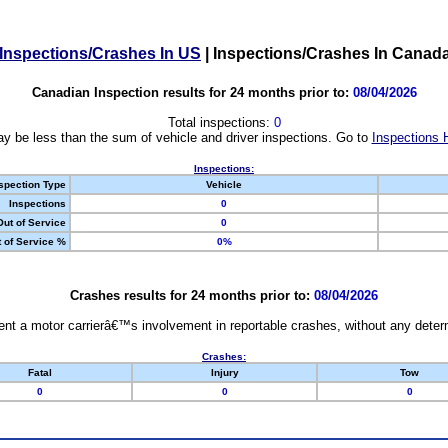
Inspections/Crashes In US
|
Inspections/Crashes In Canad
Canadian Inspection results for 24 months prior to:
08/04/2026
Total inspections:
0
y be less than the sum of vehicle and driver inspections. Go to
Inspections 
Inspections:
spection Type
Vehicle
Inspections
0
Out of Service
0
 of Service %
0%
Crashes results for 24 months prior to:
08/04/2026
nt a motor carrierâ€™s involvement in reportable crashes, without any determi
Crashes:
Fatal
Injury
Tow
0
0
0