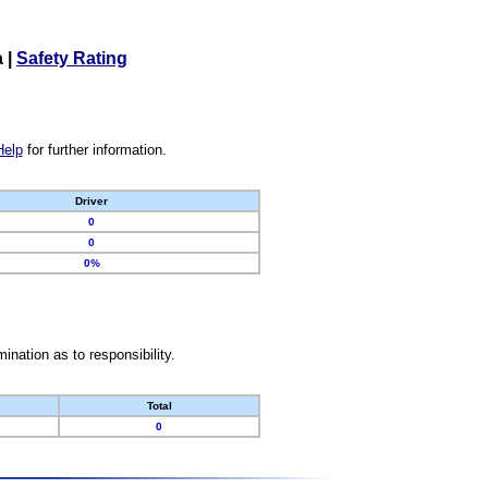
a
|
Safety Rating
Help
for further information.
Driver
0
0
0%
nation as to responsibility.
Total
0