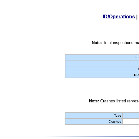
ID/Operations
|
Note:
Total inspections ma
In
Out
Note:
Crashes listed represe
Type
Crashes