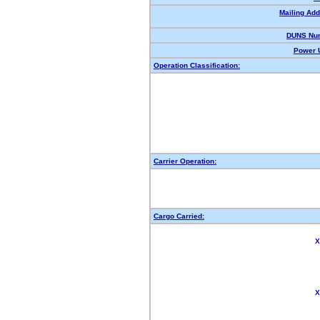
Mailing Add
DUNS Nu
Power U
Operation Classification:
Carrier Operation:
Cargo Carried:
X
X