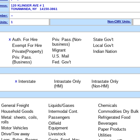
ress:
120 KLINGER AVE # 1
TONAWANDA, NY 14150-3861
mber:
--
Non-CMV Units:
nits:
1
Auth. For Hire
Priv. Pass.(Non-
State Gov't
X
business)
Exempt For Hire
Local Gov't
Migrant
Private(Property)
Indian Nation
U.S. Mail
Priv. Pass.
(Business)
Fed. Gov't
Interstate
Intrastate Only
Intrastate Only
X
(HM)
(Non-HM)
General Freight
Liquids/Gases
Chemicals
Household Goods
Intermodal Cont.
Commodities Dry Bulk
Metal: sheets, coils,
Passengers
Refrigerated Food
rolls
Oilfield
Beverages
Motor Vehicles
Equipment
Paper Products
Drive/Tow away
Livestock
Utilities
Logs, Poles, Beams,
Grain, Feed, Hay