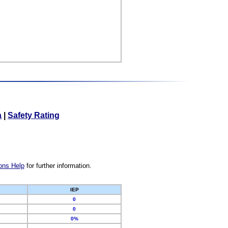
a
|
Safety Rating
ons Help
for further information.
IEP
0
0
0%