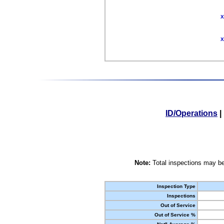
X
X
ID/Operations
|
Note:
Total inspections may be
Inspection Type
Inspections
Out of Service
Out of Service %