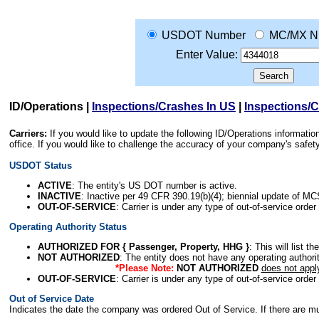
USDOT Number
MC/MX N
Enter Value:
ID/Operations
|
Inspections/Crashes In US
|
Inspections/
Carriers:
If you would like to update the following ID/Operations informat
office. If you would like to challenge the accuracy of your company's saf
USDOT Status
ACTIVE
: The entity's US DOT number is active.
INACTIVE
: Inactive per 49 CFR 390.19(b)(4); biennial update of M
OUT-OF-SERVICE
: Carrier is under any type of out-of-service order
Operating Authority Status
AUTHORIZED FOR { Passenger, Property, HHG }
: This will list t
NOT AUTHORIZED
: The entity does not have any operating authority
*Please Note:
NOT AUTHORIZED
does not appl
OUT-OF-SERVICE
: Carrier is under any type of out-of-service order
Out of Service Date
Indicates the date the company was ordered Out of Service. If there are mult