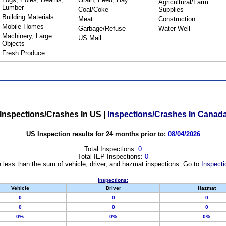
Agricultural/Farm
Lumber
Coal/Coke
Supplies
Building Materials
Meat
Construction
Mobile Homes
Garbage/Refuse
Water Well
Machinery, Large
US Mail
Objects
Fresh Produce
Inspections/Crashes In US
|
Inspections/Crashes In Canad
US Inspection results for 24 months prior to:
08/04/2026
Total Inspections:
0
Total IEP Inspections:
0
 less than the sum of vehicle, driver, and hazmat inspections. Go to
Inspecti
Inspections:
Vehicle
Driver
Hazmat
0
0
0
0
0
0
0%
0%
0%