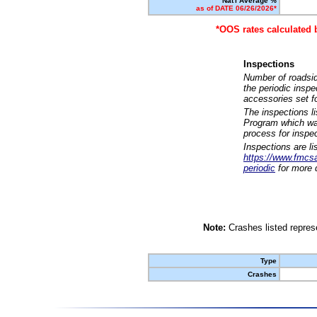
Nat'l Average %
as of DATE 06/26/2026*
*OOS rates calculated 
Inspections
Number of roadsid
the periodic insp
accessories set f
The inspections l
Program which was
process for inspe
Inspections are li
https://www.fmcsa.
periodic
for more d
Note:
Crashes listed represe
Type
Crashes