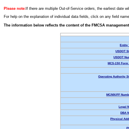
Please note:
If there are multiple Out-of-Service orders, the earliest date wi
For help on the explanation of individual data fields, click on any field nam
The information below reflects the content of the FMCSA management
Entity
USDOT St
USDOT Nu
MCS-150 Form 
Operating Authority S
MC/MX/FF Numbe
Legal 
DBA 
Physical Add
P