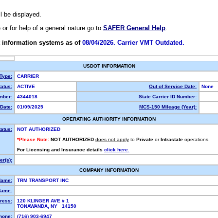
ll be displayed.
e or for help of a general nature go to
SAFER General Help
.
 information systems as of
08/04/2026. Carrier VMT Outdated.
USDOT INFORMATION
 Type:
CARRIER
atus:
ACTIVE
Out of Service Date:
None
mber:
4344018
State Carrier ID Number:
Date:
01/09/2025
MCS-150 Mileage (Year):
OPERATING AUTHORITY INFORMATION
tatus:
NOT AUTHORIZED
*Please Note:
NOT AUTHORIZED
does not apply
to
Private
or
Intrastate
operations.
For Licensing and Insurance details
click here.
r(s):
COMPANY INFORMATION
Name:
TRM TRANSPORT INC
Name:
ress:
120 KLINGER AVE # 1
TONAWANDA, NY 14150
hone:
(716) 903-6947