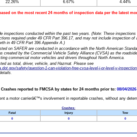
22.26%
6.67%
4.44%
based on the most recent 24 months of inspection data per the latest 
e inspections conducted within the past two years. (Note: These inspections 
ections required under 49 CFR Part 396.17, and may not include inspection of a
orth in 49 CFR Part 396 Appendix A.)
isted on SAFER are conducted in accordance with the North American Standa
 created by the Commercial Vehicle Safety Alliance (CVSA) as the roadside
cting commercial motor vehicles and drivers throughout North America.
sted as total, driver, vehicle, and Hazmat. Please see
dot.gov/safety/question-1-can-violation-free-cvsa-level-i-or-level-v-inspection
etails.
Crashes reported to FMCSA by states for 24 months prior to:
08/04/2026
nt a motor carrierâ€™s involvement in reportable crashes, without any determi
Crashes:
Fatal
Injury
Tow
0
0
0