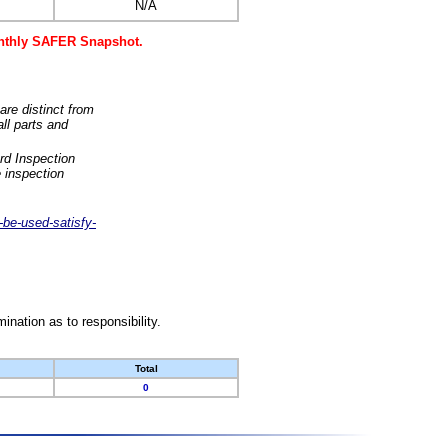
N/A
monthly SAFER Snapshot.
are distinct from
ll parts and
rd Inspection
 inspection
-be-used-satisfy-
nation as to responsibility.
Total
0