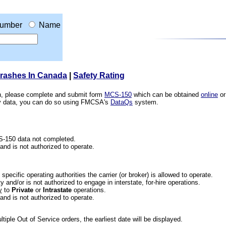
umber
Name
Crashes In Canada
|
Safety Rating
ion, please complete and submit form
MCS-150
which can be obtained
online
or
ety data, you can do so using FMCSA's
DataQs
system.
CS-150 data not completed.
 and is not authorized to operate.
he specific operating authorities the carrier (or broker) is allowed to operate.
 and/or is not authorized to engage in interstate, for-hire operations.
y
to
Private
or
Intrastate
operations.
 and is not authorized to operate.
iple Out of Service orders, the earliest date will be displayed.