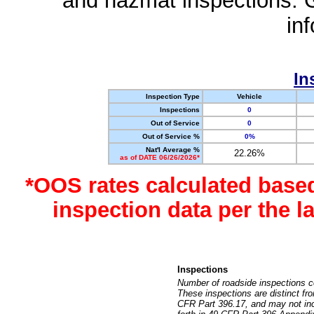
and hazmat inspections. 
in
In
Inspection Type
Vehicle
Inspections
0
Out of Service
0
Out of Service %
0%
Nat'l Average %
22.26%
as of DATE 06/26/2026*
*OOS rates calculated base
inspection data per the 
Inspections
Number of roadside inspections c
These inspections are distinct fr
CFR Part 396.17, and may not incl