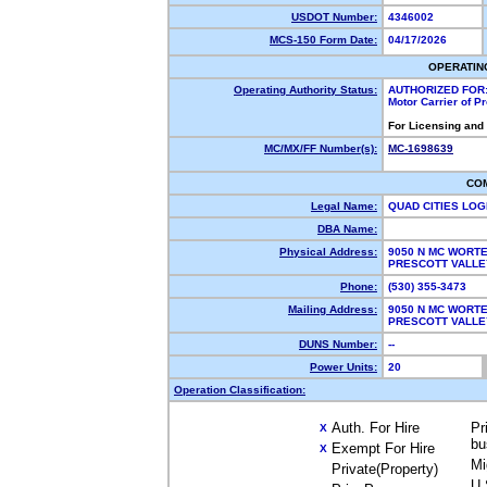
USDOT Number:
4346002
MCS-150 Form Date:
04/17/2026
OPERATIN
Operating Authority Status:
AUTHORIZED FOR
Motor Carrier of 
For Licensing and
MC/MX/FF Number(s):
MC-1698639
CO
Legal Name:
QUAD CITIES LOG
DBA Name:
Physical Address:
9050 N MC WORTE
PRESCOTT VALLE
Phone:
(530) 355-3473
Mailing Address:
9050 N MC WORTE
PRESCOTT VALLE
DUNS Number:
--
Power Units:
20
Operation Classification:
Auth. For Hire
Pr
X
bu
Exempt For Hire
X
Mi
Private(Property)
U.