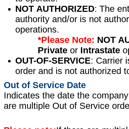
NOT AUTHORIZED
: The en
authority and/or is not author
operations.
*Please Note:
NOT A
Private
or
Intrastate
op
OUT-OF-SERVICE
: Carrier 
order and is not authorized t
Out of Service Date
Indicates the date the company 
are multiple Out of Service order