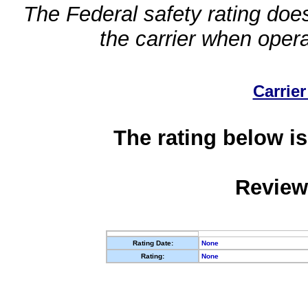
The Federal safety rating does
the carrier when oper
Carrier
The rating below is
Review
Rating Date:
None
Rating:
None