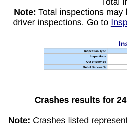
Total 
Note:
Total inspections may 
driver inspections. Go to
Insp
In
Inspection Type
Inspections
Out of Service
Out of Service %
Crashes results for 2
Note:
Crashes listed represen