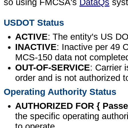
so using FMCSA's
DataQs
sys
USDOT Status
ACTIVE
: The entity's US DO
INACTIVE
: Inactive per 49 
MCS-150 data not complete
OUT-OF-SERVICE
: Carrier 
order and is not authorized t
Operating Authority Status
AUTHORIZED FOR { Passen
the specific operating authori
to operate.