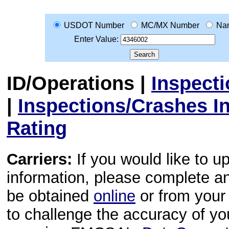
USDOT Number
MC/MX Number
Na
Enter Value:
ID/Operations
|
Inspect
|
Inspections/Crashes I
Rating
Carriers:
If you would like to u
information, please complete 
be obtained
online
or from your 
to challenge the accuracy of y