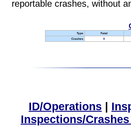
reportable crashes, without an
Type
Fatal
Crashes
0
ID/Operations
|
Ins
Inspections/Crashes