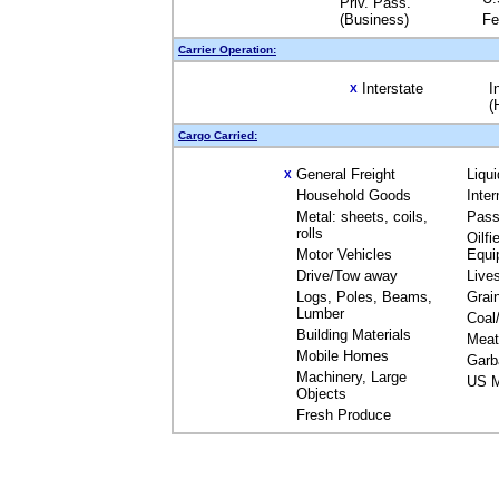
Priv. Pass.
(Business)
Fe
Carrier Operation:
Interstate
I
X
(
Cargo Carried:
General Freight
Liqu
X
Household Goods
Inte
Metal: sheets, coils,
Pass
rolls
Oilfi
Motor Vehicles
Equi
Drive/Tow away
Live
Logs, Poles, Beams,
Grai
Lumber
Coal
Building Materials
Meat
Mobile Homes
Garb
Machinery, Large
US M
Objects
Fresh Produce