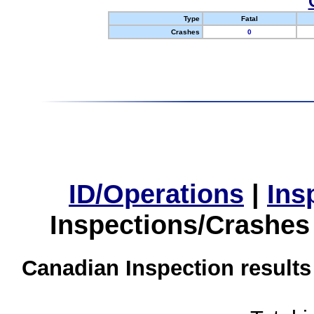
Type
Fatal
Crashes
0
ID/Operations
|
Ins
Inspections/Crashes
Canadian Inspection results