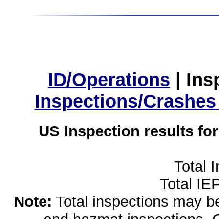
ID/Operations
|
Ins
Inspections/Crashes
US Inspection results fo
Total 
Total IE
Note:
Total inspections may be 