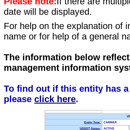
Please note:
If there are multip
date will be displayed.
For help on the explanation of in
name or for help of a general n
The information below reflec
management information sys
To find out if this entity has
please
click here
.
U
Entity Type:
CARRIER
USDOT Status:
ACTIVE