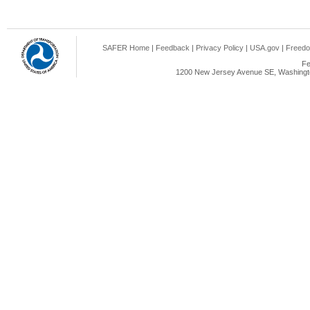
SAFER Home
|
Feedback
|
Privacy Policy
|
USA.gov
|
Freedo
Fe
1200 New Jersey Avenue SE, Washingto