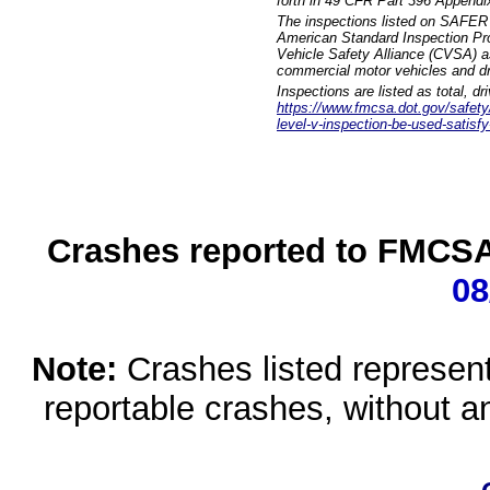
forth in 49 CFR Part 396 Appendi
The inspections listed on SAFER 
American Standard Inspection Pr
Vehicle Safety Alliance (CVSA) as
commercial motor vehicles and dr
Inspections are listed as total, d
https://www.fmcsa.dot.gov/safety/q
level-v-inspection-be-used-satisfy
Crashes reported to FMCSA 
08
Note:
Crashes listed represen
reportable crashes, without an