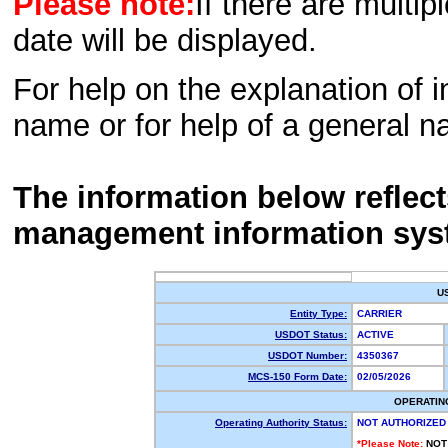
Please note:
If there are multip
date will be displayed.
For help on the explanation of in
name or for help of a general n
The information below reflec
management information sys
U
Entity Type:
CARRIER
USDOT Status:
ACTIVE
USDOT Number:
4350367
MCS-150 Form Date:
02/05/2026
OPERATIN
Operating Authority Status:
NOT AUTHORIZED
*Please Note:
NOT