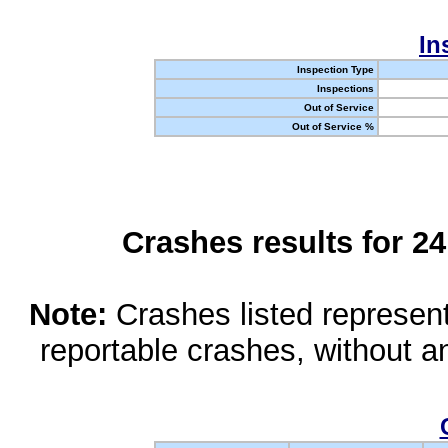
In
Inspection Type
Inspections
Out of Service
Out of Service %
Crashes results for 2
Note:
Crashes listed represen
reportable crashes, without an