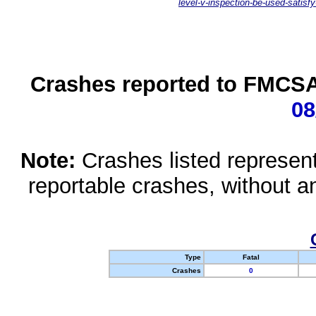
level-v-inspection-be-used-satisfy
Crashes reported to FMCSA 
08
Note:
Crashes listed represen
reportable crashes, without an
Type
Fatal
Crashes
0