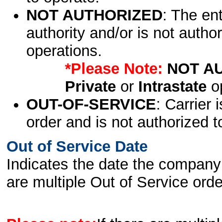
NOT AUTHORIZED
: The en
authority and/or is not author
operations.
*Please Note:
NOT A
Private
or
Intrastate
op
OUT-OF-SERVICE
: Carrier 
order and is not authorized t
Out of Service Date
Indicates the date the company 
are multiple Out of Service order