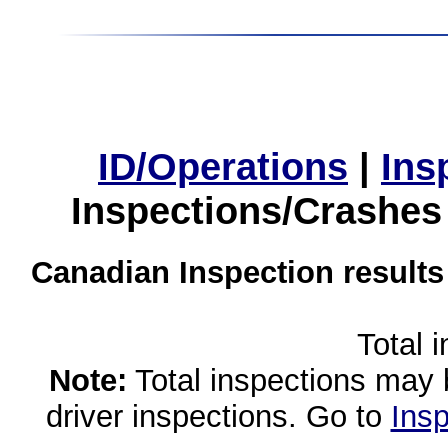
ID/Operations
|
Ins
Inspections/Crashes
Canadian Inspection results
Total 
Note:
Total inspections may 
driver inspections. Go to
Insp