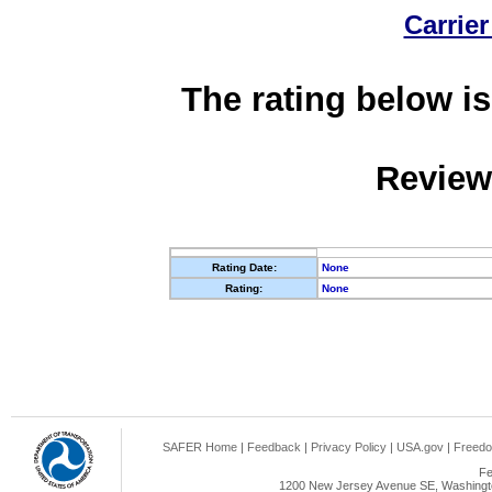
Carrier
The rating below is
Review
Rating Date:
None
Rating:
None
SAFER Home
|
Feedback
|
Privacy Policy
|
USA.gov
|
Freedo
Fe
1200 New Jersey Avenue SE, Washingto