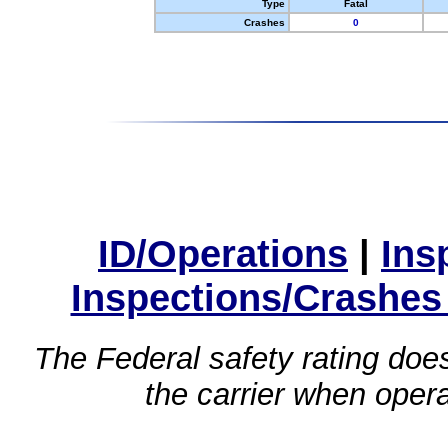
Type
Fatal
Crashes
0
ID/Operations
|
Ins
Inspections/Crashes
The Federal safety rating does
the carrier when oper