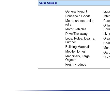
Cargo Carried:
General Freight
Liqu
Household Goods
Inte
Metal: sheets, coils,
Pas
rolls
Oilfi
Motor Vehicles
Equ
Drive/Tow away
Live
Logs, Poles, Beams,
Grai
Lumber
Coal
Building Materials
Mea
Mobile Homes
Garb
Machinery, Large
US M
Objects
Fresh Produce