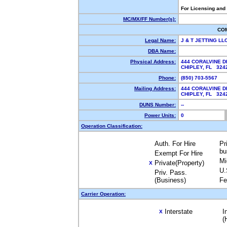
For Licensing and
MC/MX/FF Number(s):
CO
Legal Name:
J & T JETTING LL
DBA Name:
Physical Address:
444 CORALVINE D
CHIPLEY, FL 32
Phone:
(850) 703-5567
Mailing Address:
444 CORALVINE D
CHIPLEY, FL 32
DUNS Number:
--
Power Units:
0
Operation Classification:
Auth. For Hire
Pr
bu
Exempt For Hire
Mi
Private(Property)
X
U.
Priv. Pass.
(Business)
Fe
Carrier Operation:
Interstate
I
X
(