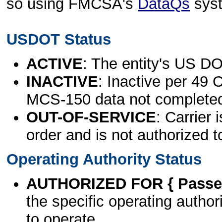
so using FMCSA's
DataQs
sys
USDOT Status
ACTIVE
: The entity's US DO
INACTIVE
: Inactive per 49 
MCS-150 data not complete
OUT-OF-SERVICE
: Carrier 
order and is not authorized t
Operating Authority Status
AUTHORIZED FOR { Passen
the specific operating authori
to operate.