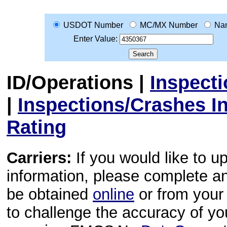
USDOT Number
MC/MX Number
Na
Enter Value:
ID/Operations
|
Inspect
|
Inspections/Crashes I
Rating
Carriers:
If you would like to u
information, please complete 
be obtained
online
or from your 
to challenge the accuracy of y