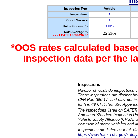
In
Inspection Type
Vehicle
Inspections
1
Out of Service
1
Out of Service %
100%
Nat'l Average %
22.26%
as of DATE 06/26/2026*
*OOS rates calculated base
inspection data per the 
Inspections
Number of roadside inspections c
These inspections are distinct fr
CFR Part 396.17, and may not incl
forth in 49 CFR Part 396 Appendi
The inspections listed on SAFER 
American Standard Inspection Pr
Vehicle Safety Alliance (CVSA) as
commercial motor vehicles and dr
Inspections are listed as total, d
https://www.fmcsa.dot.gov/safety/q