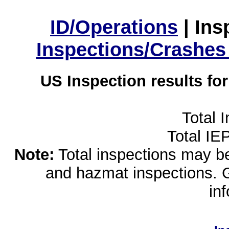
ID/Operations
|
Ins
Inspections/Crashes
US Inspection results fo
Total 
Total IE
Note:
Total inspections may be 
and hazmat inspections. 
in