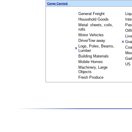
Cargo Carried:
General Freight
Liq
Household Goods
Int
Metal: sheets, coils,
Pas
rolls
Oil
Motor Vehicles
Liv
Drive/Tow away
Gra
X
Logs, Poles, Beams,
Coa
X
Lumber
Mea
Building Materials
Gar
Mobile Homes
US 
Machinery, Large
Objects
Fresh Produce