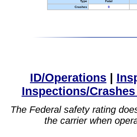
Type
Fatal
Crashes
0
ID/Operations
|
Ins
Inspections/Crashes
The Federal safety rating does
the carrier when oper