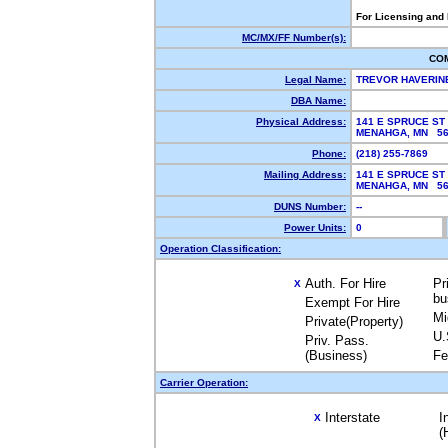
For Licensing and
MC/MX/FF Number(s):
CO
Legal Name:
TREVOR HAVERIN
DBA Name:
Physical Address:
141 E SPRUCE ST
MENAHGA, MN 5
Phone:
(218) 255-7869
Mailing Address:
141 E SPRUCE ST
MENAHGA, MN 56
DUNS Number:
--
Power Units:
0
Operation Classification:
Auth. For Hire
Pr
X
bu
Exempt For Hire
Mi
Private(Property)
U.
Priv. Pass.
(Business)
Fe
Carrier Operation:
Interstate
I
X
(