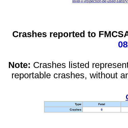
level-v-inspection-be-used-satisfy
Crashes reported to FMCSA 
08
Note:
Crashes listed represen
reportable crashes, without an
Type
Fatal
Crashes
0