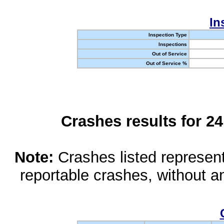
In
Inspection Type
Inspections
Out of Service
Out of Service %
Crashes results for 2
Note:
Crashes listed represen
reportable crashes, without an