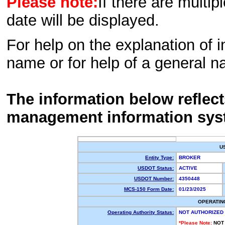
Please note:
If there are multip
date will be displayed.
For help on the explanation of in
name or for help of a general n
The information below reflec
management information sys
U
Entity Type:
BROKER
USDOT Status:
ACTIVE
USDOT Number:
4350448
MCS-150 Form Date:
01/23/2025
OPERATIN
Operating Authority Status:
NOT AUTHORIZED
*Please Note:
NOT