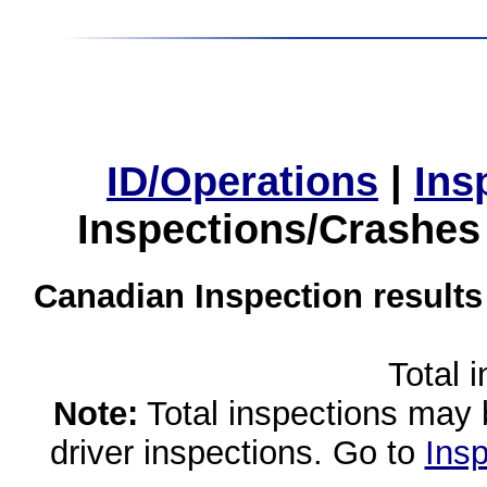
ID/Operations
|
Ins
Inspections/Crashes
Canadian Inspection results
Total 
Note:
Total inspections may 
driver inspections. Go to
Insp