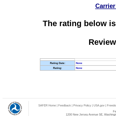
Carrier
The rating below is
Review
Rating Date:
None
Rating:
None
SAFER Home
|
Feedback
|
Privacy Policy
|
USA.gov
|
Freedo
Fe
1200 New Jersey Avenue SE, Washingto