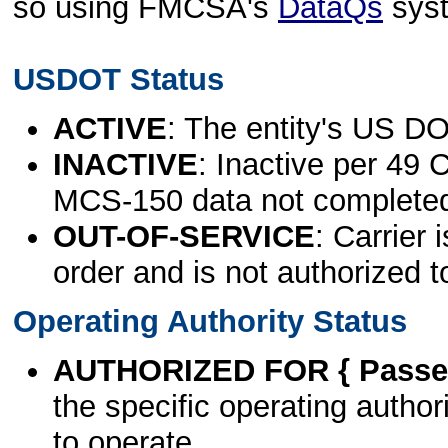
so using FMCSA's
DataQs
sys
USDOT Status
ACTIVE
: The entity's US DO
INACTIVE
: Inactive per 49 
MCS-150 data not complete
OUT-OF-SERVICE
: Carrier 
order and is not authorized t
Operating Authority Status
AUTHORIZED FOR { Passen
the specific operating authori
to operate.