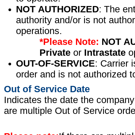
NOT AUTHORIZED
: The en
authority and/or is not author
operations.
*Please Note:
NOT A
Private
or
Intrastate
op
OUT-OF-SERVICE
: Carrier 
order and is not authorized t
Out of Service Date
Indicates the date the company 
are multiple Out of Service order