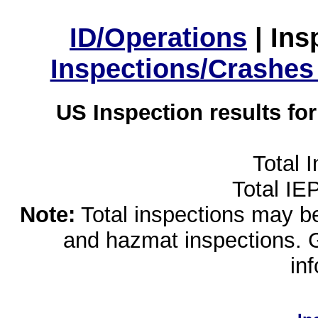
ID/Operations
|
Ins
Inspections/Crashes
US Inspection results fo
Total 
Total IE
Note:
Total inspections may be 
and hazmat inspections. 
in