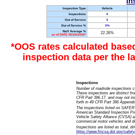
In
Inspection Type
Vehicle
Inspections
0
Out of Service
0
Out of Service %
0%
Nat'l Average %
22.26%
as of DATE 06/26/2026*
*OOS rates calculated base
inspection data per the 
Inspections
Number of roadside inspections c
These inspections are distinct fr
CFR Part 396.17, and may not incl
forth in 49 CFR Part 396 Appendi
The inspections listed on SAFER 
American Standard Inspection Pr
Vehicle Safety Alliance (CVSA) as
commercial motor vehicles and dr
Inspections are listed as total, d
https://www.fmcsa.dot.gov/safety/q