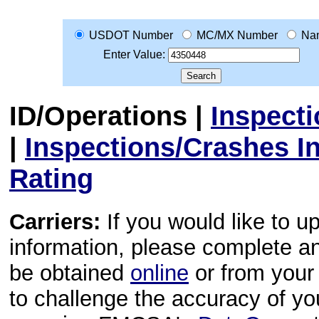
USDOT Number
MC/MX Number
Na
Enter Value:
ID/Operations
|
Inspect
|
Inspections/Crashes I
Rating
Carriers:
If you would like to u
information, please complete 
be obtained
online
or from your 
to challenge the accuracy of y