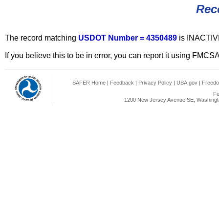
Rec
The record matching
USDOT Number = 4350489
is INACTIV
If you believe this to be in error, you can report it using FMCS
SAFER Home
|
Feedback
|
Privacy Policy
|
USA.gov
|
Freedo
Fe
1200 New Jersey Avenue SE, Washingto