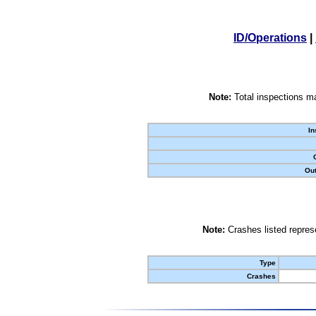
ID/Operations
|
Note:
Total inspections ma
In
Out
Note:
Crashes listed represe
Type
Crashes