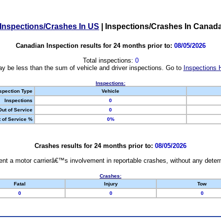
Inspections/Crashes In US
|
Inspections/Crashes In Canad
Canadian Inspection results for 24 months prior to:
08/05/2026
Total inspections:
0
y be less than the sum of vehicle and driver inspections. Go to
Inspections 
Inspections:
spection Type
Vehicle
Inspections
0
Out of Service
0
 of Service %
0%
Crashes results for 24 months prior to:
08/05/2026
nt a motor carrierâ€™s involvement in reportable crashes, without any determi
Crashes:
Fatal
Injury
Tow
0
0
0