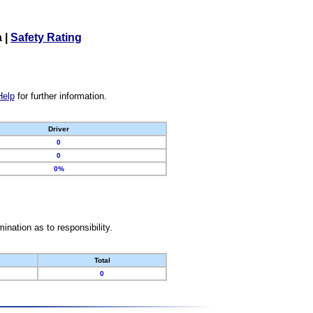
a
|
Safety Rating
Help
for further information.
Driver
0
0
0%
nation as to responsibility.
Total
0