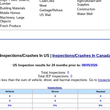
Coal/Coke
Agricultural/Farm
Lumber
Supplies
Meat
Building Materials
Construction
Garbage/Refuse
Mobile Homes
Water Well
US Mail
Machinery, Large
Objects
Fresh Produce
Inspections/Crashes In US
|
Inspections/Crashes In Canad
US Inspection results for 24 months prior to:
08/05/2026
Total Inspections:
0
Total IEP Inspections:
0
 less than the sum of vehicle, driver, and hazmat inspections. Go to
Inspecti
Inspections:
Vehicle
Driver
Hazmat
0
0
0
0
0
0
0%
0%
0%