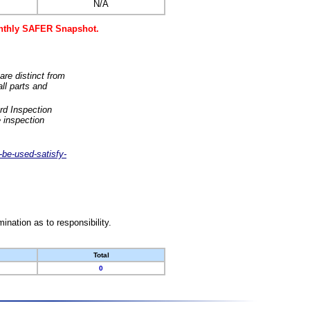
N/A
monthly SAFER Snapshot.
are distinct from
ll parts and
rd Inspection
 inspection
-be-used-satisfy-
nation as to responsibility.
Total
0