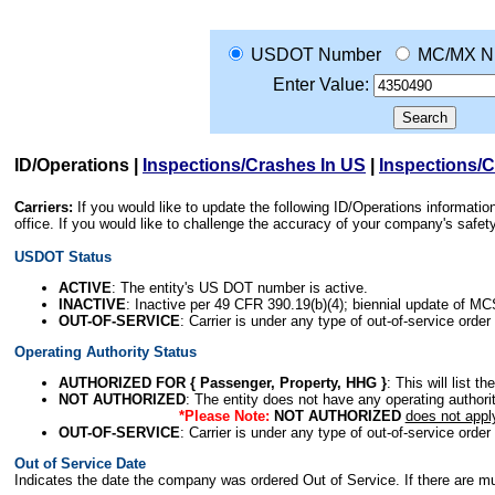
USDOT Number
MC/MX N
Enter Value:
ID/Operations
|
Inspections/Crashes In US
|
Inspections/
Carriers:
If you would like to update the following ID/Operations informat
office. If you would like to challenge the accuracy of your company's saf
USDOT Status
ACTIVE
: The entity's US DOT number is active.
INACTIVE
: Inactive per 49 CFR 390.19(b)(4); biennial update of M
OUT-OF-SERVICE
: Carrier is under any type of out-of-service order
Operating Authority Status
AUTHORIZED FOR { Passenger, Property, HHG }
: This will list t
NOT AUTHORIZED
: The entity does not have any operating authority
*Please Note:
NOT AUTHORIZED
does not appl
OUT-OF-SERVICE
: Carrier is under any type of out-of-service order
Out of Service Date
Indicates the date the company was ordered Out of Service. If there are mult