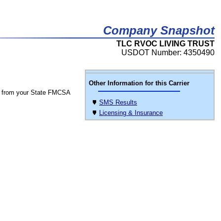
Company Snapshot
TLC RVOC LIVING TRUST
USDOT Number: 4350490
Other Information for this Carrier
 from your State FMCSA
SMS Results
Licensing & Insurance