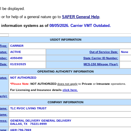
ll be displayed.
e or for help of a general nature go to
SAFER General Help
.
 information systems as of
08/05/2026. Carrier VMT Outdated.
USDOT INFORMATION
 Type:
CARRIER
atus:
ACTIVE
Out of Service Date:
None
mber:
4350490
State Carrier ID Number:
Date:
01/23/2025
MCS-150 Mileage (Year):
OPERATING AUTHORITY INFORMATION
tatus:
NOT AUTHORIZED
*Please Note:
NOT AUTHORIZED
does not apply
to
Private
or
Intrastate
operations.
For Licensing and Insurance details
click here.
r(s):
COMPANY INFORMATION
Name:
TLC RVOC LIVING TRUST
Name:
ress:
GENERAL DELIVERY GENERAL DELIVERY
DALLAS, TX 75221-9999
hone:
(469) 796-7869