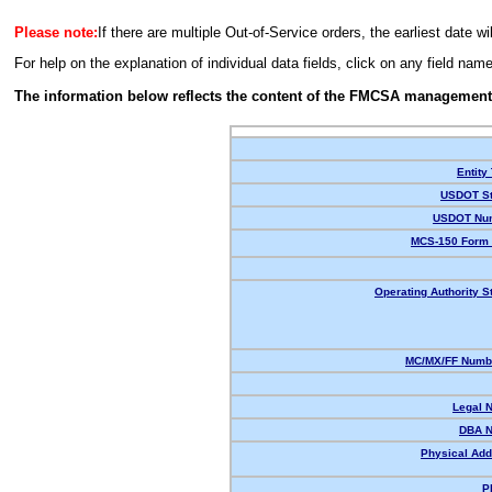
Please note:
If there are multiple Out-of-Service orders, the earliest date wi
For help on the explanation of individual data fields, click on any field nam
The information below reflects the content of the FMCSA management
Entity
USDOT St
USDOT Nu
MCS-150 Form 
Operating Authority S
MC/MX/FF Numbe
Legal 
DBA 
Physical Add
P