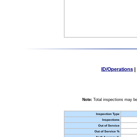
ID/Operations
|
Note:
Total inspections may be
Inspection Type
Inspections
Out of Service
Out of Service %