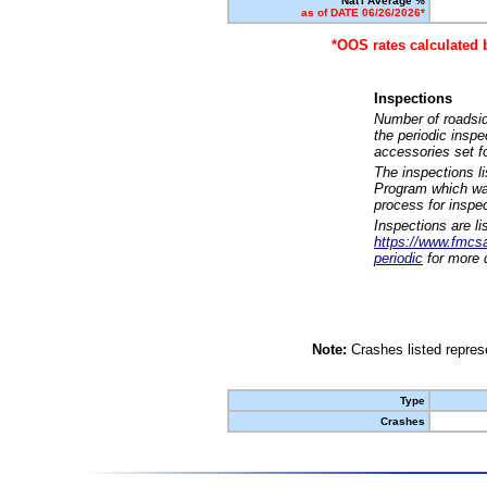
Nat'l Average %
as of DATE 06/26/2026*
*OOS rates calculated 
Inspections
Number of roadsid
the periodic insp
accessories set f
The inspections l
Program which was
process for inspe
Inspections are li
https://www.fmcsa.
periodic
for more d
Note:
Crashes listed represe
Type
Crashes