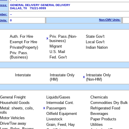
ress:
GENERAL DELIVERY GENERAL DELIVERY
DALLAS, TX 75221-9999
mber:
--
Non-CMV Units:
nits:
0
Auth. For Hire
Priv. Pass.(Non-
State Gov't
X
business)
Exempt For Hire
Local Gov't
Migrant
Private(Property)
Indian Nation
U.S. Mail
Priv. Pass.
(Business)
Fed. Gov't
Interstate
Intrastate Only
Intrastate Only
X
(HM)
(Non-HM)
General Freight
Liquids/Gases
Chemicals
Household Goods
Intermodal Cont.
Commodities Dry Bulk
Metal: sheets, coils,
Passengers
Refrigerated Food
X
rolls
Oilfield Equipment
Beverages
Motor Vehicles
Livestock
Paper Products
Drive/Tow away
Grain, Feed, Hay
Utilities
Logs, Poles, Beams,