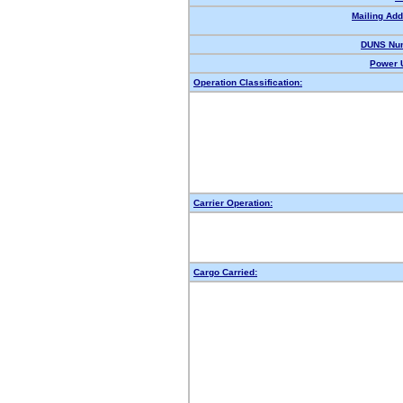
Mailing Add
DUNS Nu
Power U
Operation Classification:
Carrier Operation:
Cargo Carried: