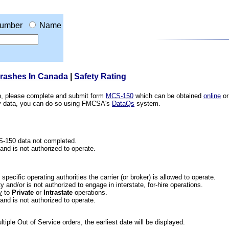
umber
Name
Crashes In Canada
|
Safety Rating
ion, please complete and submit form
MCS-150
which can be obtained
online
or
ety data, you can do so using FMCSA's
DataQs
system.
CS-150 data not completed.
 and is not authorized to operate.
he specific operating authorities the carrier (or broker) is allowed to operate.
 and/or is not authorized to engage in interstate, for-hire operations.
y
to
Private
or
Intrastate
operations.
 and is not authorized to operate.
iple Out of Service orders, the earliest date will be displayed.