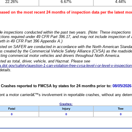
22.26%
6.67%
4.44%
based on the most recent 24 months of inspection data per the latest 
e inspections conducted within the past two years. (Note: These inspections 
ections required under 49 CFR Part 396.17, and may not include inspection of a
orth in 49 CFR Part 396 Appendix A.)
isted on SAFER are conducted in accordance with the North American Standa
 created by the Commercial Vehicle Safety Alliance (CVSA) as the roadside
cting commercial motor vehicles and drivers throughout North America.
sted as total, driver, vehicle, and Hazmat. Please see
dot.gov/safety/question-1-can-violation-free-cvsa-level-i-or-level-v-inspection
etails.
Crashes reported to FMCSA by states for 24 months prior to:
08/05/2026
nt a motor carrierâ€™s involvement in reportable crashes, without any determi
Crashes:
Fatal
Injury
Tow
0
0
0