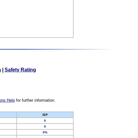
a
|
Safety Rating
ons Help
for further information.
IEP
0
0
0%