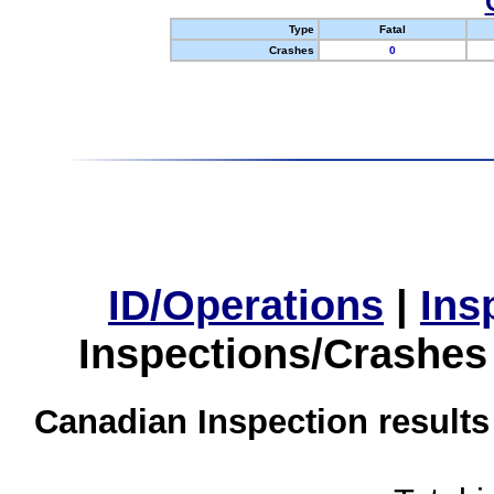
Type
Fatal
Crashes
0
ID/Operations
|
Ins
Inspections/Crashes
Canadian Inspection results