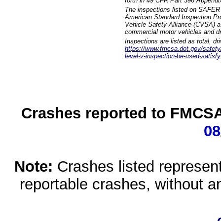
forth in 49 CFR Part 396 Appendi
The inspections listed on SAFER 
American Standard Inspection Pr
Vehicle Safety Alliance (CVSA) as
commercial motor vehicles and dr
Inspections are listed as total, d
https://www.fmcsa.dot.gov/safety/q
level-v-inspection-be-used-satisfy
Crashes reported to FMCSA 
08
Note:
Crashes listed represen
reportable crashes, without an