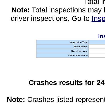
Total 
Note:
Total inspections may 
driver inspections. Go to
Insp
In
Inspection Type
Inspections
Out of Service
Out of Service %
Crashes results for 2
Note:
Crashes listed represen