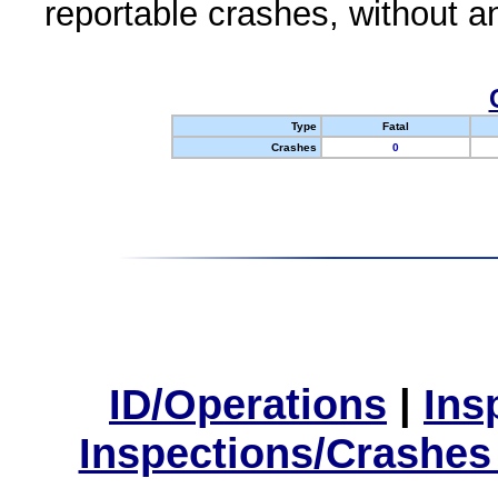
reportable crashes, without an
Type
Fatal
Crashes
0
ID/Operations
|
Ins
Inspections/Crashes