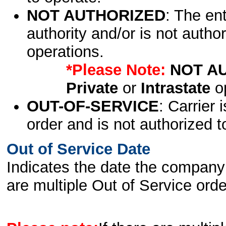
NOT AUTHORIZED
: The en
authority and/or is not author
operations.
*Please Note:
NOT A
Private
or
Intrastate
op
OUT-OF-SERVICE
: Carrier 
order and is not authorized t
Out of Service Date
Indicates the date the company 
are multiple Out of Service order