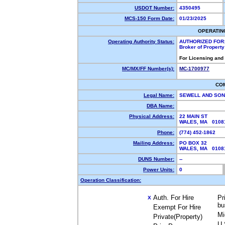
USDOT Number:
4350495
MCS-150 Form Date:
01/23/2025
OPERATIN
Operating Authority Status:
AUTHORIZED FOR
Broker of Propert
For Licensing and
MC/MX/FF Number(s):
MC-1700977
CO
Legal Name:
SEWELL AND SON
DBA Name:
Physical Address:
22 MAIN ST
WALES, MA 010
Phone:
(774) 452-1862
Mailing Address:
PO BOX 32
WALES, MA 0108
DUNS Number:
--
Power Units:
0
Operation Classification:
Auth. For Hire
Pr
X
bu
Exempt For Hire
Mi
Private(Property)
U.