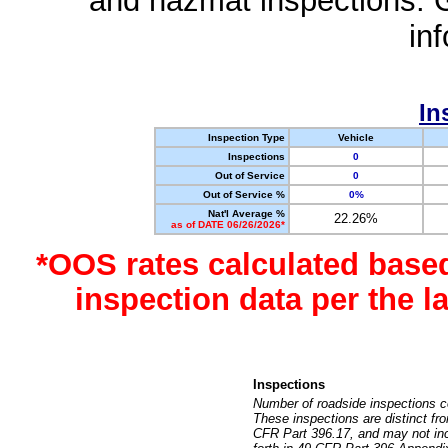
and hazmat inspections. 
in
In
Inspection Type
Vehicle
Inspections
0
Out of Service
0
Out of Service %
0%
Nat'l Average %
22.26%
as of DATE 06/26/2026*
*OOS rates calculated base
inspection data per the 
Inspections
Number of roadside inspections c
These inspections are distinct fr
CFR Part 396.17, and may not incl