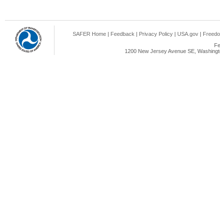
SAFER Home
|
Feedback
|
Privacy Policy
|
USA.gov
|
Freedo
Fe
1200 New Jersey Avenue SE, Washingto