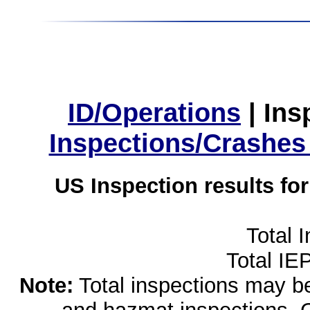
ID/Operations
|
Ins
Inspections/Crashes
US Inspection results fo
Total 
Total IE
Note:
Total inspections may be 