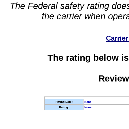
The Federal safety rating does
the carrier when oper
Carrier
The rating below is
Review
Rating Date:
None
Rating:
None