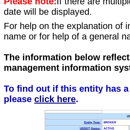
Please note:
If there are multip
date will be displayed.
For help on the explanation of in
name or for help of a general n
The information below reflec
management information sys
To find out if this entity has
please
click here
.
U
Entity Type:
BROKER
USDOT Status:
ACTIVE