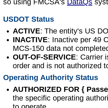
so using FMCSA's
DataQs
sys
USDOT Status
ACTIVE
: The entity's US DO
INACTIVE
: Inactive per 49 
MCS-150 data not complete
OUT-OF-SERVICE
: Carrier 
order and is not authorized t
Operating Authority Status
AUTHORIZED FOR { Passen
the specific operating authori
to operate.