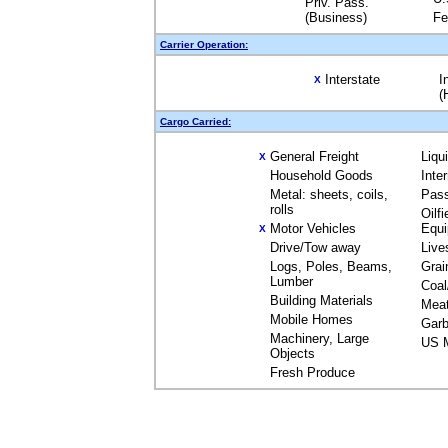
Priv. Pass.
(Business)
Fe
Carrier Operation:
Interstate
I
X
(
Cargo Carried:
General Freight
Liqu
X
Household Goods
Inte
Metal: sheets, coils,
Pas
rolls
Oilfi
Motor Vehicles
Equ
X
Drive/Tow away
Live
Logs, Poles, Beams,
Grai
Lumber
Coal
Building Materials
Mea
Mobile Homes
Garb
Machinery, Large
US M
Objects
Fresh Produce