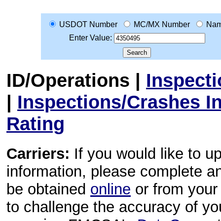
USDOT Number
MC/MX Number
Na
Enter Value:
ID/Operations
|
Inspect
|
Inspections/Crashes I
Rating
Carriers:
If you would like to u
information, please complete 
be obtained
online
or from your 
to challenge the accuracy of y