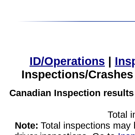
ID/Operations
|
Ins
Inspections/Crashes
Canadian Inspection results
Total 
Note:
Total inspections may 