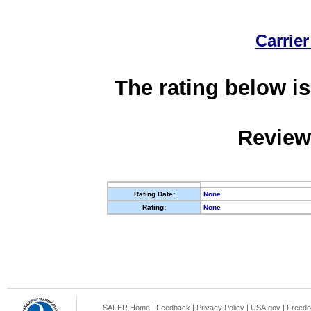
Carrier
The rating below is
Review
Rating Date:
None
Rating:
None
SAFER Home
|
Feedback
|
Privacy Policy
|
USA.gov
|
Freedo