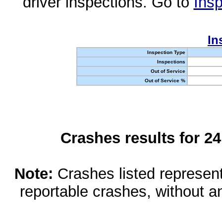
driver inspections. Go to
Insp
In
Inspection Type
Inspections
Out of Service
Out of Service %
Crashes results for 2
Note:
Crashes listed represen
reportable crashes, without an