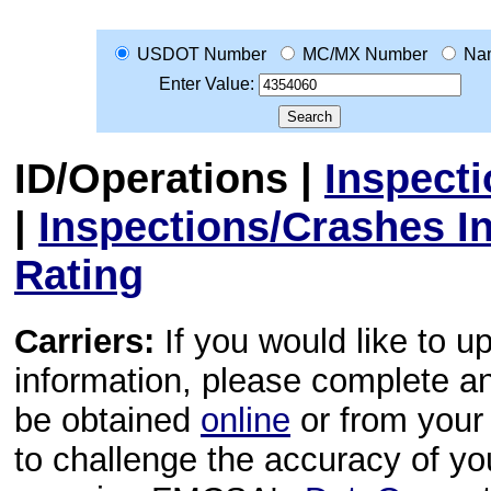
USDOT Number
MC/MX Number
Na
Enter Value:
ID/Operations
|
Inspect
|
Inspections/Crashes I
Rating
Carriers:
If you would like to u
information, please complete 
be obtained
online
or from your 
to challenge the accuracy of y