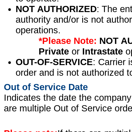
NOT AUTHORIZED
: The en
authority and/or is not author
operations.
*Please Note:
NOT A
Private
or
Intrastate
op
OUT-OF-SERVICE
: Carrier 
order and is not authorized t
Out of Service Date
Indicates the date the company 
are multiple Out of Service order