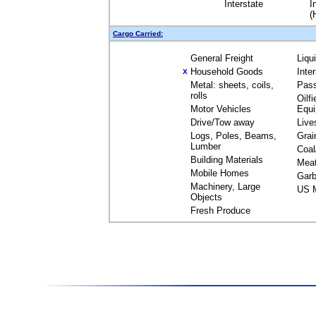
Interstate
I
(
Cargo Carried:
General Freight
Liqu
Household Goods
Inte
X
Metal: sheets, coils,
Pas
rolls
Oilfi
Motor Vehicles
Equ
Drive/Tow away
Live
Logs, Poles, Beams,
Grai
Lumber
Coal
Building Materials
Mea
Mobile Homes
Garb
Machinery, Large
US M
Objects
Fresh Produce