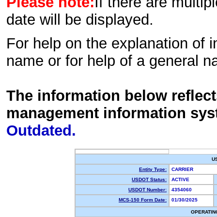
Please note:
If there are multip
date will be displayed.
For help on the explanation of in
name or for help of a general n
The information below reflec
management information sys
Outdated.
U
Entity Type:
CARRIER
USDOT Status:
ACTIVE
USDOT Number:
4354060
MCS-150 Form Date:
01/30/2025
OPERATIN