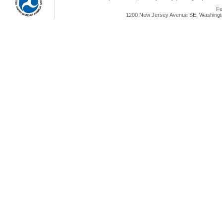
Fe
1200 New Jersey Avenue SE, Washingto