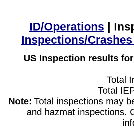
ID/Operations
|
Ins
Inspections/Crashes
US Inspection results fo
Total 
Total IE
Note:
Total inspections may be 
and hazmat inspections. 
in