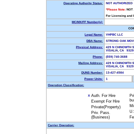
Operating Authority Status:
NOT AUTHORIZED
*Please Note:
NOT
For Licensing and 
MC/MX/FF Number(s):
CO
Legal Name:
VHPBC LLC
DBA Name:
STRONG OAK MO
Physical Address:
429 N CHINOWTH 
VISALIA, CA 932
Phone:
(559) 740-3688
Mailing Address:
429 N CHINOWTH 
VISALIA, CA 932
DUNS Number:
13-427-4584
Power Units:
1
Operation Classification:
Auth. For Hire
Pr
X
bu
Exempt For Hire
Mi
Private(Property)
U.
Priv. Pass.
(Business)
Fe
Carrier Operation: