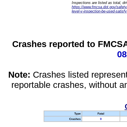
Inspections are listed as total, d
https://www.fmcsa.dot.gov/safety/q
level-v-inspection-be-used-satisfy
Crashes reported to FMCSA 
08
Note:
Crashes listed represen
reportable crashes, without an
Type
Fatal
Crashes
0