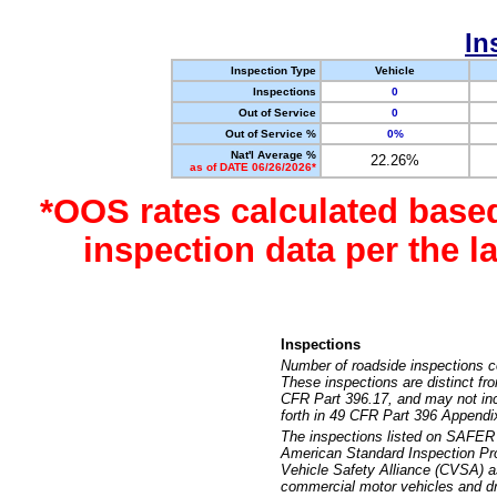
In
Inspection Type
Vehicle
Inspections
0
Out of Service
0
Out of Service %
0%
Nat'l Average %
22.26%
as of DATE 06/26/2026*
*OOS rates calculated base
inspection data per the 
Inspections
Number of roadside inspections c
These inspections are distinct fr
CFR Part 396.17, and may not incl
forth in 49 CFR Part 396 Appendi
The inspections listed on SAFER 
American Standard Inspection Pr
Vehicle Safety Alliance (CVSA) as
commercial motor vehicles and dr