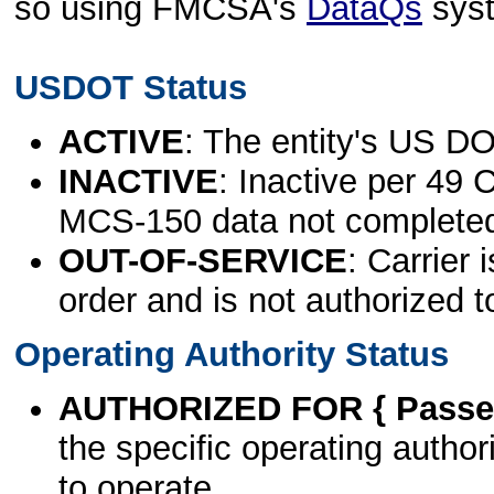
so using FMCSA's
DataQs
sys
USDOT Status
ACTIVE
: The entity's US DO
INACTIVE
: Inactive per 49 
MCS-150 data not complete
OUT-OF-SERVICE
: Carrier 
order and is not authorized t
Operating Authority Status
AUTHORIZED FOR { Passen
the specific operating authori
to operate.