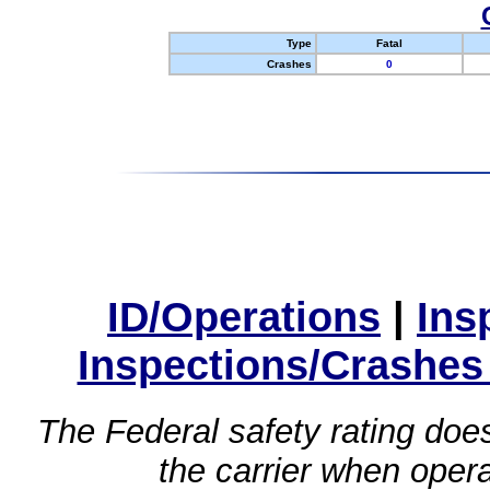
Type
Fatal
Crashes
0
ID/Operations
|
Ins
Inspections/Crashes
The Federal safety rating does
the carrier when oper