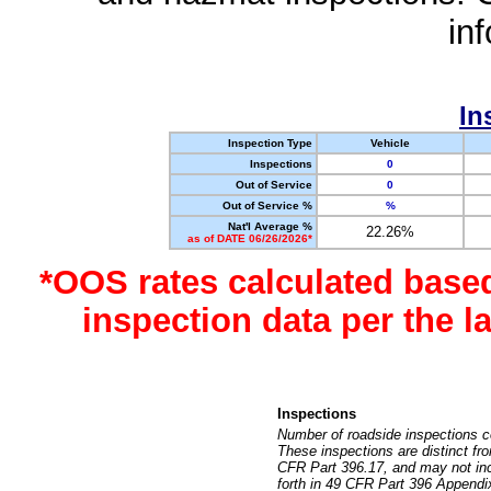
in
In
Inspection Type
Vehicle
Inspections
0
Out of Service
0
Out of Service %
%
Nat'l Average %
22.26%
as of DATE 06/26/2026*
*OOS rates calculated base
inspection data per the 
Inspections
Number of roadside inspections c
These inspections are distinct fr
CFR Part 396.17, and may not incl
forth in 49 CFR Part 396 Appendi