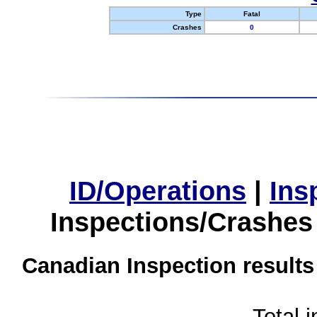
Type
Fatal
Crashes
0
ID/Operations
|
Ins
Inspections/Crashes
Canadian Inspection results
Total 