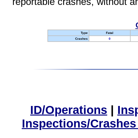
reportable crashes, without an
Type
Fatal
Crashes
0
ID/Operations
|
Ins
Inspections/Crashes