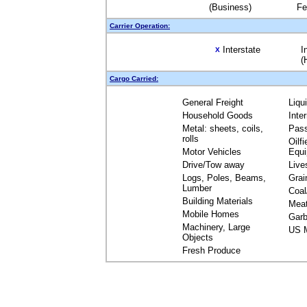
(Business)
Fe
Carrier Operation:
Interstate
I
X
(
Cargo Carried:
General Freight
Liqu
Household Goods
Inte
Metal: sheets, coils,
Pas
rolls
Oilfi
Motor Vehicles
Equ
Drive/Tow away
Live
Logs, Poles, Beams,
Grai
Lumber
Coal
Building Materials
Mea
Mobile Homes
Garb
Machinery, Large
US M
Objects
Fresh Produce