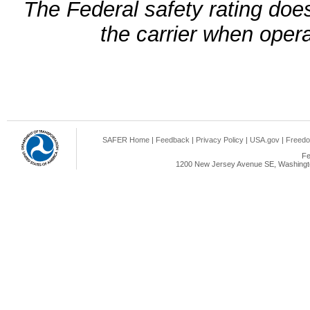
The Federal safety rating does
the carrier when oper
SAFER Home
|
Feedback
|
Privacy Policy
|
USA.gov
|
Freedo
Fe
1200 New Jersey Avenue SE, Washingto