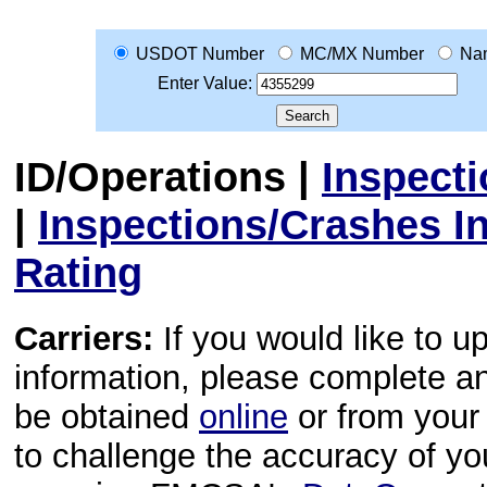
USDOT Number
MC/MX Number
Na
Enter Value:
ID/Operations
|
Inspect
|
Inspections/Crashes I
Rating
Carriers:
If you would like to u
information, please complete 
be obtained
online
or from your 
to challenge the accuracy of y