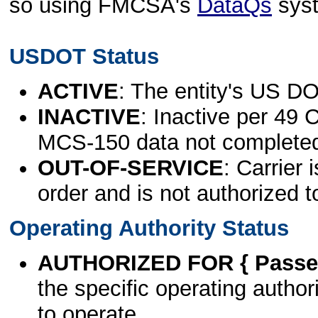
so using FMCSA's
DataQs
sys
USDOT Status
ACTIVE
: The entity's US DO
INACTIVE
: Inactive per 49 
MCS-150 data not complete
OUT-OF-SERVICE
: Carrier 
order and is not authorized t
Operating Authority Status
AUTHORIZED FOR { Passen
the specific operating authori
to operate.