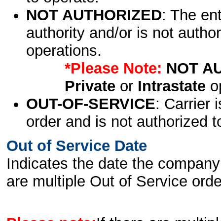
NOT AUTHORIZED
: The en
authority and/or is not author
operations.
*Please Note:
NOT A
Private
or
Intrastate
op
OUT-OF-SERVICE
: Carrier 
order and is not authorized t
Out of Service Date
Indicates the date the company 
are multiple Out of Service order