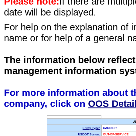
Please note:
If there are multip
date will be displayed.
For help on the explanation of in
name or for help of a general n
The information below reflec
management information sys
For more information about th
company, click on
OOS Detai
U
Entity Type:
CARRIER
USDOT Status:
OUT-OF-SERVICE