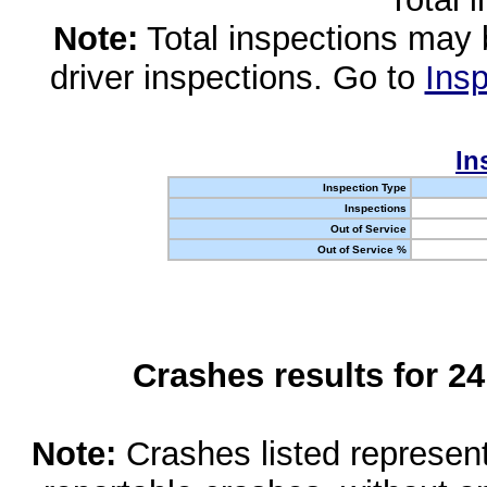
Note:
Total inspections may 
driver inspections. Go to
Insp
In
Inspection Type
Inspections
Out of Service
Out of Service %
Crashes results for 2
Note:
Crashes listed represen