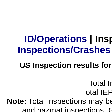
ID/Operations
|
Ins
Inspections/Crashes
US Inspection results fo
Total 
Total IE
Note:
Total inspections may be 
and hazmat inspections. 