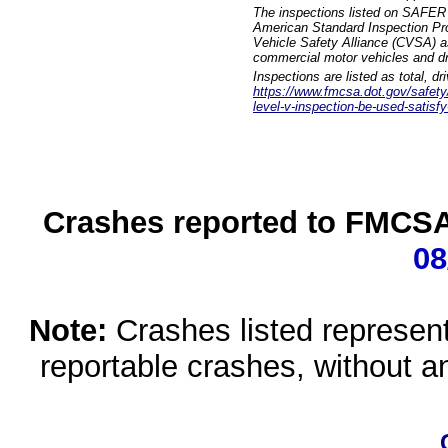
The inspections listed on SAFER 
American Standard Inspection Pr
Vehicle Safety Alliance (CVSA) as
commercial motor vehicles and dr
Inspections are listed as total, d
https://www.fmcsa.dot.gov/safety/q
level-v-inspection-be-used-satisfy
Crashes reported to FMCSA 
08
Note:
Crashes listed represen
reportable crashes, without an