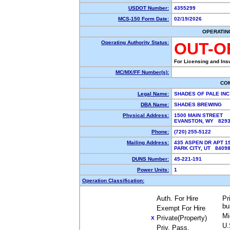
USDOT Number:
4355299
MCS-150 Form Date:
02/19/2026
OPERATIN
Operating Authority Status:
OUT-O
For Licensing and Ins
MC/MX/FF Number(s):
CO
Legal Name:
SHADES OF PALE IN
DBA Name:
SHADES BREWING
Physical Address:
1500 MAIN STREET
EVANSTON, WY 829
Phone:
(720) 255-5122
Mailing Address:
435 ASPEN DR APT 1
PARK CITY, UT 8409
DUNS Number:
45-221-191
Power Units:
1
Operation Classification:
Auth. For Hire
Pr
bu
Exempt For Hire
Mi
Private(Property)
X
U.
Priv. Pass.