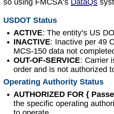
so using FMCSA's
DataQs
sys
USDOT Status
ACTIVE
: The entity's US DO
INACTIVE
: Inactive per 49 
MCS-150 data not complete
OUT-OF-SERVICE
: Carrier 
order and is not authorized t
Operating Authority Status
AUTHORIZED FOR { Passen
the specific operating authori
to operate.