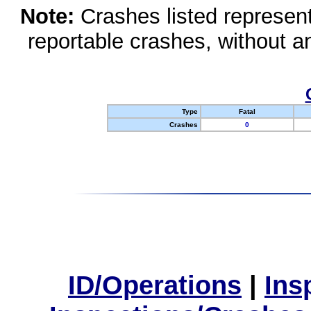
Note:
Crashes listed represen
reportable crashes, without an
Type
Fatal
Crashes
0
ID/Operations
|
Ins