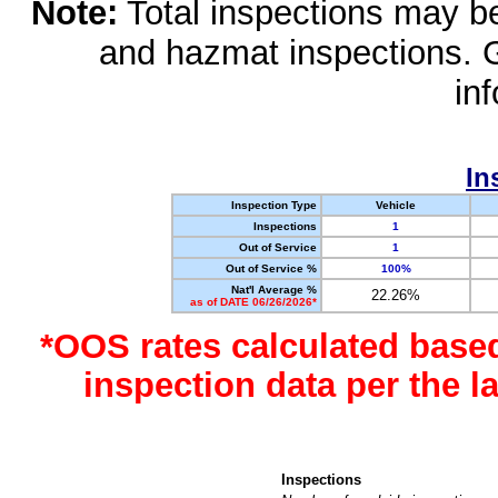
Note:
Total inspections may be 
and hazmat inspections. 
in
In
Inspection Type
Vehicle
Inspections
1
Out of Service
1
Out of Service %
100%
Nat'l Average %
22.26%
as of DATE 06/26/2026*
*OOS rates calculated base
inspection data per the 
Inspections