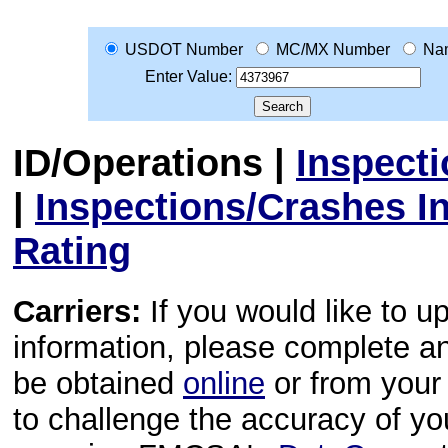
USDOT Number
MC/MX Number
Na
Enter Value:
ID/Operations
|
Inspect
|
Inspections/Crashes I
Rating
Carriers:
If you would like to u
information, please complete 
be obtained
online
or from your 
to challenge the accuracy of y