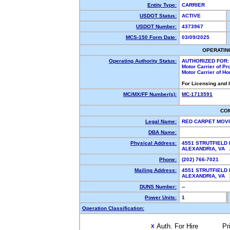
Entity Type:
CARRIER
USDOT Status:
ACTIVE
USDOT Number:
4373967
MCS-150 Form Date:
03/09/2025
OPERATIN
Operating Authority Status:
AUTHORIZED FOR:
Motor Carrier of P
Motor Carrier of H
For Licensing and 
MC/MX/FF Number(s):
MC-1713591
CO
Legal Name:
RED CARPET MOV
DBA Name:
Physical Address:
4551 STRUTFIELD 
ALEXANDRIA, VA
Phone:
(202) 766-7021
Mailing Address:
4551 STRUTFIELD 
ALEXANDRIA, VA 
DUNS Number:
--
Power Units:
1
Operation Classification:
Auth. For Hire
Pr
X