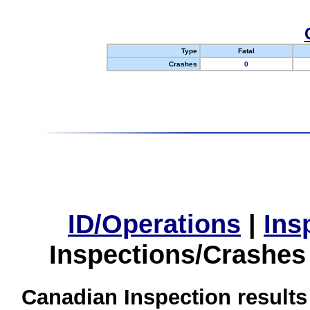
Type
Fatal
Crashes
0
ID/Operations
|
Ins
Inspections/Crashes
Canadian Inspection results