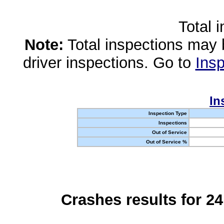
Total 
Note:
Total inspections may 
driver inspections. Go to
Insp
In
Inspection Type
Inspections
Out of Service
Out of Service %
Crashes results for 2