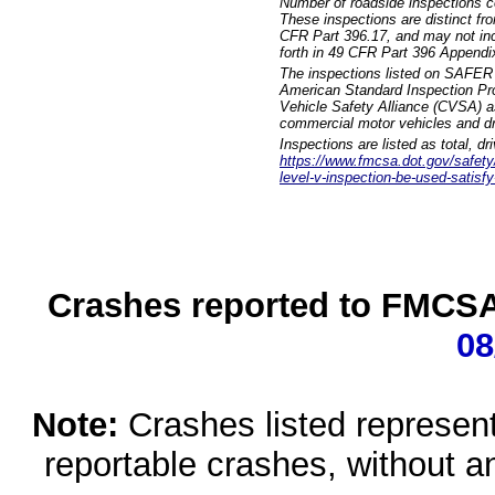
Number of roadside inspections c
These inspections are distinct fr
CFR Part 396.17, and may not incl
forth in 49 CFR Part 396 Appendi
The inspections listed on SAFER 
American Standard Inspection Pr
Vehicle Safety Alliance (CVSA) as
commercial motor vehicles and dr
Inspections are listed as total, d
https://www.fmcsa.dot.gov/safety/q
level-v-inspection-be-used-satisfy
Crashes reported to FMCSA 
08
Note:
Crashes listed represen
reportable crashes, without an