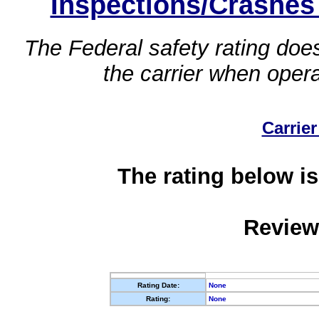
Inspections/Crashes
The Federal safety rating does
the carrier when oper
Carrier
The rating below is
Review
Rating Date:
None
Rating:
None