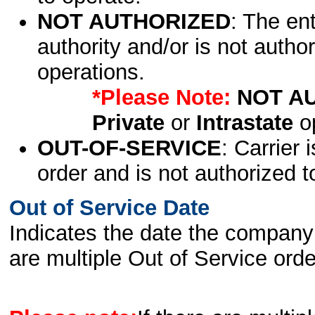
NOT AUTHORIZED
: The en
authority and/or is not author
operations.
*Please Note:
NOT A
Private
or
Intrastate
op
OUT-OF-SERVICE
: Carrier 
order and is not authorized t
Out of Service Date
Indicates the date the company 
are multiple Out of Service order