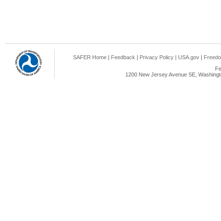
SAFER Home
|
Feedback
|
Privacy Policy
|
USA.gov
|
Freedo
Fe
1200 New Jersey Avenue SE, Washingto