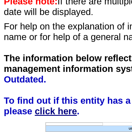
Please note:
If there are multip
date will be displayed.
For help on the explanation of in
name or for help of a general n
The information below reflec
management information sys
Outdated.
To find out if this entity has
please
click here
.
U