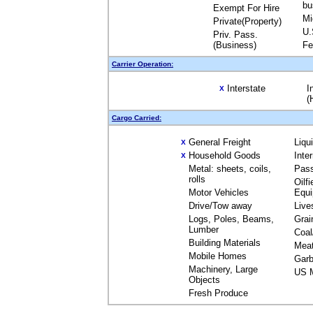
bu
Exempt For Hire
Mi
Private(Property)
U.
Priv. Pass.
(Business)
Fe
Carrier Operation:
Interstate
I
X
(
Cargo Carried:
General Freight
Liqu
X
Household Goods
Inte
X
Metal: sheets, coils,
Pas
rolls
Oilfi
Motor Vehicles
Equ
Drive/Tow away
Live
Logs, Poles, Beams,
Grai
Lumber
Coal
Building Materials
Mea
Mobile Homes
Garb
Machinery, Large
US M
Objects
Fresh Produce