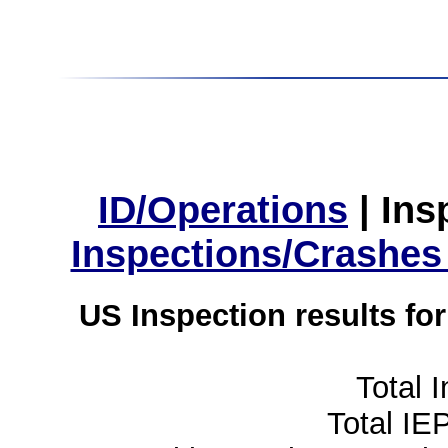
ID/Operations
|
Ins
Inspections/Crashes
US Inspection results fo
Total 
Total IE